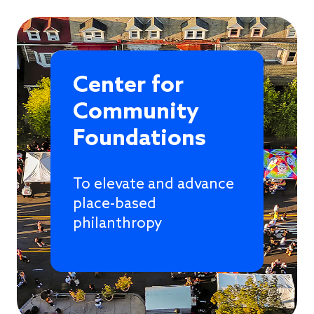
Center for
Community
Foundations
To elevate and advance
place-based
philanthropy