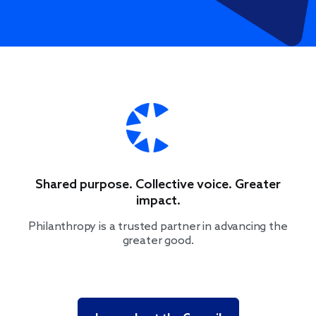
Shared purpose. Collective voice. Greater
impact.
Philanthropy is a trusted partner in advancing the
greater good.