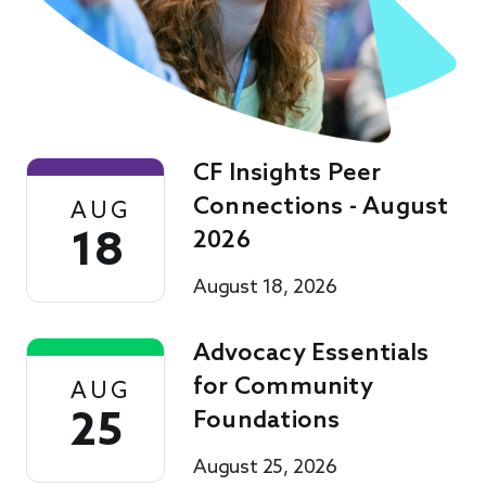
CF Insights Peer
Connections - August
AUG
18
2026
August 18, 2026
Advocacy Essentials
for Community
AUG
25
Foundations
August 25, 2026