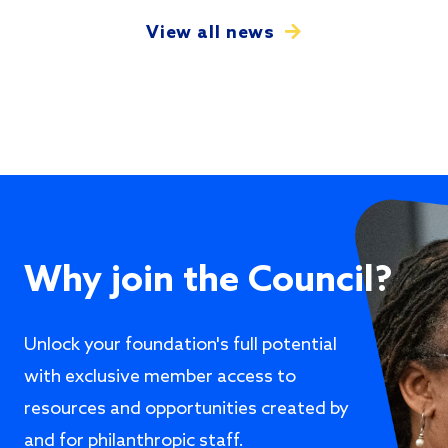
View all news
Why join the Council?
Unlock your foundation's full potential
with exclusive member access to
resources and opportunities created by
and for philanthropic staff.