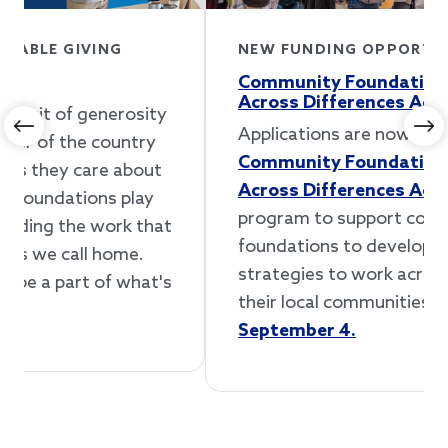
NEW FUNDING OPPORTUNITY
Community Foundations Working
Across Differences Accelerator
Applications are now open for our
Previous
Ne
Community Foundations Working
Across Differences Accelerator
, a new
program to support community
foundations to develop and implement
strategies to work across differences in
their local communities.
Apply by
September 4.