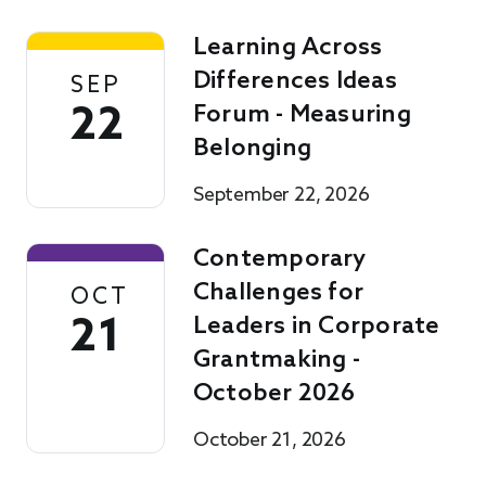
Learning Across
Differences Ideas
SEP
22
Forum - Measuring
Belonging
September 22, 2026
Contemporary
Challenges for
OCT
21
Leaders in Corporate
Grantmaking -
October 2026
October 21, 2026