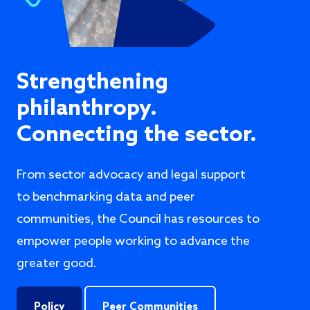
Strengthening
philanthropy.
Connecting the sector.
From sector advocacy and legal support
to benchmarking data and peer
communities, the Council has resources to
empower people working to advance the
greater good.
Policy
Peer Communities