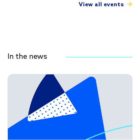
View all events
In the news