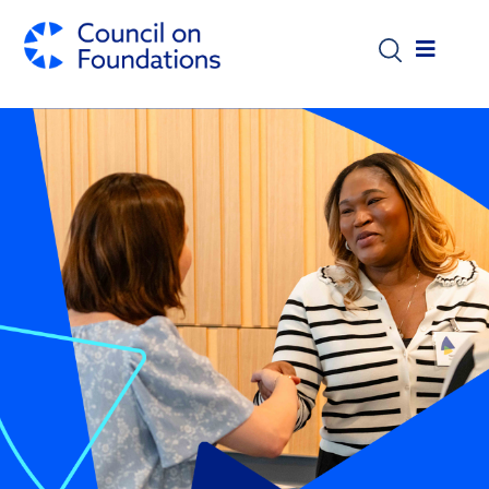
Skip to main content