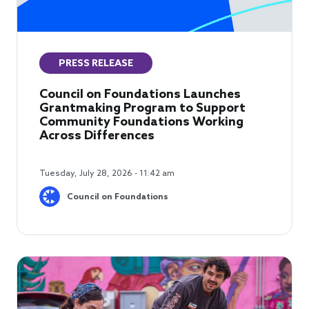
PRESS RELEASE
Council on Foundations Launches
Grantmaking Program to Support
Community Foundations Working
Across Differences
Tuesday, July 28, 2026 - 11:42 am
Council on Foundations