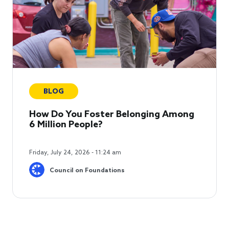
BLOG
How Do You Foster Belonging Among
6 Million People?
Friday, July 24, 2026 - 11:24 am
Council on Foundations