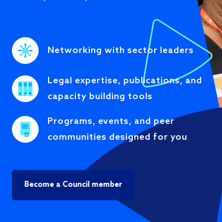
Networking with sector leaders
Legal expertise, publications, and
capacity building tools
Programs, events, and peer
communities designed for you
Become a Council member