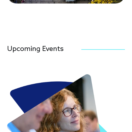
Upcoming Events
Image