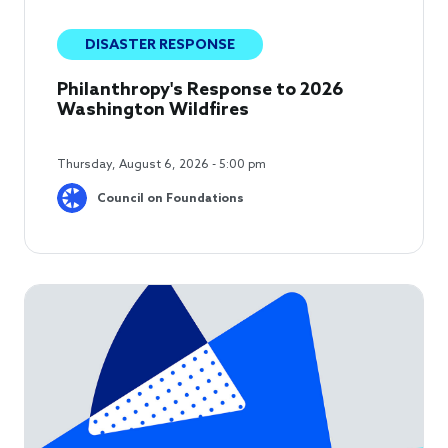
DISASTER RESPONSE
Philanthropy's Response to 2026
Washington Wildfires
Thursday, August 6, 2026 - 5:00 pm
Council on Foundations