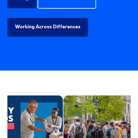
Working Across Differences