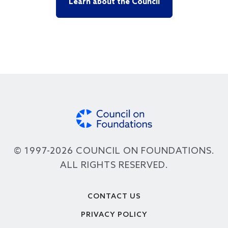
Learn about the Council
© 1997-2026 COUNCIL ON FOUNDATIONS.
ALL RIGHTS RESERVED.
Footer
CONTACT US
PRIVACY POLICY