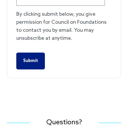
By clicking submit below, you give
permission for Council on Foundations
to contact you by email. You may
unsubscribe at anytime.
Questions?