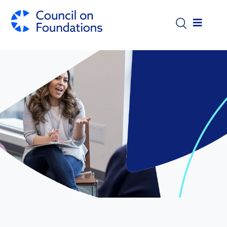
Skip to main content