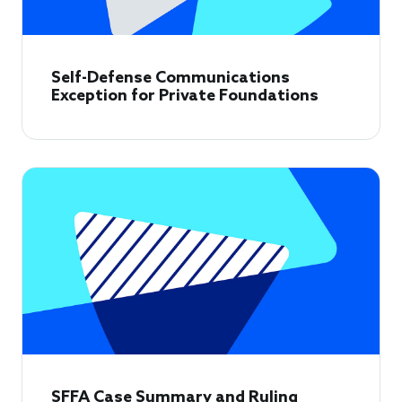
Self-Defense Communications
Exception for Private Foundations
SFFA Case Summary and Ruling