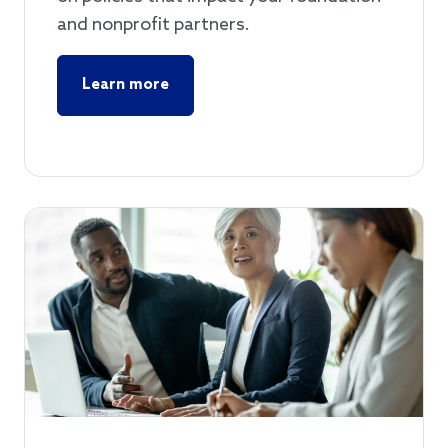
and nonprofit partners.
Learn more