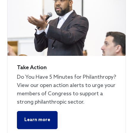
Take Action
Do You Have 5 Minutes for Philanthropy?
View our open action alerts to urge your
members of Congress to support a
strong philanthropic sector.
Learn more