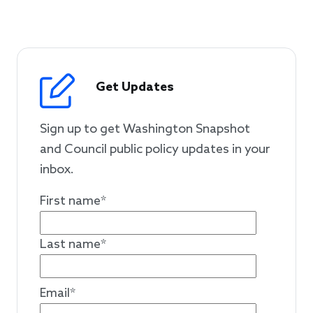
Get Updates
Sign up to get Washington Snapshot
and Council public policy updates in your
inbox.
First name
*
Last name
*
Email
*