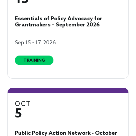
Essentials of Policy Advocacy for
Grantmakers – September 2026
Sep 15 - 17, 2026
TRAINING
OCT
5
Public Policy Action Network - October