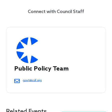
Connect with Council Staff
Public Policy Team
govt@cof.org
Related Events