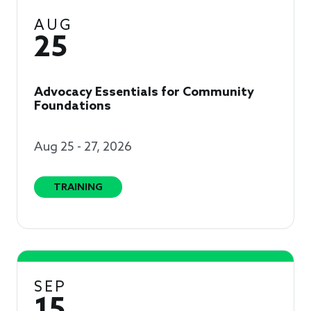
AUG
25
Advocacy Essentials for Community
Foundations
Aug 25 - 27, 2026
TRAINING
SEP
15