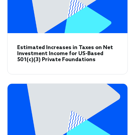
Estimated Increases in Taxes on Net
Investment Income for US-Based
501(c)(3) Private Foundations