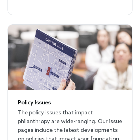
Policy Issues
The policy issues that impact
philanthropy are wide-ranging. Our issue
pages include the latest developments
on policies that impact your foundation