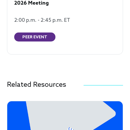
2026 Meeting
2:00 p.m. - 2:45 p.m. ET
PEER EVENT
Related Resources