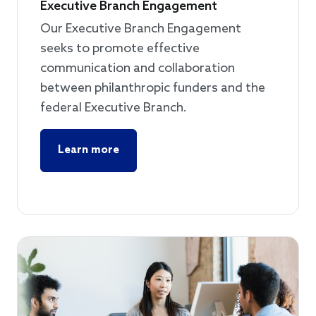
Executive Branch Engagement
Our Executive Branch Engagement
seeks to promote effective
communication and collaboration
between philanthropic funders and the
federal Executive Branch.
Learn more