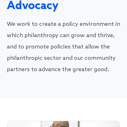
Advocacy
We work to create a policy environment in
which philanthropy can grow and thrive,
and to promote policies that allow the
philanthropic sector and our community
partners to advance the greater good.