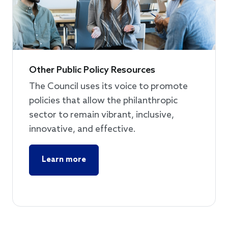
Other Public Policy Resources
The Council uses its voice to promote
policies that allow the philanthropic
sector to remain vibrant, inclusive,
innovative, and effective.
Learn more