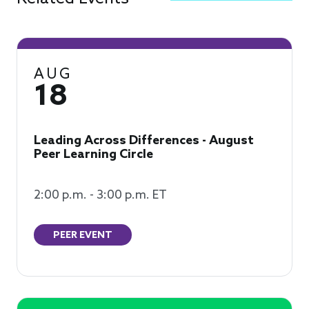
AUG
18
Leading Across Differences - August
Peer Learning Circle
2:00 p.m. - 3:00 p.m. ET
PEER EVENT