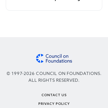
© 1997-2026 COUNCIL ON FOUNDATIONS.
ALL RIGHTS RESERVED.
Footer
CONTACT US
PRIVACY POLICY