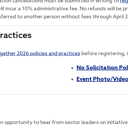
ation cancellations must be submitted in writing to
reg
ill incur a 10% administrative fee. No refunds will be 
nsferred to another person without fees through April 
ractices
ogether 2026 policies and practices
before registering, 
No Solicitation Pol
Event Photo/Video
n opportunity to hear from sector leaders on initiativ