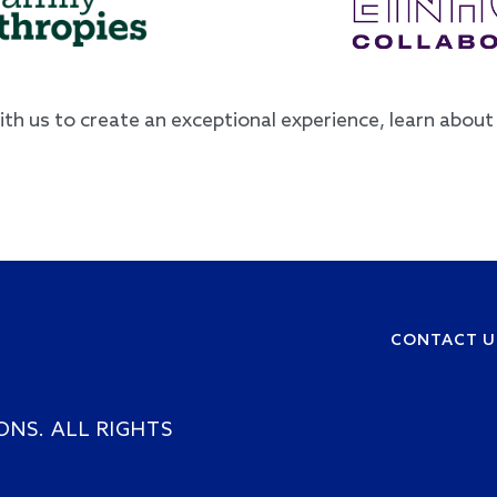
with us to create an exceptional experience, learn abou
CONTACT U
Footer
ONS. ALL RIGHTS