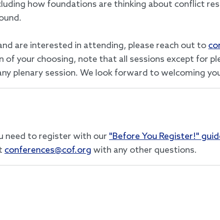
cluding how foundations are thinking about conflict res
round.
and are interested in attending, please reach out to
co
of your choosing, note that all sessions except for plen
n any plenary session. We look forward to welcoming you
u need to register with our
"Before You Register!" guid
t
conferences@cof.org
with any other questions.