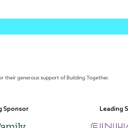
or their generous support of Building Together.
Leading Sponsor