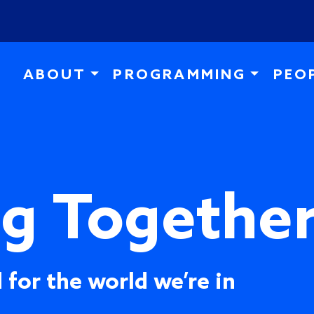
Skip to main content
ABOUT
PROGRAMMING
PEO
ng Togethe
 for the world we’re in