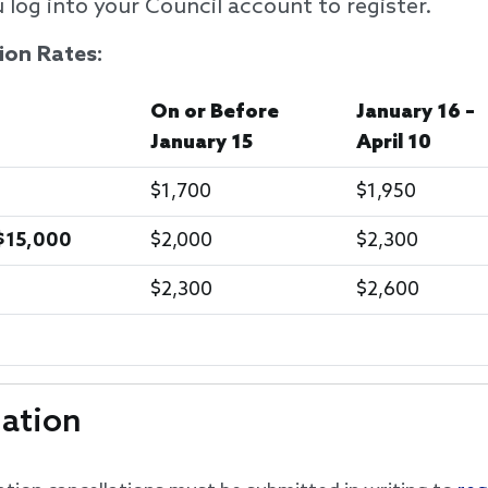
 log into your Council account to register.
ion Rates:
On or Before
January 16 –
January 15
April 10
$1,700
$1,950
$15,000
$2,000
$2,300
$2,300
$2,600
lation