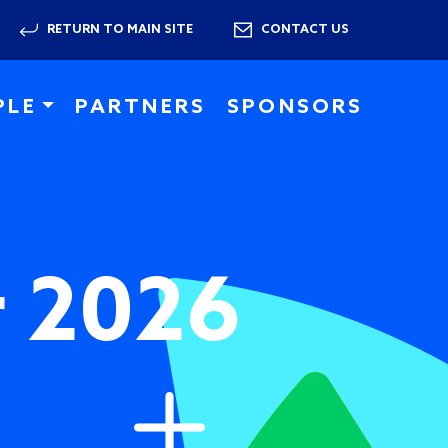
RETURN TO MAIN SITE
CONTACT US
PLE
PARTNERS
SPONSORS
r 2026