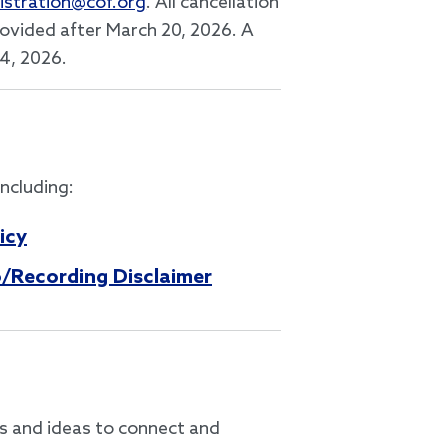
istration@cof.org
. All cancellation
provided after March 20, 2026. A
24, 2026.
including:
icy
/Recording Disclaimer
es and ideas to connect and