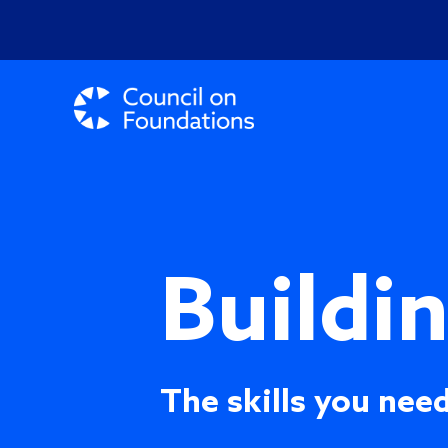
Buildi
The skills you need