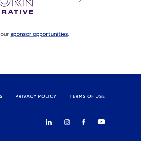
Next
t our
sponsor opportunities
.
S
PRIVACY POLICY
TERMS OF USE