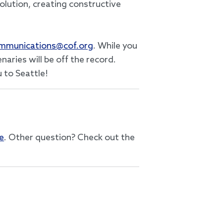
olution, creating constructive
mmunications@cof.org
. While you
aries will be off the record.
 to Seattle!
e
. Other question? Check out the