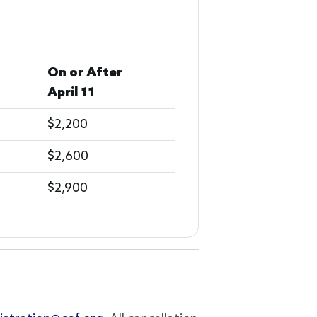
On or After
April 11
$2,200
$2,600
$2,900