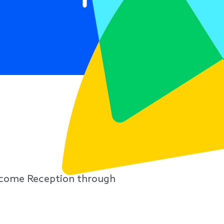
lcome Reception through