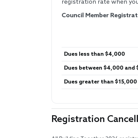
registration rate when you
Council Member Registrat
Dues less than $4,000
Dues between $4,000 and 
Dues greater than $15,000
Registration Cancel