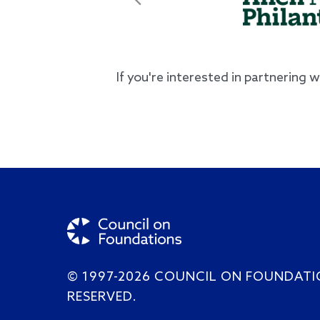
Previous
If you're interested in partnering 
© 1997-2026 COUNCIL ON FOUNDATI
RESERVED.