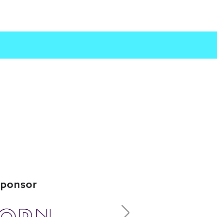
Leading Sponsor