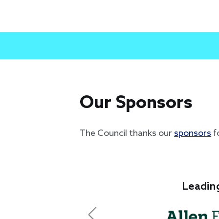
Our Sponsors
The Council thanks our
sponsors
f
Leading Sponsor