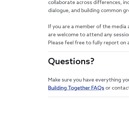
collaborate across differences, in
dialogue, and building common g
If you are a member of the media 
are welcome to attend any session 
Please feel free to fully report o
Questions?
Make sure you have everything yo
Building Together FAQs
or contac