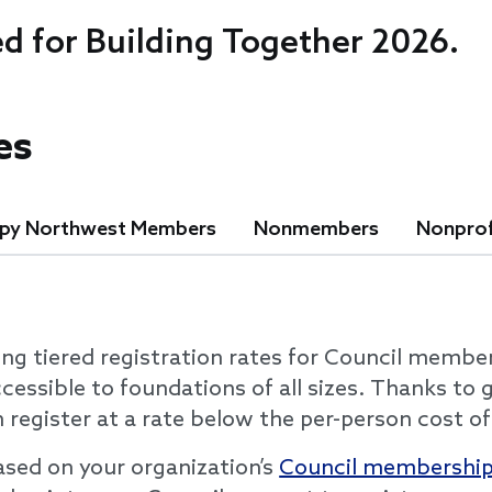
ed for Building Together 2026.
es
opy Northwest Members
Nonmembers
Nonprof
ing tiered registration rates for Council membe
cessible to foundations of all sizes. Thanks to
register at a rate below the per-person cost of
based on your organization’s
Council membership