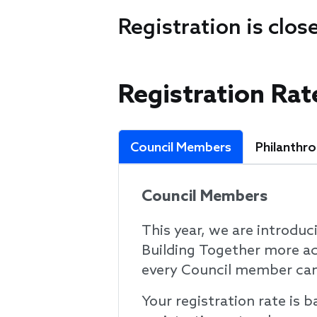
Registration is clos
Registration Rat
Council Members
Philanthr
Council Members
This year, we are introduc
Building Together more ac
every Council member can 
Your registration rate is 