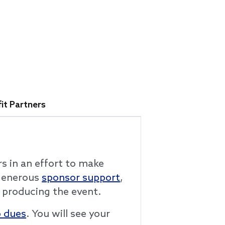
it Partners
rs in an effort to make
 generous
sponsor support
,
 producing the event.
 dues
. You will see your