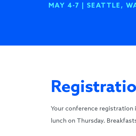
MAY 4-7 | SEATTLE, W
Registrati
Your conference registratio
lunch on Thursday. Breakfasts