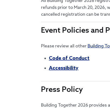
All Building Together 2026 registr
refunds prior to March 20, 2026, w
cancelled registration can be tra
Event Policies and P
Please review all other
Building T
Code of Conduct
Accessibility
Press Policy
Building Together 2026 provides a