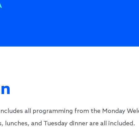
A
on
n includes all programming from the Monday We
, lunches, and Tuesday dinner are all included.