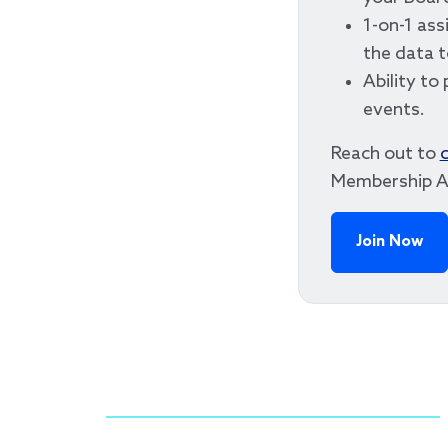
1-on-1 ass
the data 
Ability to 
events.
Reach out to
Membership A
Join Now