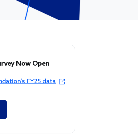
urvey Now Open
ndation's FY25 data