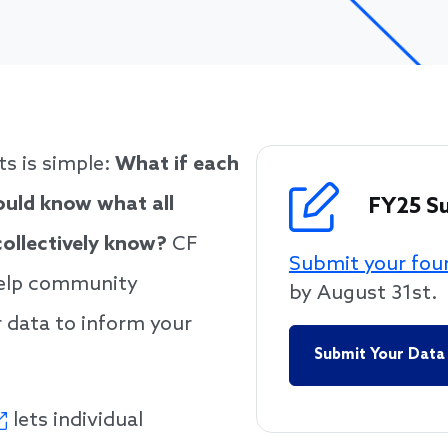
n could know what all
ly know?
ts is simple:
What if each
uld know what all
FY25 S
ollectively know?
CF
Submit your fou
help community
by August 31st.
 data to inform your
Submit Your Data
lets individual