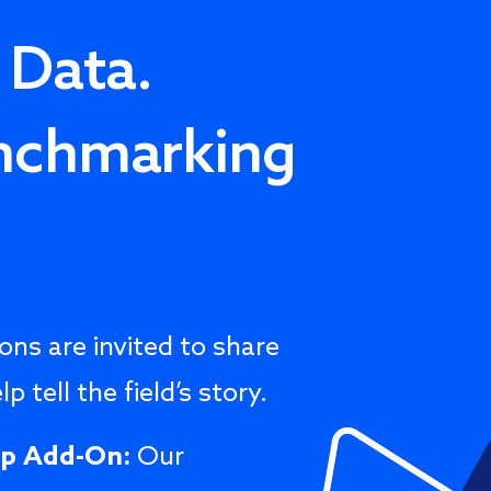
 Data.
nchmarking
ns are invited to share
p tell the field’s story.
ip Add-On:
Our