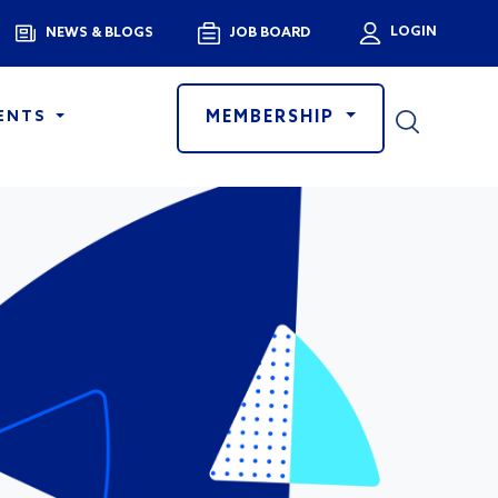
Menu
LOGIN
NEWS & BLOGS
JOB BOARD
User a
MEMBERSHIP
ENTS