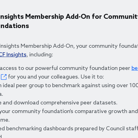
Insights Membership Add-On for Communit
ndations
Insights Membership Add-On, your community foundat
CF Insights
, including:
 access to our powerful community foundation peer
be
for you and your colleagues. Use it to:
n ideal peer group to benchmark against using over 100
a.
e and download comprehensive peer datasets.
 your community foundation’s comparative growth an
ime.
d benchmarking dashboards prepared by Council staff
d.