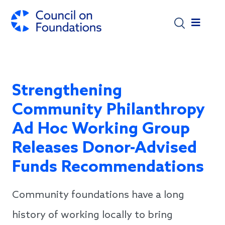
Skip to main content
Strengthening
Community Philanthropy
Ad Hoc Working Group
Releases Donor-Advised
Funds Recommendations
Community foundations have a long
history of working locally to bring