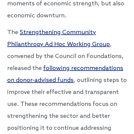
moments of economic strength, but also
economic downturn.
The
Strengthening Community
Philanthropy Ad Hoc Working Group
,
convened by the Council on Foundations,
released the
following recommendations
on donor-advised funds
, outlining steps to
improve their effective and transparent
use. These recommendations focus on
strengthening the sector and better
positioning it to continue addressing