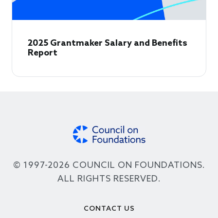
2025 Grantmaker Salary and Benefits
Report
© 1997-2026 COUNCIL ON FOUNDATIONS.
ALL RIGHTS RESERVED.
Footer
CONTACT US