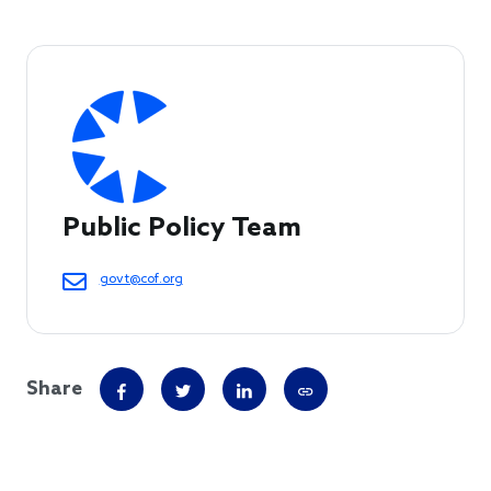
Public Policy Team
govt@cof.org
Share