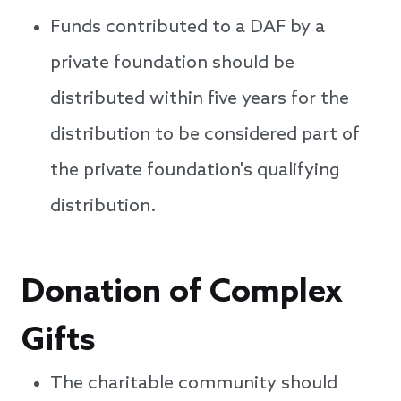
Funds contributed to a DAF by a
private foundation should be
distributed within five years for the
distribution to be considered part of
the private foundation's qualifying
distribution.
Donation of Complex
Gifts
The charitable community should