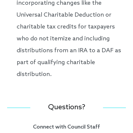
incorporating changes like the
Universal Charitable Deduction or
charitable tax credits for taxpayers
who do not itemize and including
distributions from an IRA to a DAF as
part of qualifying charitable
distribution.
Questions?
Connect with Council Staff