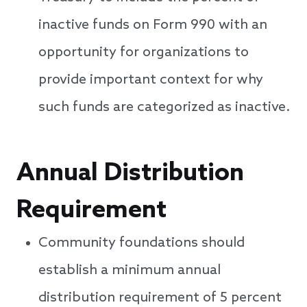
inactive funds on Form 990 with an
opportunity for organizations to
provide important context for why
such funds are categorized as inactive.
Annual Distribution
Requirement
Community foundations should
establish a minimum annual
distribution requirement of 5 percent