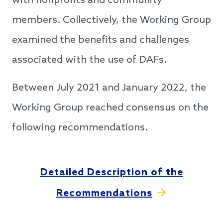
with nonprofits and community
members. Collectively, the Working Group
examined the benefits and challenges
associated with the use of DAFs.
Between July 2021 and January 2022, the
Working Group reached consensus on the
following recommendations.
Detailed Description of the
Recommendations