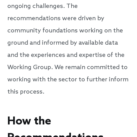
ongoing challenges. The
recommendations were driven by
community foundations working on the
ground and informed by available data
and the experiences and expertise of the
Working Group. We remain committed to
working with the sector to further inform
this process.
How the