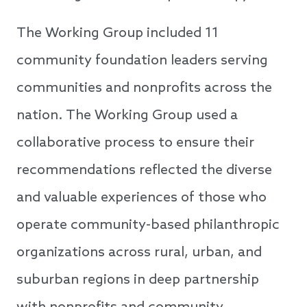
The Working Group included 11
community foundation leaders serving
communities and nonprofits across the
nation. The Working Group used a
collaborative process to ensure their
recommendations reflected the diverse
and valuable experiences of those who
operate community-based philanthropic
organizations across rural, urban, and
suburban regions in deep partnership