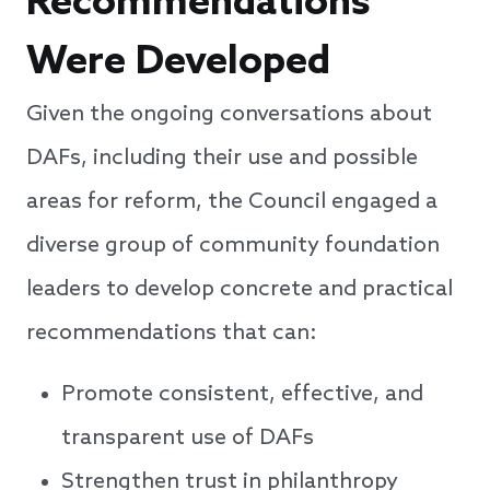
Recommendations
Were Developed
Given the ongoing conversations about
DAFs, including their use and possible
areas for reform, the Council engaged a
diverse group of community foundation
leaders to develop concrete and practical
recommendations that can:
Promote consistent, effective, and
transparent use of DAFs
Strengthen trust in philanthropy