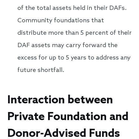
of the total assets held in their DAFs.
Community foundations that
distribute more than 5 percent of their
DAF assets may carry forward the
excess for up to 5 years to address any
future shortfall.
Interaction between
Private Foundation and
Donor-Advised Funds