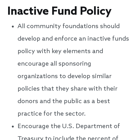
Inactive Fund Policy
All community foundations should
develop and enforce an inactive funds
policy with key elements and
encourage all sponsoring
organizations to develop similar
policies that they share with their
donors and the public as a best
practice for the sector.
Encourage the U.S. Department of
Treasury to include the percent of