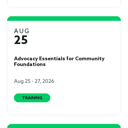
AUG
25
Advocacy Essentials for Community
Foundations
Aug 25 - 27, 2026
TRAINING