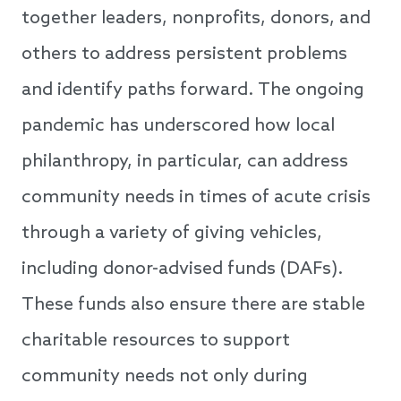
together leaders, nonprofits, donors, and
others to address persistent problems
and identify paths forward. The ongoing
pandemic has underscored how local
philanthropy, in particular, can address
community needs in times of acute crisis
through a variety of giving vehicles,
including donor-advised funds (DAFs).
These funds also ensure there are stable
charitable resources to support
community needs not only during