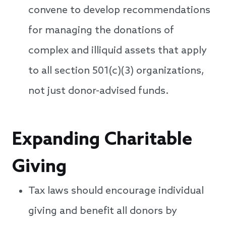
convene to develop recommendations
for managing the donations of
complex and illiquid assets that apply
to all section 501(c)(3) organizations,
not just donor-advised funds.
Expanding Charitable
Giving
Tax laws should encourage individual
giving and benefit all donors by