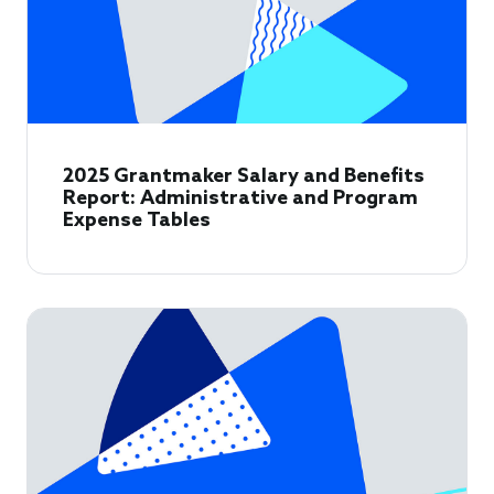
2025 Grantmaker Salary and Benefits
Report: Administrative and Program
Expense Tables