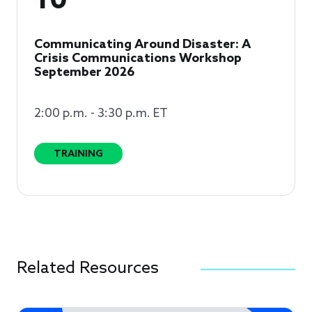
10
Communicating Around Disaster: A
Crisis Communications Workshop
September 2026
2:00 p.m. - 3:30 p.m. ET
TRAINING
Related Resources