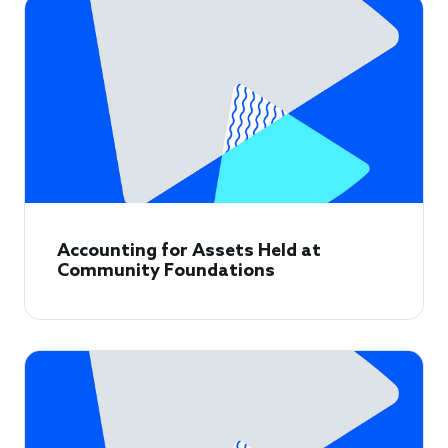
Accounting for Assets Held at
Community Foundations