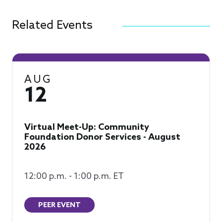
Related Events
AUG
12
Virtual Meet-Up: Community
Foundation Donor Services - August
2026
12:00 p.m. - 1:00 p.m. ET
PEER EVENT