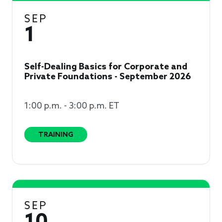
SEP
1
Self-Dealing Basics for Corporate and
Private Foundations - September 2026
1:00 p.m. - 3:00 p.m. ET
TRAINING
SEP