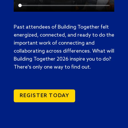
Past attendees of Building Together felt
energized, connected, and ready to do the
important work of connecting and
collaborating across differences. What will
Building Together 2026 inspire you to do?
There's only one way to find out.
REGISTER TODAY