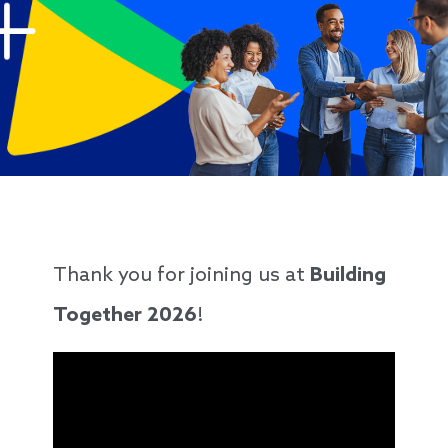
Thank you for joining us at
Building
Together 2026
!