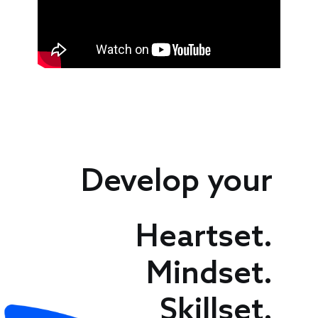
Speakers
Develop your
Heartset.
Mindset.
Skillset.