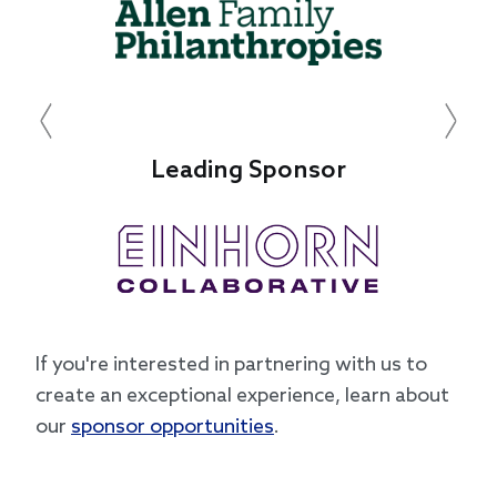
Previous
Next
Leading Sponsor
If you're interested in partnering with us to
create an exceptional experience, learn about
our
sponsor opportunities
.