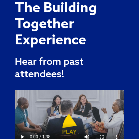
The Building
Together
Experience
Hear from past
attendees!