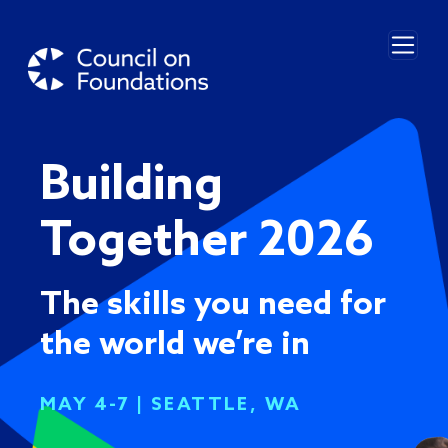
Skip to main content
Building
Together 2026
The skills you need for
the world we’re in
MAY 4-7 | SEATTLE, WA