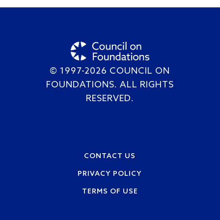
© 1997-2026 COUNCIL ON
FOUNDATIONS. ALL RIGHTS
RESERVED.
Footer
CONTACT US
PRIVACY POLICY
TERMS OF USE