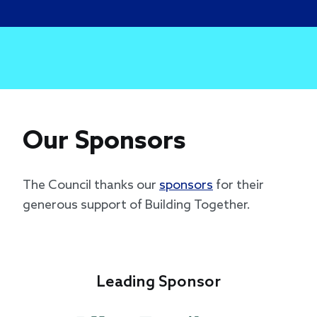
Our Sponsors
The Council thanks our
sponsors
for their
generous support of Building Together.
Leading Sponsor