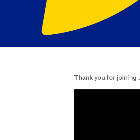
Thank you for joining 