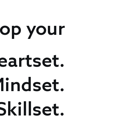
op your
eartset.
indset.
Skillset.