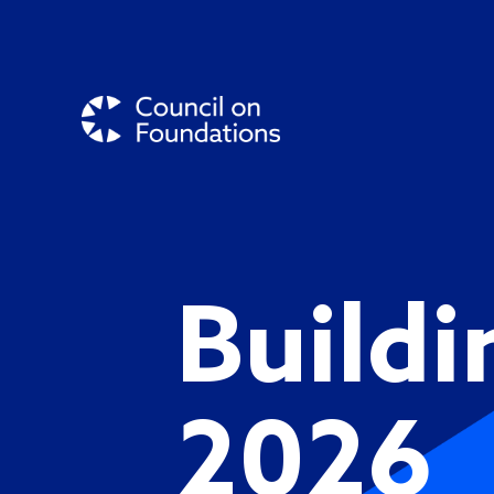
Buildi
2026