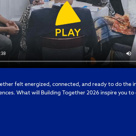
ether felt energized, connected, and ready to do the 
ences. What will Building Together 2026 inspire you to