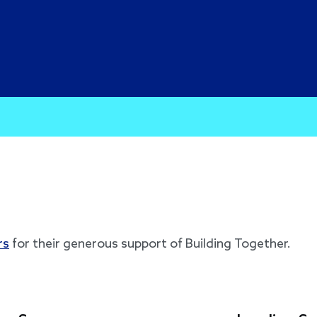
rs
for their generous support of Building Together.