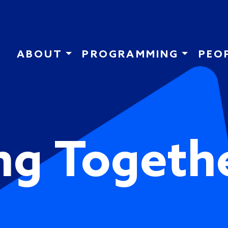
Skip to main content
ABOUT
PROGRAMMING
PEO
ng Togeth