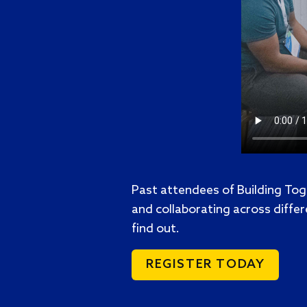
Past attendees of Building Tog
and collaborating across differ
find out.
REGISTER TODAY