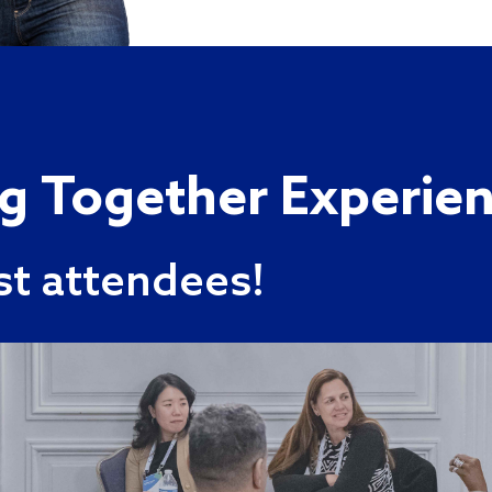
ng Together Experie
st attendees!