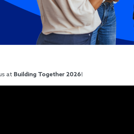
us at
Building Together 2026
!