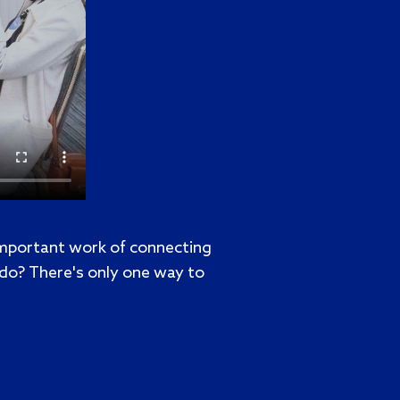
important work of connecting
 do? There's only one way to