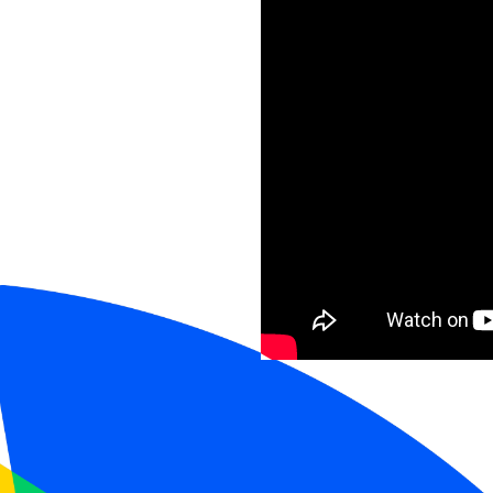
Speakers