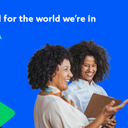
 for the world we’re in
A