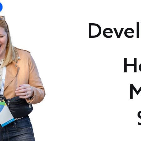
Devel
H
M