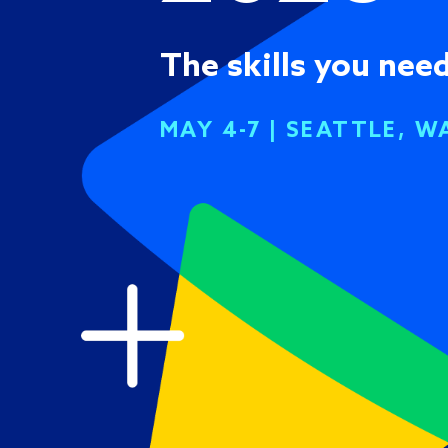
The skills you need
MAY 4-7 | SEATTLE, W