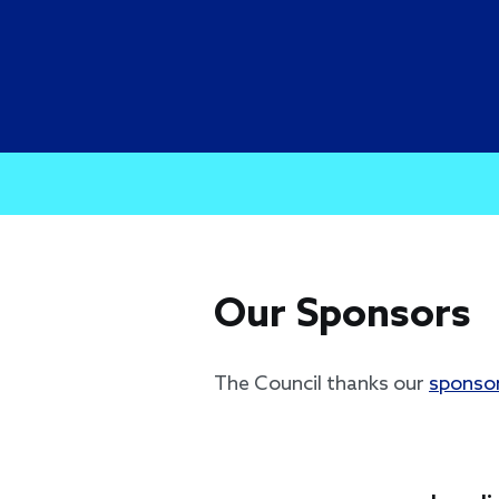
Our Sponsors
The Council thanks our
sponso