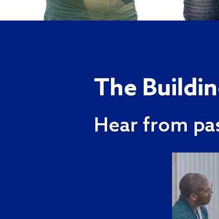
The Buildi
Hear from pa