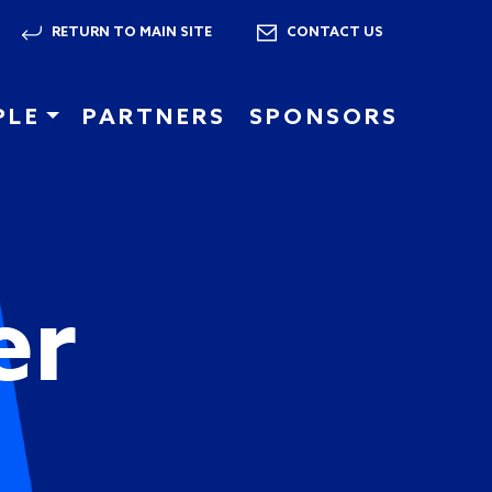
RETURN TO MAIN SITE
CONTACT US
PLE
PARTNERS
SPONSORS
er