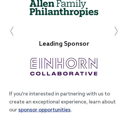
Previous
Next
Leading Sponsor
Le
If you're interested in partnering with us to
create an exceptional experience, learn about
our
sponsor opportunities
.