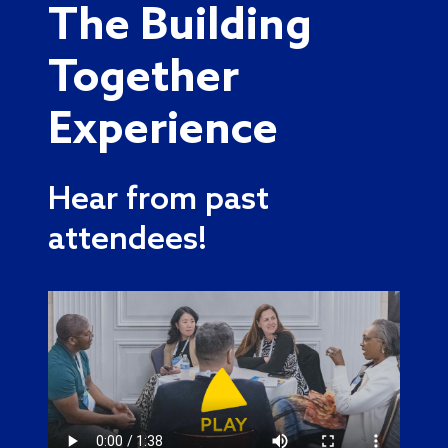
The Building
Together
Experience
Hear from past
attendees!