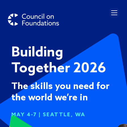
Skip to main content
Building
Together 2026
The skills you need for
the world we’re in
MAY 4-7 | SEATTLE, WA