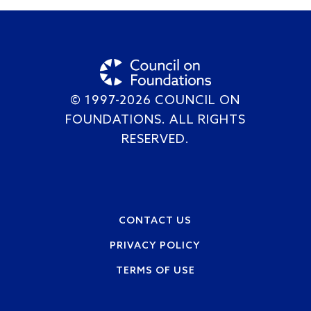
© 1997-2026 COUNCIL ON
FOUNDATIONS. ALL RIGHTS
RESERVED.
Footer
CONTACT US
PRIVACY POLICY
TERMS OF USE