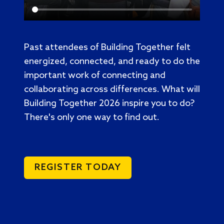
Past attendees of Building Together felt
energized, connected, and ready to do the
important work of connecting and
collaborating across differences. What will
Building Together 2026 inspire you to do?
There's only one way to find out.
REGISTER TODAY