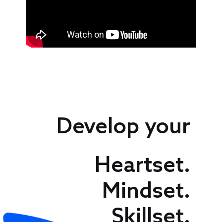
Speakers
Develop your
Heartset.
Mindset.
Skillset.