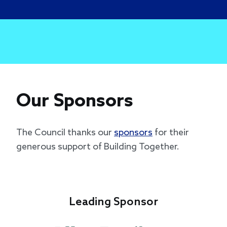
Our Sponsors
The Council thanks our
sponsors
for their
generous support of Building Together.
Leading Sponsor
Le