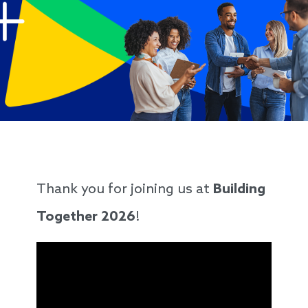
Thank you for joining us at
Building
Together 2026
!