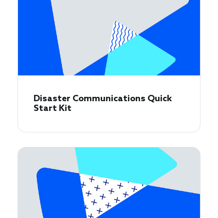
Disaster Communications Quick
Start Kit