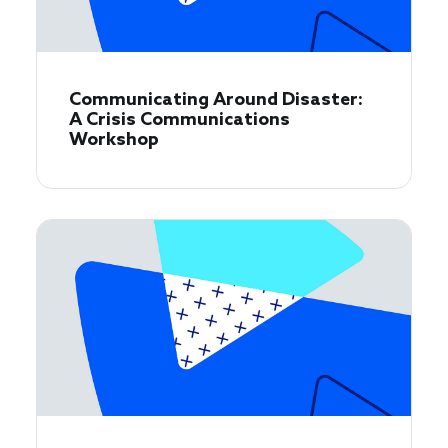
Communicating Around Disaster:
A Crisis Communications
Workshop