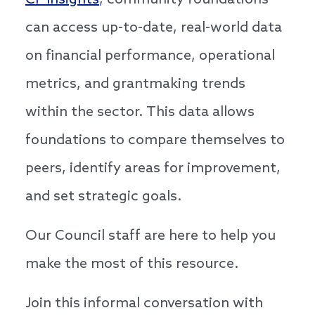
CF Insights
, community foundations
can access up-to-date, real-world data
on financial performance, operational
metrics, and grantmaking trends
within the sector. This data allows
foundations to compare themselves to
peers, identify areas for improvement,
and set strategic goals.
Our Council staff are here to help you
make the most of this resource.
Join this informal conversation with