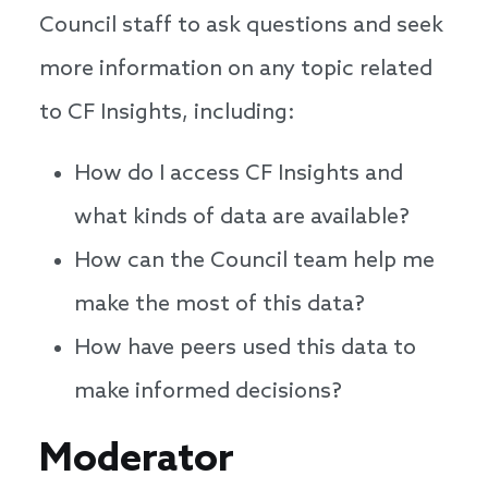
Council staff to ask questions and seek
more information on any topic related
to CF Insights, including:
How do I access CF Insights and
what kinds of data are available?
How can the Council team help me
make the most of this data?
How have peers used this data to
make informed decisions?
Speakers
Moderator