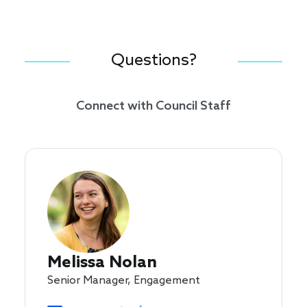
Questions?
Connect with Council Staff
Melissa Nolan
Senior Manager, Engagement