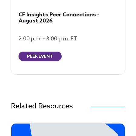
CF Insights Peer Connections -
August 2026
2:00 p.m. - 3:00 p.m. ET
PEER EVENT
Related Resources