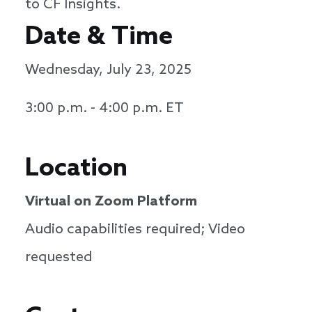
to CF Insights.
Date & Time
Wednesday, July 23, 2025
3:00 p.m. - 4:00 p.m. ET
Location
Virtual on Zoom Platform
Audio capabilities required; Video
requested