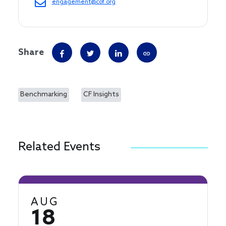
engagement@cof.org
Share
Benchmarking
CF Insights
Related Events
AUG
18