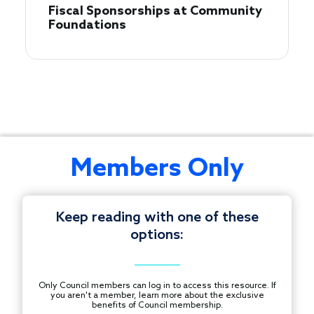
Fiscal Sponsorships at Community
Foundations
Join
Members Only
this
informal
conversation
Keep reading with one of these
with
options:
Council
© 1997-2026 COUNCIL ON FOUNDATIONS.
staff
ALL RIGHTS RESERVED.
to
Footer
Only Council members can log in to access this resource. If
ask
you aren't a member, learn more about the exclusive
CONTACT US
benefits of Council membership.
questions