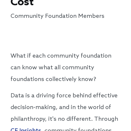
Cost
Community Foundation Members
​​​​​​What if each community foundation
can know what all community
foundations collectively know?
Data is a driving force behind effective
decision-making, and in the world of
philanthropy, it's no different. Through