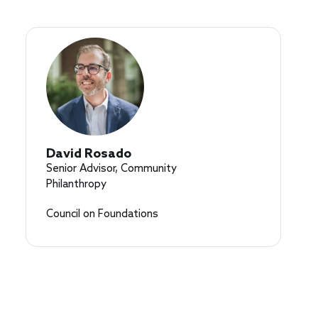
David Rosado
Senior Advisor, Community
Philanthropy
Council on Foundations