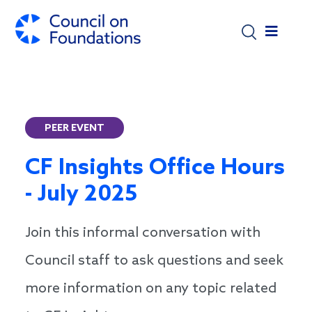
Skip to main content
PEER EVENT
CF Insights Office Hours
- July 2025
Join this informal conversation with
Council staff to ask questions and seek
more information on any topic related