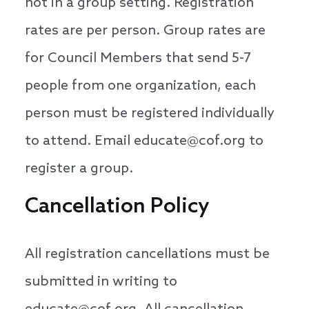
not in a group setting. Registration
rates are per person. Group rates are
for Council Members that send 5-7
people from one organization, each
person must be registered individually
to attend. Email educate@cof.org to
register a group.
Cancellation Policy
All registration cancellations must be
submitted in writing to