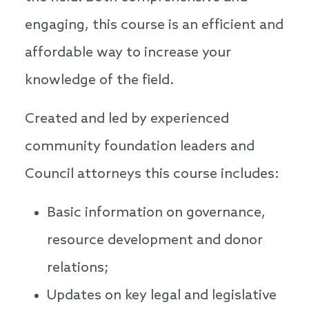
engaging, this course is an efficient and
affordable way to increase your
knowledge of the field.
Created and led by experienced
community foundation leaders and
Council attorneys this course includes:
Basic information on governance,
resource development and donor
relations;
Updates on key legal and legislative