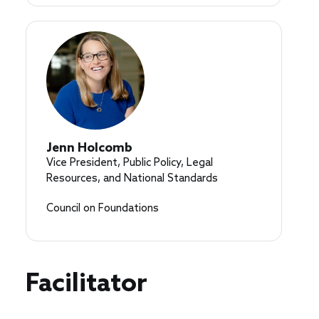
Jenn Holcomb
Vice President, Public Policy, Legal
Resources, and National Standards
Council on Foundations
Facilitator