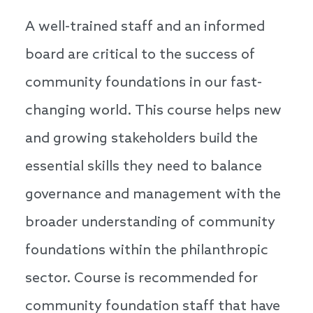
A well-trained staff and an informed
board are critical to the success of
community foundations in our fast-
changing world. This course helps new
and growing stakeholders build the
essential skills they need to balance
governance and management with the
broader understanding of community
foundations within the philanthropic
sector. Course is recommended for
community foundation staff that have