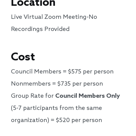
Location
Live Virtual Zoom Meeting-No
Recordings Provided
Cost
Council Members = $575 per person
Nonmembers = $735 per person
Group Rate for
Council Members Only
(5-7 participants from the same
organization) = $520 per person