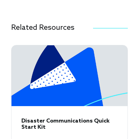
Related Resources
Disaster Communications Quick
Start Kit