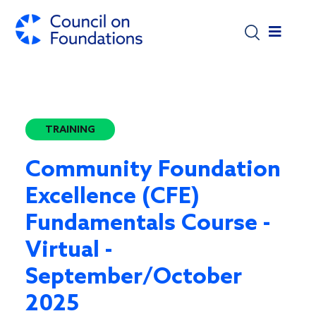
Skip to main content
TRAINING
Community Foundation
Excellence (CFE)
Fundamentals Course -
Virtual -
September/October
2025