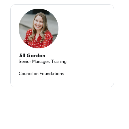
Jill Gordon
Senior Manager, Training
Council on Foundations