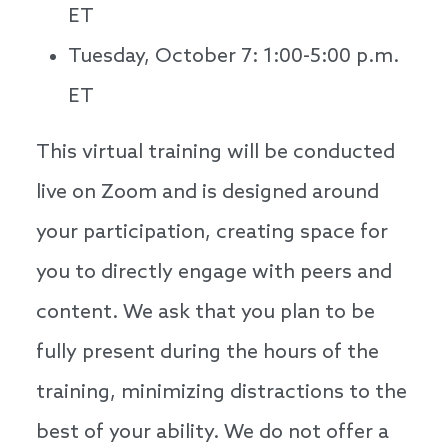
ET
Tuesday, October 7: 1:00-5:00 p.m.
ET
This virtual training will be conducted
live on Zoom and is designed around
your participation, creating space for
you to directly engage with peers and
content. We ask that you plan to be
fully present during the hours of the
training, minimizing distractions to the
best of your ability. We do not offer a