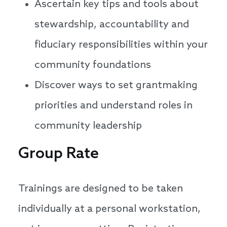
Ascertain key tips and tools about
stewardship, accountability and
fiduciary responsibilities within your
community foundations
Discover ways to set grantmaking
priorities and understand roles in
community leadership
Group Rate
Trainings are designed to be taken
individually at a personal workstation,