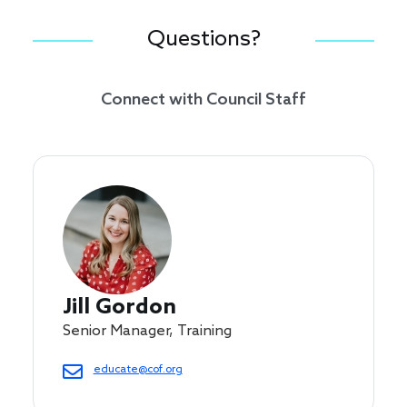
Questions?
Connect with Council Staff
Jill Gordon
Senior Manager, Training
educate@cof.org