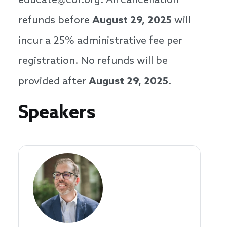
educate@cof.org. All cancellation
refunds before
August 29, 2025
will
incur a 25% administrative fee per
registration. No refunds will be
provided after
August 29, 2025
.
Speakers
Speakers