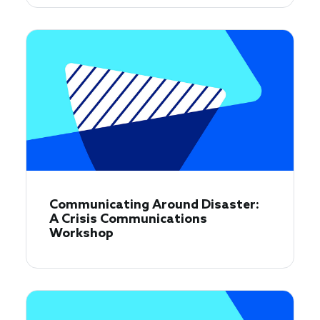
Communicating Around Disaster:
A Crisis Communications
Workshop