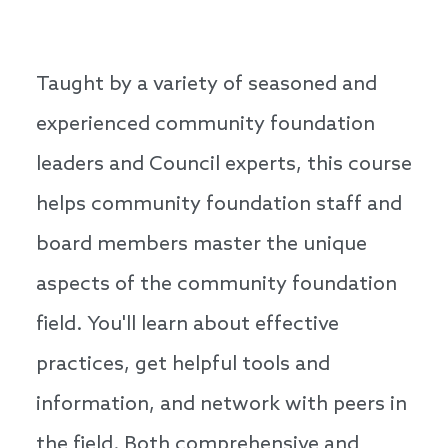
Taught by a variety of seasoned and
experienced community foundation
leaders and Council experts, this course
helps community foundation staff and
board members master the unique
aspects of the community foundation
field. You'll learn about effective
practices, get helpful tools and
information, and network with peers in
the field. Both comprehensive and