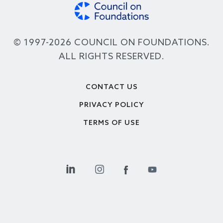
© 1997-2026 COUNCIL ON FOUNDATIONS.
ALL RIGHTS RESERVED.
Footer
CONTACT US
PRIVACY POLICY
TERMS OF USE