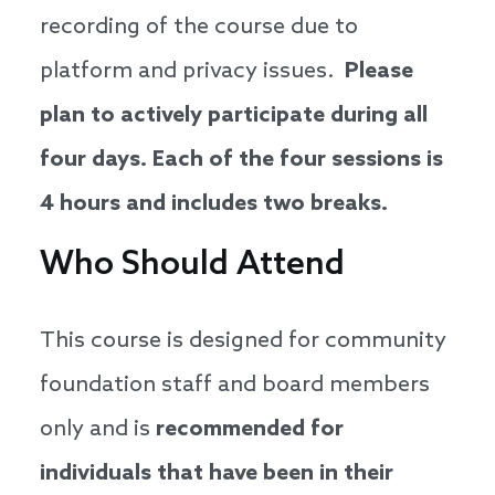
recording of the course due to
platform and privacy issues.
Please
plan to actively participate during all
four days. Each of the four sessions is
4 hours and includes two breaks.
Who Should Attend
This course is designed for community
foundation staff and board members
only and is
recommended for
individuals that have been in their