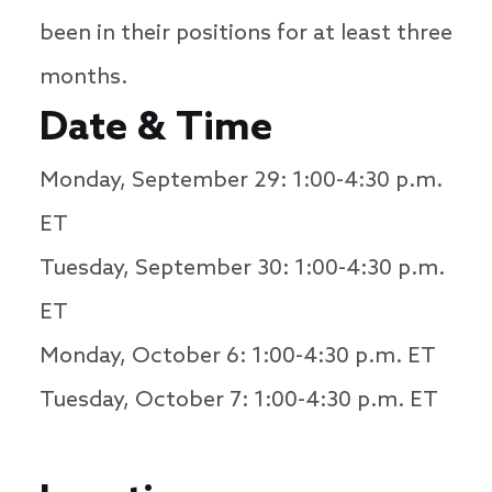
been in their positions for at least three
months.
Date & Time
Monday, September 29: 1:00-4:30 p.m.
ET
Tuesday, September 30: 1:00-4:30 p.m.
ET
Monday, October 6: 1:00-4:30 p.m. ET
Tuesday, October 7: 1:00-4:30 p.m. ET