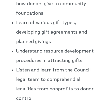
how donors give to community
foundations
Learn of various gift types,
developing gift agreements and
planned givings
Understand resource development
procedures in attracting gifts
Listen and learn from the Council
legal team to comprehend all
legalities from nonprofits to donor
control