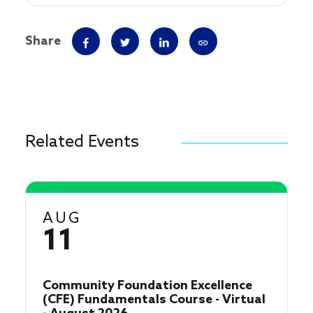
Share
Related Events
AUG
11
Community Foundation Excellence
(CFE) Fundamentals Course - Virtual