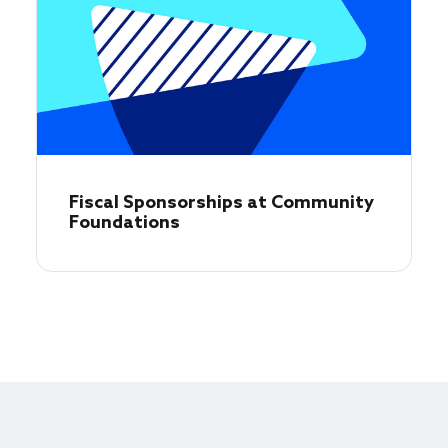
Fiscal Sponsorships at Community
Foundations