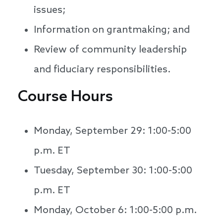
issues;
Information on grantmaking; and
Review of community leadership
and fiduciary responsibilities.
Course Hours
Monday, September 29: 1:00-5:00
p.m. ET
Tuesday, September 30: 1:00-5:00
p.m. ET
Monday, October 6: 1:00-5:00 p.m.