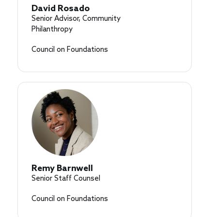
David Rosado
Senior Advisor, Community
Philanthropy
Council on Foundations
Remy Barnwell
Senior Staff Counsel
Council on Foundations