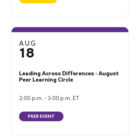
AUG
18
Leading Across Differences - August
Peer Learning Circle
2:00 p.m. - 3:00 p.m. ET
PEER EVENT