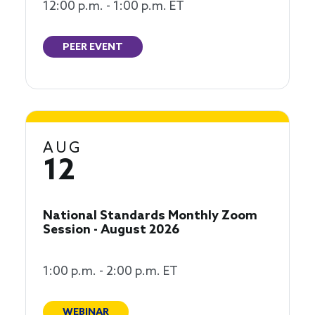
12:00 p.m. - 1:00 p.m. ET
PEER EVENT
AUG
12
National Standards Monthly Zoom
Session - August 2026
1:00 p.m. - 2:00 p.m. ET
WEBINAR