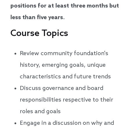
positions for at least three months but
less than five years
.
Course Topics
Review community foundation's
history, emerging goals, unique
characteristics and future trends
Discuss governance and board
responsibilities respective to their
roles and goals
Engage in a discussion on why and