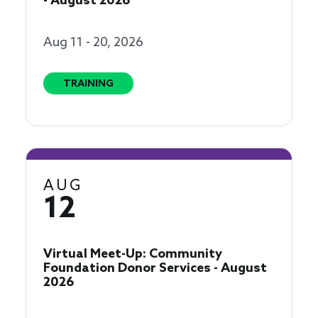
- August 2026
Aug 11 - 20, 2026
TRAINING
AUG
12
Virtual Meet-Up: Community
Foundation Donor Services - August
2026