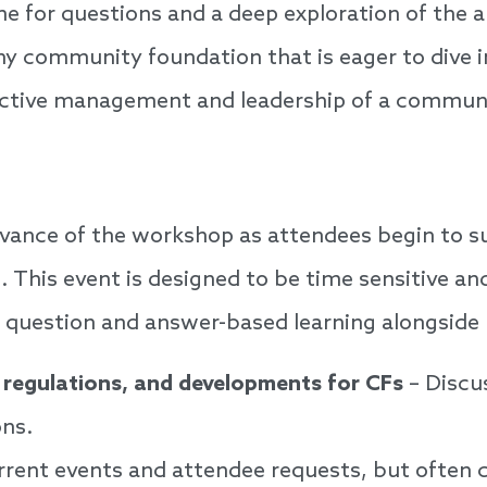
ime for questions and a deep exploration of the
 community foundation that is eager to dive int
ective management and leadership of a commun
advance of the workshop as attendees begin to s
s. This event is designed to be time sensitive an
, question and answer-based learning alongside 
 regulations, and developments for CFs
– Discus
ns.
urrent events and attendee requests, but often 