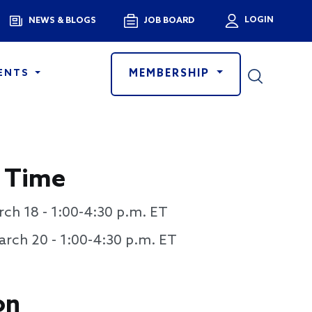
Menu
LOGIN
NEWS & BLOGS
JOB BOARD
User a
MEMBERSHIP
ENTS
 Time
ch 18 - 1:00-4:30 p.m. ET
rch 20 - 1:00-4:30 p.m. ET
on