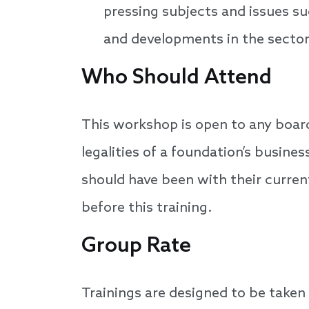
pressing subjects and issues su
and developments in the sector
Who Should Attend
This workshop is open to any boar
legalities of a foundation’s busin
should have been with their curre
before this training.
Group Rate
Trainings are designed to be taken 