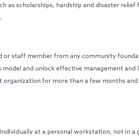
ch as scholarships, hardship and disaster relief
.
d or staff member from any community foundatio
ess model and unlock effective management and l
nt organization for more than a few months a
individually at a personal workstation, not in a 