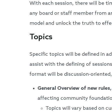
With each session, there will be t
any board or staff member from any
model and unlock the truth to eff
Topics
Specific topics will be defined in 
assist with the defining of session
format will be discussion-oriented
General Overview of new rules,
affecting community foundatio
Topics will vary based on c