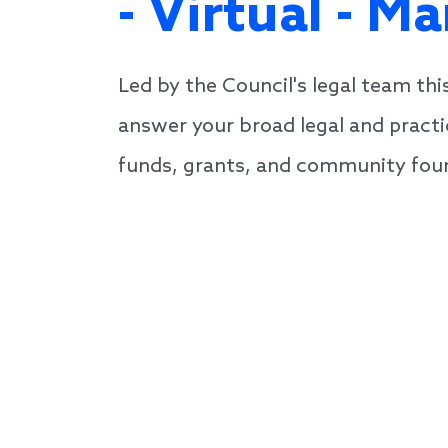
- Virtual - M
Led by the Council's legal team th
answer your broad legal and practi
funds, grants, and community foun