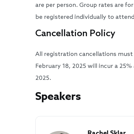
are per person. Group rates are f
be registered individually to atten
Cancellation Policy
All registration cancellations mus
February 18, 2025 will incur a 25% 
2025.
Speakers
Speakers
Rachel Sklar