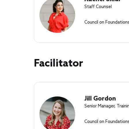
Staff Counsel
Council on Foundation
Facilitator
Jill Gordon
Senior Manager, Traini
Council on Foundation