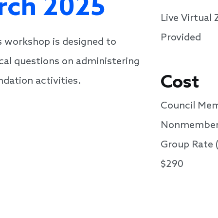
arch 2025
Live Virtua
Provided
is workshop is designed to
cal questions on administering
Cost
dation activities.
Council Mem
Nonmember
Group Rate 
$290