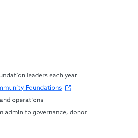
oundation leaders each year
ommunity Foundations
 and operations
om admin to governance, donor