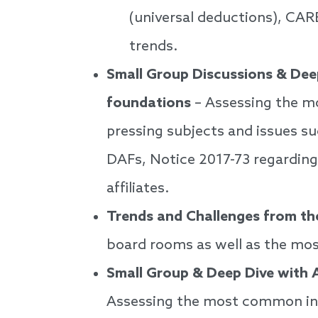
(universal deductions), CAR
trends.
Small Group Discussions & Dee
foundations
– Assessing the mo
pressing subjects and issues su
DAFs, Notice 2017-73 regarding
affiliates.
Trends and Challenges from the
board rooms as well as the m
Small Group & Deep Dive with 
Assessing the most common inqu