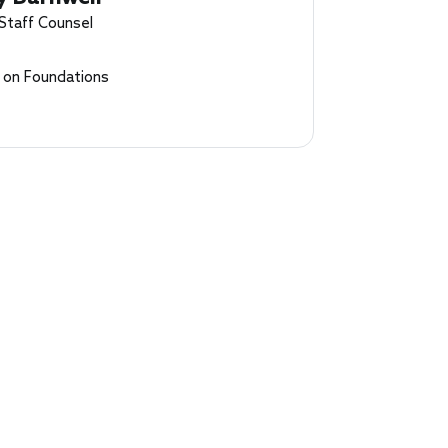
 Staff Counsel
l on Foundations