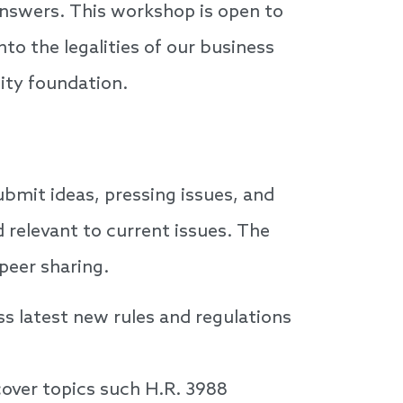
 answers. This workshop is open to
o the legalities of our business
ity foundation.
ubmit ideas, pressing issues, and
d relevant to current issues. The
peer sharing.
s latest new rules and regulations
cover topics such H.R. 3988