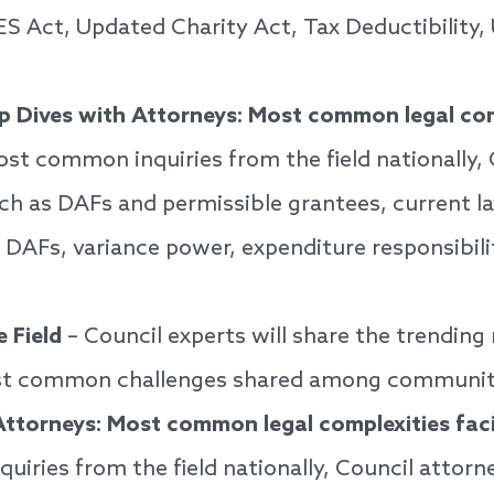
ES Act, Updated Charity Act, Tax Deductibility,
p Dives with Attorneys: Most common legal co
st common inquiries from the field nationally, C
ch as DAFs and permissible grantees, current la
 DAFs, variance power, expenditure responsibili
 Field
– Council experts will share the trending
ost common challenges shared among communit
Attorneys: Most common legal complexities fa
iries from the field nationally, Council attor