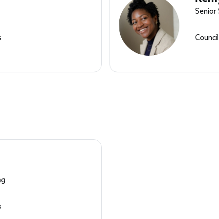
Senior
s
Counci
ng
s