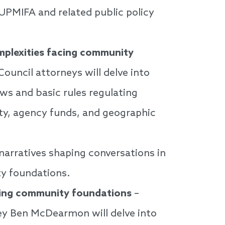
 UPMIFA and related public policy
mplexities facing community
ouncil attorneys will delve into
ws and basic rules regulating
ty, agency funds, and geographic
 narratives shaping conversations in
y foundations.
cing community foundations
–
ney Ben McDearmon will delve into