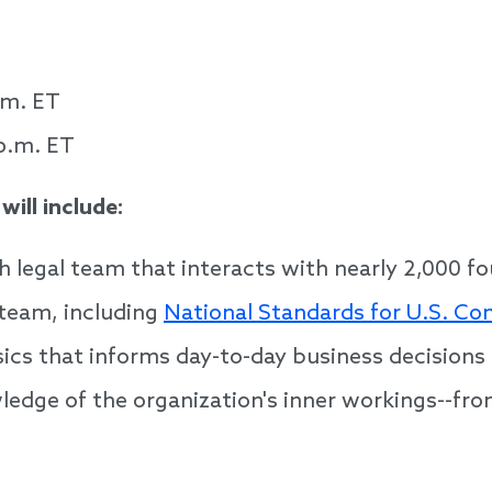
.m. ET
p.m. ET
ill include:
h legal team that interacts with nearly 2,000 f
team, including
National Standards for U.S. C
sics that informs day-to-day business decisions
ledge of the organization's inner workings--fr