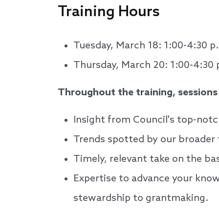
Training Hours
Tuesday, March 18: 1:00-4:30 p
Thursday, March 20: 1:00-4:30 
Throughout the training, sessions w
Insight from Council's top-notc
Trends spotted by our broader 
Timely, relevant take on the ba
Expertise to advance your know
stewardship to grantmaking.