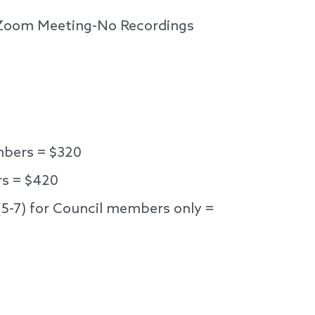
l Zoom Meeting-No Recordings
bers = $320
s = $420
(5-7) for Council members only =