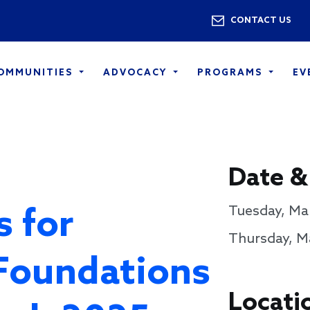
Skip to main content
Utility 
CONTACT US
COMMUNITIES
ADVOCACY
PROGRAMS
EV
Date &
s for
Tuesday, Mar
Thursday, Ma
Foundations
Locati