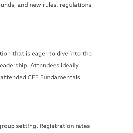
 funds, and new rules, regulations
n that is eager to dive into the
eadership. Attendees ideally
nd attended CFE Fundamentals
group setting. Registration rates