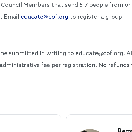
or Council Members that send 5-7 people from o
d. Email
educate@cof.org
to register a group.
t be submitted in writing to educate@cof.org. Al
administrative fee per registration. No refunds 
Remy