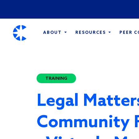
ABOUT
RESOURCES
PEER 
TRAINING
Legal Matter
Community 