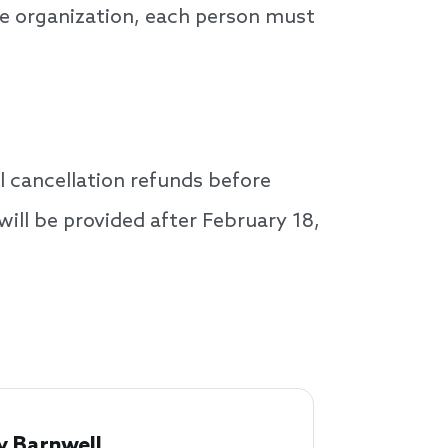
ne organization, each person must
l cancellation refunds before
will be provided after February 18,
 Barnwell