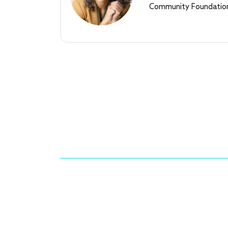
Community Foundation