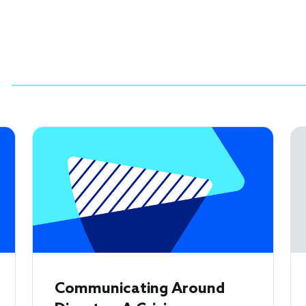
Communicating Around