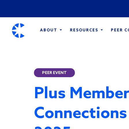
ABOUT
RESOURCES
PEER 
PEER EVENT
Plus Member
Connections