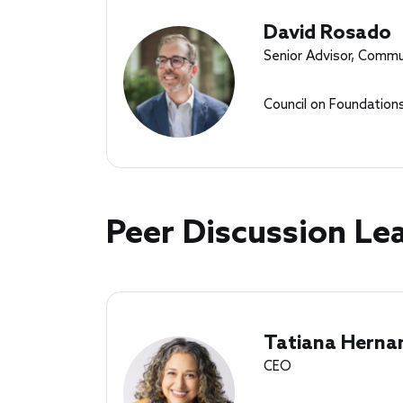
David Rosado
Senior Advisor, Commu
Council on Foundation
Peer Discussion Le
Tatiana Herna
CEO