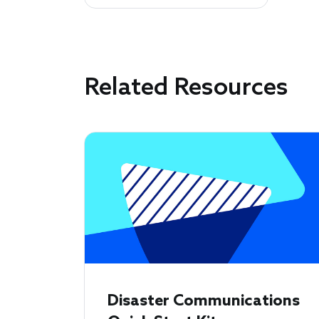
Related Resources
Disaster Communications