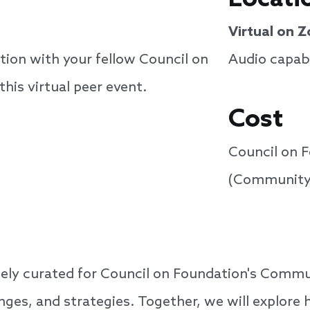
Virtual on 
tion with your fellow Council on
Audio capabi
is virtual peer event.
Cost
Council on 
(Community
iquely curated for Council on Foundation's Com
enges, and strategies. Together, we will explor