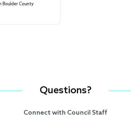
 Boulder County
Questions?
Connect with Council Staff