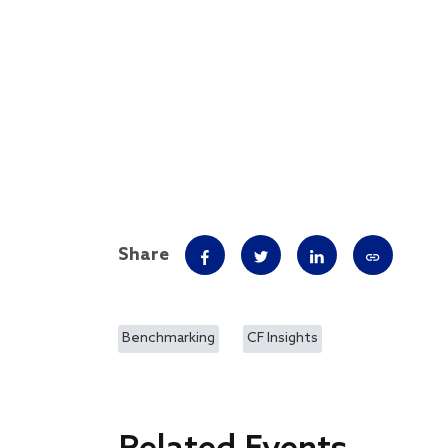
Share
Benchmarking
CF Insights