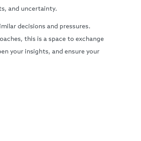
ts, and uncertainty.
imilar decisions and pressures.
oaches, this is a space to exchange
pen your insights, and ensure your