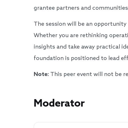
grantee partners and communities t
The session will be an opportunity 
Whether you are rethinking operati
insights and take away practical id
foundation is positioned to lead e
Note:
This peer event will not be 
Speakers
Moderator