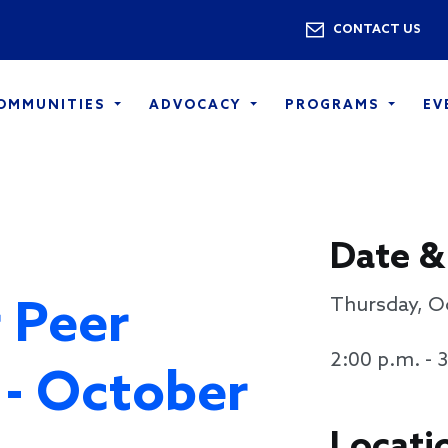
Skip to main content
Utility 
CONTACT US
COMMUNITIES
ADVOCACY
PROGRAMS
EV
Date &
 Peer
Thursday, O
2:00 p.m. - 
 - October
Locati