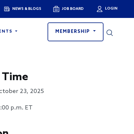
Menu
LOGIN
NEWS & BLOGS
JOB BOARD
User a
MEMBERSHIP
ENTS
 Time
ctober 23, 2025
3:00 p.m. ET
on