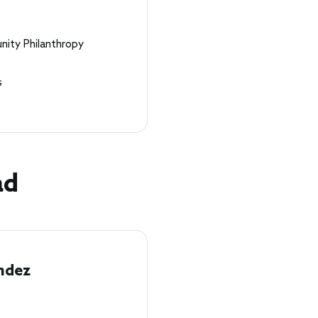
nity Philanthropy
s
ad
ndez