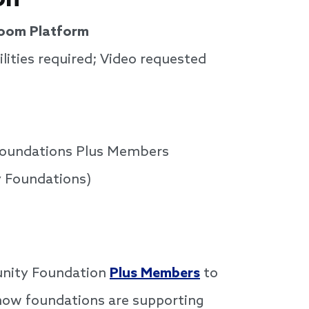
Zoom Platform
lities required; Video requested
Foundations Plus Members
 Foundations)
munity Foundation
Plus Members
to
e how foundations are supporting