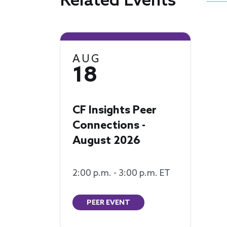
Related Events
AUG
18
CF Insights Peer
Connections -
August 2026
2:00 p.m. - 3:00 p.m. ET
PEER EVENT