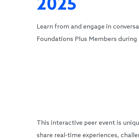
2025
Learn from and engage in conversa
Foundations Plus Members during th
This interactive peer event is un
share real-time experiences, chall