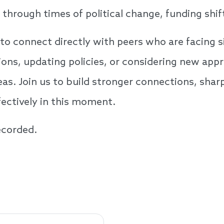
hrough times of political change, funding shif
to connect directly with peers who are facing s
ons, updating policies, or considering new appr
eas. Join us to build stronger connections, shar
ffectively in this moment.
recorded.