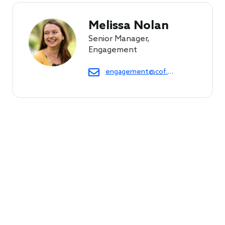
Melissa Nolan
Senior Manager,
Engagement
engagement@cof.org