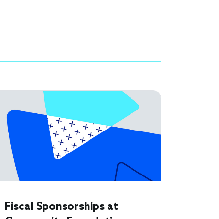
Fiscal Sponsorships at