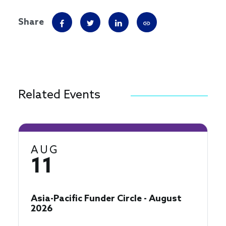
Share
Related Events
AUG
11
Asia-Pacific Funder Circle - August
2026