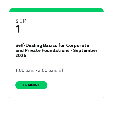
SEP
1
Self-Dealing Basics for Corporate
and Private Foundations - September
2026
1:00 p.m. - 3:00 p.m. ET
TRAINING