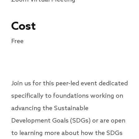
Zoom Virtual Meeting
Cost
Free
Join us for this peer-led event dedicated
specifically to foundations working on
advancing the Sustainable
Development Goals (SDGs) or are open
to learning more about how the SDGs