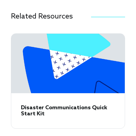
Related Resources
Disaster Communications Quick
Start Kit