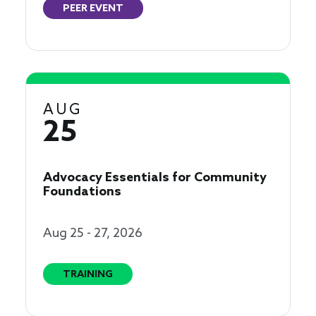
PEER EVENT
AUG
25
Advocacy Essentials for Community
Foundations
Aug 25 - 27, 2026
TRAINING