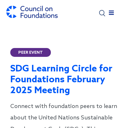
Skip to main content
PEER EVENT
SDG Learning Circle for
Foundations February
2025 Meeting
Connect with foundation peers to learn
about the United Nations Sustainable