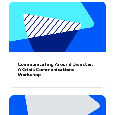
Communicating Around Disaster:
A Crisis Communications
Workshop