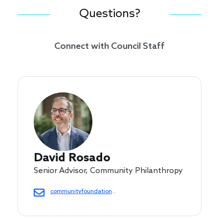
Questions?
Connect with Council Staff
David Rosado
Senior Advisor, Community Philanthropy
communityfoundations@cof.org