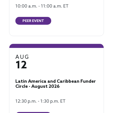
10:00 a.m. - 11:00 a.m. ET
PEER EVENT
AUG
12
Latin America and Caribbean Funder
Circle - August 2026
12:30 p.m. - 1:30 p.m. ET