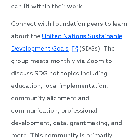
can fit within their work.
Connect with foundation peers to learn
about the
United Nations Sustainable
Development Goals
(SDGs). The
group meets monthly via Zoom to
discuss SDG hot topics including
education, local implementation,
community alignment and
communication, professional
development, data, grantmaking, and
more. This community is primarily