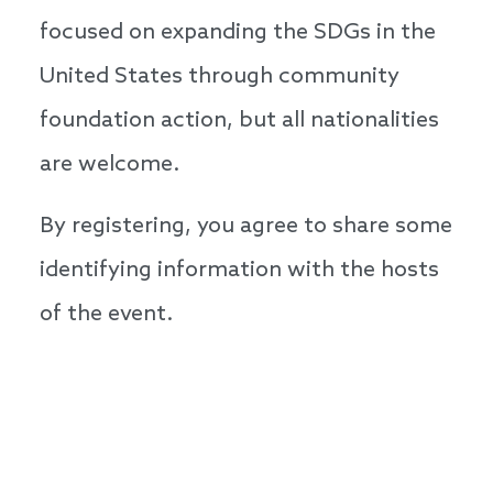
focused on expanding the SDGs in the
United States through community
foundation action, but all nationalities
are welcome.
By registering, you agree to share some
identifying information with the hosts
of the event.
Speakers