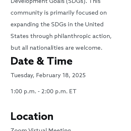
Development Goals (SDGs). This
community is primarily focused on
expanding the SDGs in the United
States through philanthropic action,
but all nationalities are welcome.
Date & Time
Tuesday, February 18, 2025
1:00 p.m. - 2:00 p.m. ET
Location