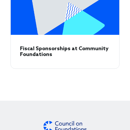
Fiscal Sponsorships at Community
Foundations