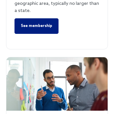
geographic area, typically no larger than
a state.
See membership