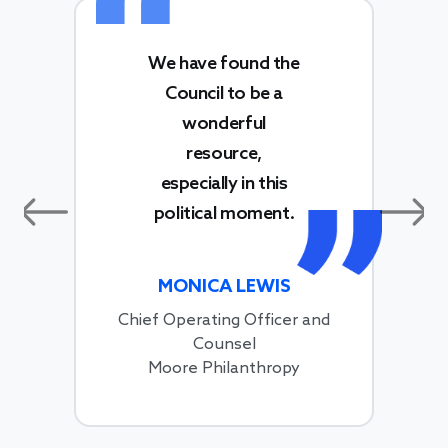
We have found the
Council to be a
wonderful
resource,
especially in this
political moment.
Previous
Next
MONICA LEWIS
Chief Operating Officer and
Counsel
Moore Philanthropy