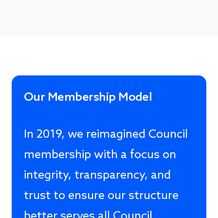
Our Membership Model
In 2019, we reimagined Council
membership with a focus on
integrity, transparency, and
trust to ensure our structure
better serves all Council