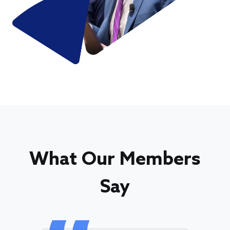
What Our Members
Say