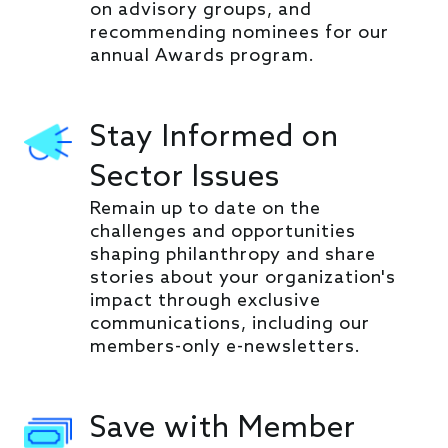
on advisory groups, and
recommending nominees for our
annual Awards program.
Stay Informed on
Sector Issues
Remain up to date on the
challenges and opportunities
shaping philanthropy and share
stories about your organization's
impact through exclusive
communications, including our
members-only e-newsletters.
Save with Member