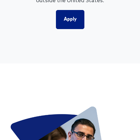
outside the United States.
Apply
Image