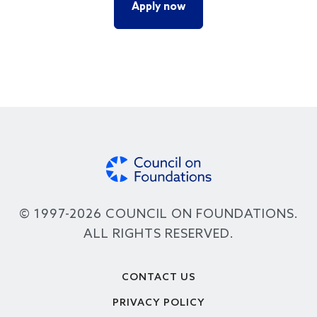
Apply now
© 1997-2026 COUNCIL ON FOUNDATIONS.
ALL RIGHTS RESERVED.
Footer
CONTACT US
PRIVACY POLICY