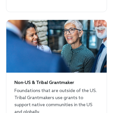
Non-US & Tribal Grantmaker
Foundations that are outside of the US.
Tribal Grantmakers use grants to
support native communities in the US
and globally.