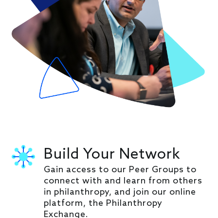
Build Your Network
Gain access to our Peer Groups to
connect with and learn from others
in philanthropy, and join our online
platform, the Philanthropy
Exchange.