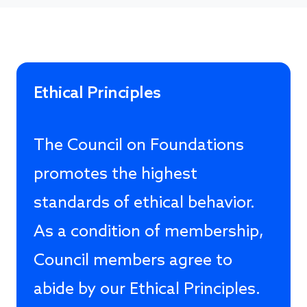
Ethical Principles
The Council on Foundations
promotes the highest
standards of ethical behavior.
As a condition of membership,
Council members agree to
abide by our Ethical Principles.