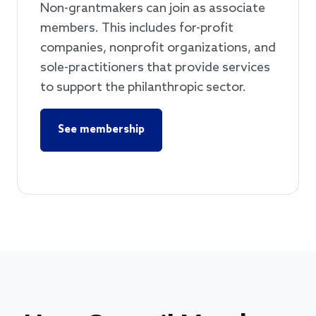
Non-grantmakers can join as associate
members. This includes for-profit
companies, nonprofit organizations, and
sole-practitioners that provide services
to support the philanthropic sector.
See membership