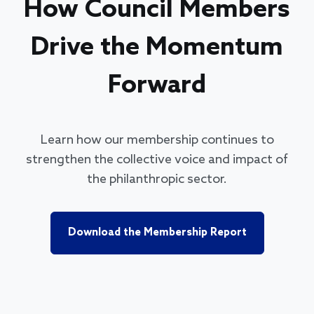
How Council Members
Drive the Momentum
Forward
Learn how our membership continues to
strengthen the collective voice and impact of
the philanthropic sector.
Download the Membership Report