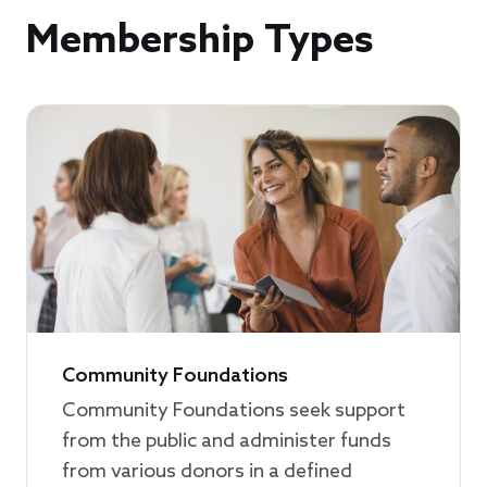
Membership Types
Community Foundations
Community Foundations seek support
from the public and administer funds
from various donors in a defined