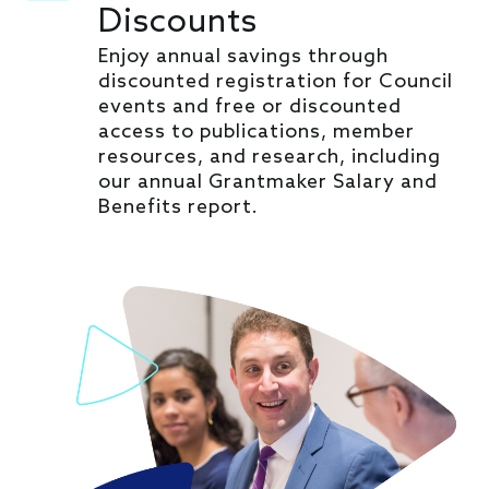
Discounts
Enjoy annual savings through
discounted registration for Council
events and free or discounted
access to publications, member
resources, and research, including
our annual Grantmaker Salary and
Benefits report.
Image