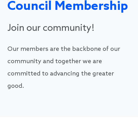
Council Membership
Join our community!
Our members are the backbone of our
community and together we are
committed to advancing the greater
good.