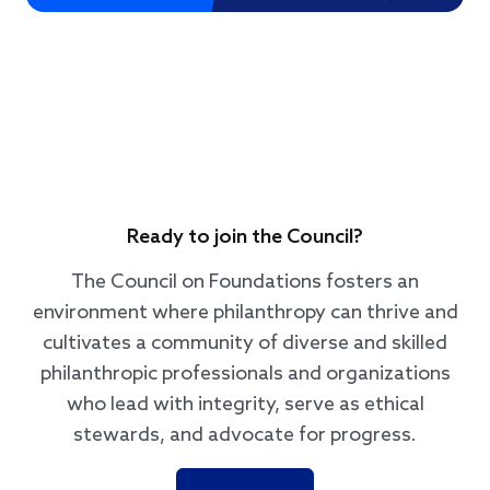
Ready to join the Council?
The Council on Foundations fosters an
environment where philanthropy can thrive and
cultivates a community of diverse and skilled
philanthropic professionals and organizations
who lead with integrity, serve as ethical
stewards, and advocate for progress.