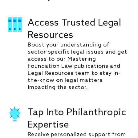
Access Trusted Legal
Resources
Boost your understanding of
sector-specific legal issues and get
access to our Mastering
Foundation Law publications and
Legal Resources team to stay in-
the-know on legal matters
impacting the sector.
Tap Into Philanthropic
Expertise
Receive personalized support from