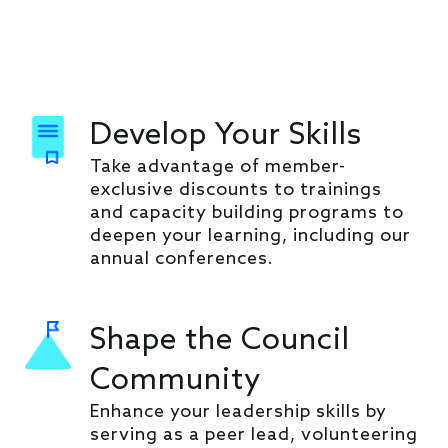
Develop Your Skills
Take advantage of member-
exclusive discounts to trainings
and capacity building programs to
deepen your learning, including our
annual conferences.
Shape the Council
Community
Enhance your leadership skills by
serving as a peer lead, volunteering