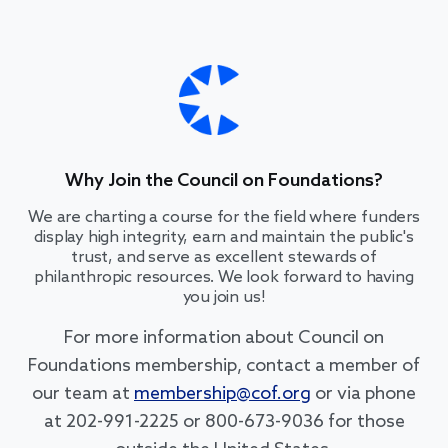
Why Join the Council on Foundations?
We are charting a course for the field where funders
display high integrity, earn and maintain the public's
trust, and serve as excellent stewards of
philanthropic resources. We look forward to having
you join us!
For more information about Council on
Foundations membership, contact a member of
our team at
membership@cof.org
or via phone
at 202-991-2225 or 800-673-9036 for those