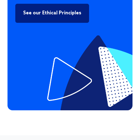
See our Ethical Principles