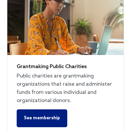
Grantmaking Public Charities
Public charities are grantmaking
organizations that raise and administer
funds from various individual and
organizational donors.
See membership