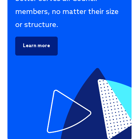
members, no matter their size
or structure.
Learn more