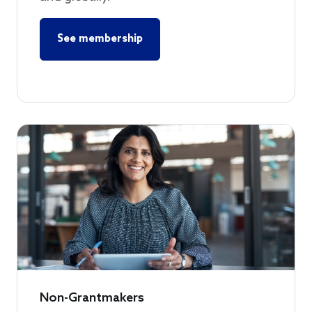
See membership
Non-Grantmakers