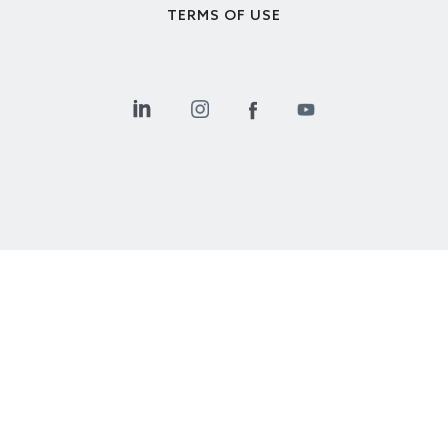
TERMS OF USE