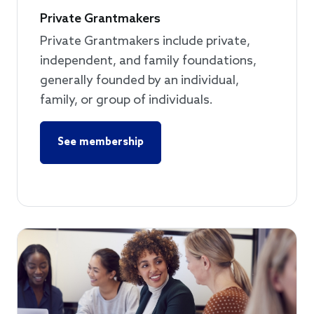
Private Grantmakers
Private Grantmakers include private,
independent, and family foundations,
generally founded by an individual,
family, or group of individuals.
See membership