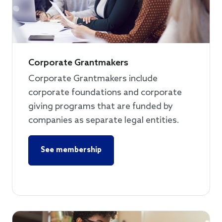
Corporate Grantmakers
Corporate Grantmakers include
corporate foundations and corporate
giving programs that are funded by
companies as separate legal entities.
See membership