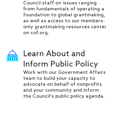
Council staff on issues ranging
from fundamentals of operating a
foundation to global grantmaking,
as well as access to our members-
only grantmaking resources center
on cof.org.
Learn About and
Inform Public Policy
Work with our Government Affairs
team to build your capacity to
advocate on behalf of nonprofits
and your community and inform
the Council's public policy agenda.