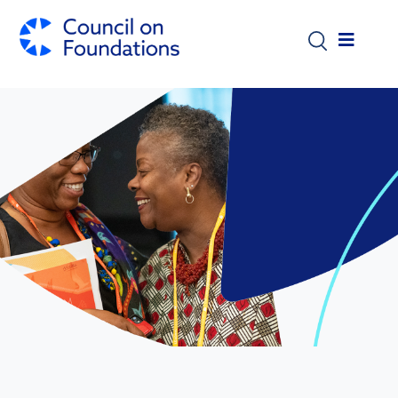
Skip to main content