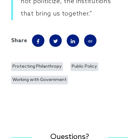
not politicize, the institutions
that bring us together.”
Share
Protecting Philanthropy
Public Policy
Working with Government
Questions?