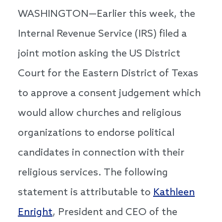
WASHINGTON—Earlier this week, the
Internal Revenue Service (IRS) filed a
joint motion asking the US District
Court for the Eastern District of Texas
to approve a consent judgement which
would allow churches and religious
organizations to endorse political
candidates in connection with their
religious services. The following
statement is attributable to
Kathleen
Enright
, President and CEO of the