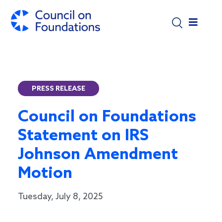
Skip to main content
PRESS RELEASE
Council on Foundations
Statement on IRS
Johnson Amendment
Motion
Tuesday, July 8, 2025