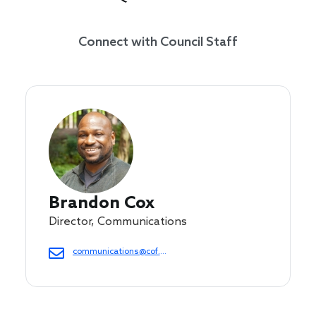
Connect with Council Staff
Brandon Cox
Director, Communications
communications@cof.org