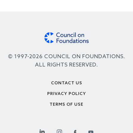
© 1997-2026 COUNCIL ON FOUNDATIONS.
ALL RIGHTS RESERVED.
Footer
CONTACT US
PRIVACY POLICY
TERMS OF USE