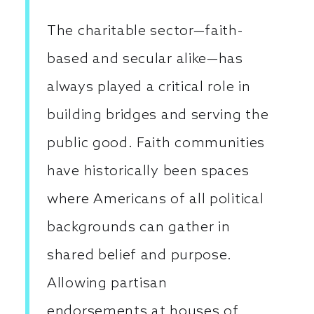
The charitable sector—faith-
based and secular alike—has
always played a critical role in
building bridges and serving the
public good. Faith communities
have historically been spaces
where Americans of all political
backgrounds can gather in
shared belief and purpose.
Allowing partisan
endorsements at houses of