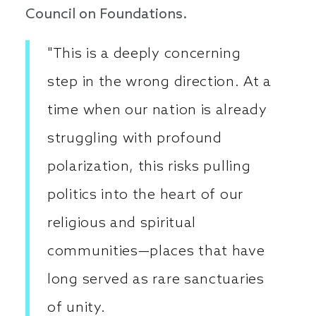
Council on Foundations.
"This is a deeply concerning
step in the wrong direction. At a
time when our nation is already
struggling with profound
polarization, this risks pulling
politics into the heart of our
religious and spiritual
communities—places that have
long served as rare sanctuaries
of unity.