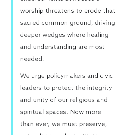
worship threatens to erode that
sacred common ground, driving
deeper wedges where healing
and understanding are most
needed.
We urge policymakers and civic
leaders to protect the integrity
and unity of our religious and
spiritual spaces. Now more
than ever, we must preserve,