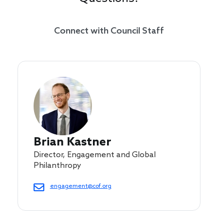
Connect with Council Staff
Brian Kastner
Director, Engagement and Global
Philanthropy
engagement@cof.org