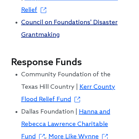
Relief
Council on Foundations' Disaster
Grantmaking
Response Funds
Community Foundation of the
Texas Hill Country |
Kerr County
Flood Relief Fund
Dallas Foundation |
Hanna and
Rebecca Lawrence Charitable
Fund
,
More Like Wynne