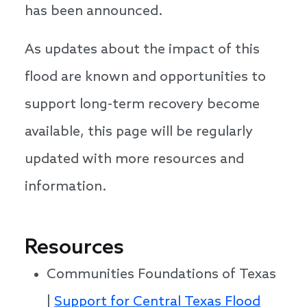
has been announced.
As updates about the impact of this
flood are known and opportunities to
support long-term recovery become
available, this page will be regularly
updated with more resources and
information.
Resources
Communities Foundations of Texas
|
Support for Central Texas Flood