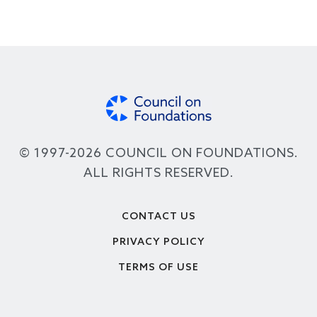
© 1997-2026 COUNCIL ON FOUNDATIONS.
ALL RIGHTS RESERVED.
Footer
CONTACT US
PRIVACY POLICY
TERMS OF USE