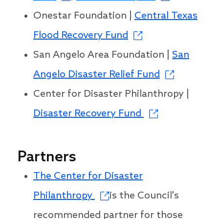
Onestar Foundation |
Central Texas
Flood Recovery Fund
San Angelo Area Foundation |
San
Angelo Disaster Relief Fund
Center for Disaster Philanthropy |
Disaster Recovery Fund
Partners
The Center for Disaster
Philanthropy
is the Council's
recommended partner for those