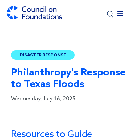
Skip to main content
DISASTER RESPONSE
Philanthropy's Response
to Texas Floods
Wednesday, July 16, 2025
Resources to Guide