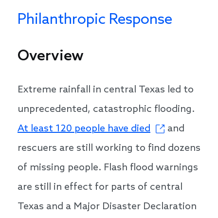
Philanthropic Response
Overview
Extreme rainfall in central Texas led to
unprecedented, catastrophic flooding.
At least 120 people have died
and
rescuers are still working to find dozens
of missing people. Flash flood warnings
are still in effect for parts of central
Texas and a Major Disaster Declaration