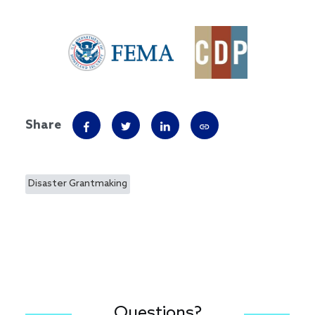
Share
Disaster Grantmaking
Questions?