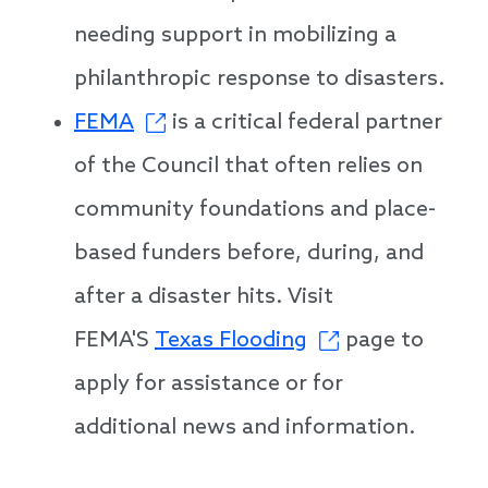
needing support in mobilizing a
philanthropic response to disasters.
FEMA
is a critical federal partner
of the Council that often relies on
community foundations and place-
based funders before, during, and
after a disaster hits. Visit
FEMA'S
Texas Flooding
page to
apply for assistance or for
additional news and information.