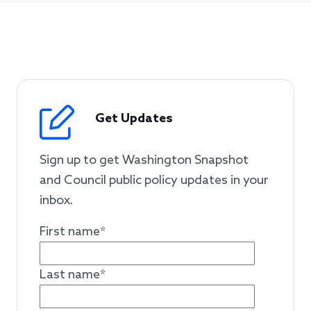
Get Updates
Sign up to get Washington Snapshot
and Council public policy updates in your
inbox.
First name
*
Last name
*