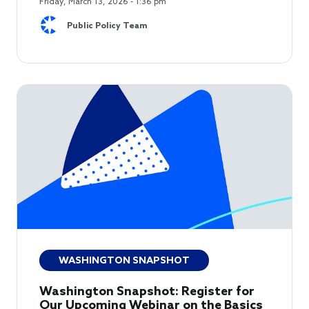
Friday, March 13, 2026 - 1:36 pm
Public Policy Team
WASHINGTON SNAPSHOT
Washington Snapshot: Register for
Our Upcoming Webinar on the Basics