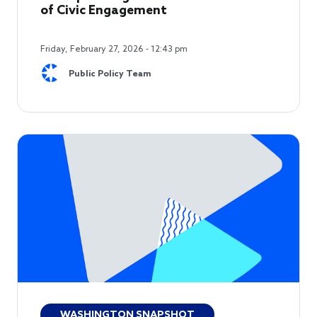
of Civic Engagement
Friday, February 27, 2026 - 12:43 pm
Public Policy Team
WASHINGTON SNAPSHOT