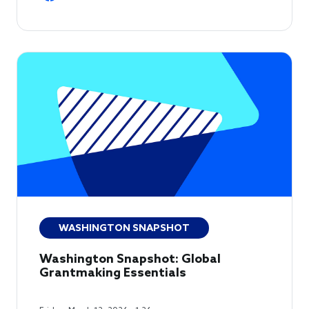
WASHINGTON SNAPSHOT
Washington Snapshot: Global
Grantmaking Essentials