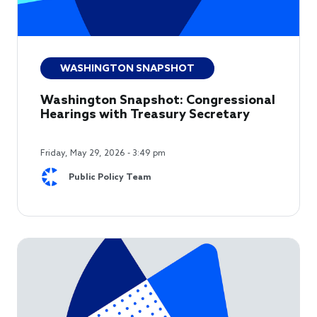
WASHINGTON SNAPSHOT
Washington Snapshot: Congressional
Hearings with Treasury Secretary
Friday, May 29, 2026 - 3:49 pm
Public Policy Team