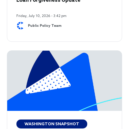
Loan Forgiveness Update
Friday, July 10, 2026 - 3:42 pm
Public Policy Team
WASHINGTON SNAPSHOT