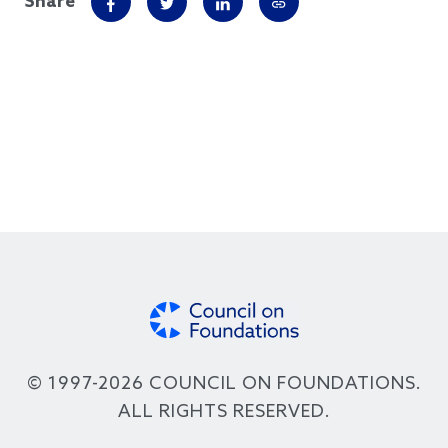
Share
© 1997-2026 COUNCIL ON FOUNDATIONS.
ALL RIGHTS RESERVED.