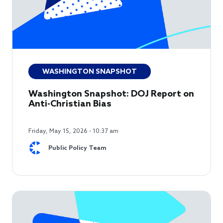
WASHINGTON SNAPSHOT
Washington Snapshot: DOJ Report on
Anti-Christian Bias
Friday, May 15, 2026 - 10:37 am
Public Policy Team