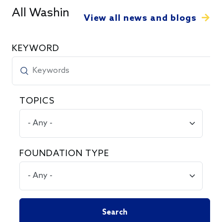
All Washington Snapshots
View all news and blogs
KEYWORD
TOPICS
FOUNDATION TYPE