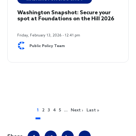
Washington Snapshot: Secure your
spot at Foundations on the Hill 2026
Friday, February 13, 2026 - 12:41 pm
Public Policy Team
Pagination
Next page
Last page
1
2
3
4
5
…
Next ›
Last »