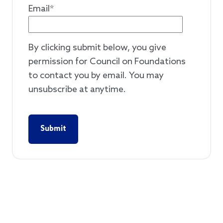
Email
*
By clicking submit below, you give
permission for Council on Foundations
to contact you by email. You may
unsubscribe at anytime.