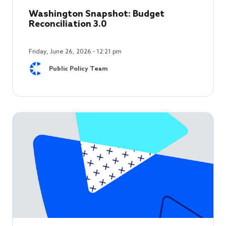
Washington Snapshot: Budget
Reconciliation 3.0
Friday, June 26, 2026 - 12:21 pm
Public Policy Team