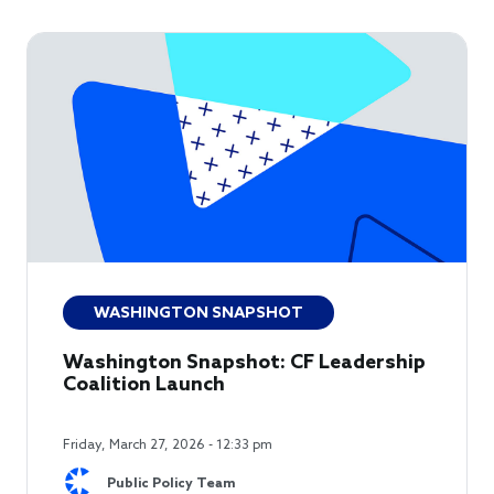
WASHINGTON SNAPSHOT
Washington Snapshot: CF Leadership
Coalition Launch
Friday, March 27, 2026 - 12:33 pm
Public Policy Team