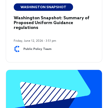
WASHINGTON SNAPSHOT
Washington Snapshot: Summary of
Proposed Uniform Guidance
regulations
Friday, June 12, 2026 - 3:51 pm
Public Policy Team