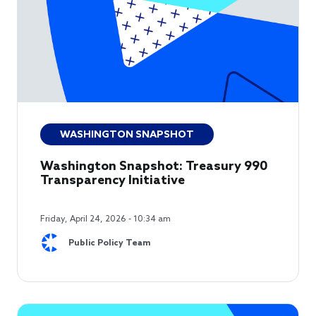
WASHINGTON SNAPSHOT
Washington Snapshot: Treasury 990
Transparency Initiative
Friday, April 24, 2026 - 10:34 am
Public Policy Team