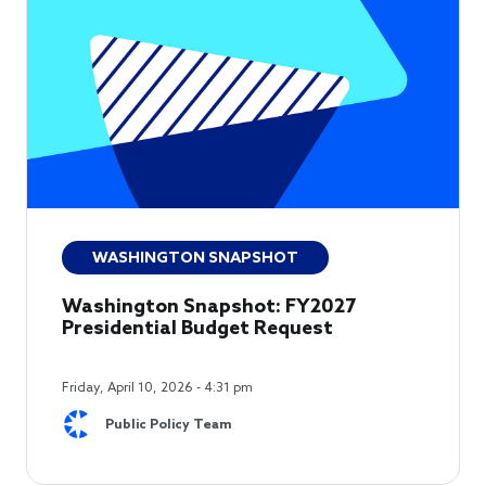
WASHINGTON SNAPSHOT
Washington Snapshot: FY2027
Presidential Budget Request
Friday, April 10, 2026 - 4:31 pm
Public Policy Team