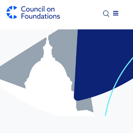
Skip to main content