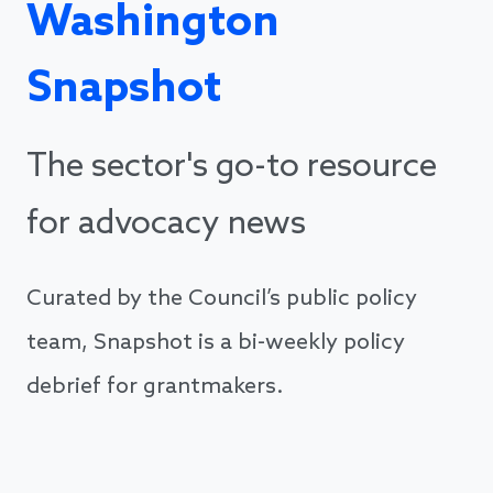
Washington
Snapshot
The sector's go-to resource
for advocacy news
Curated by the Council’s public policy
team, Snapshot is a bi-weekly policy
debrief for grantmakers.