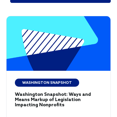
WASHINGTON SNAPSHOT
Washington Snapshot: Ways and
Means Markup of Legislation
Impacting Nonprofits