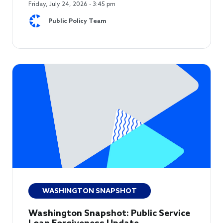
Friday, July 24, 2026 - 3:45 pm
Public Policy Team
WASHINGTON SNAPSHOT
Washington Snapshot: Public Service