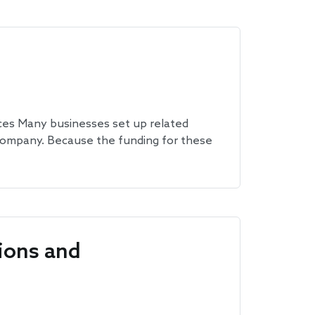
es Many businesses set up related
 company. Because the funding for these
ions and