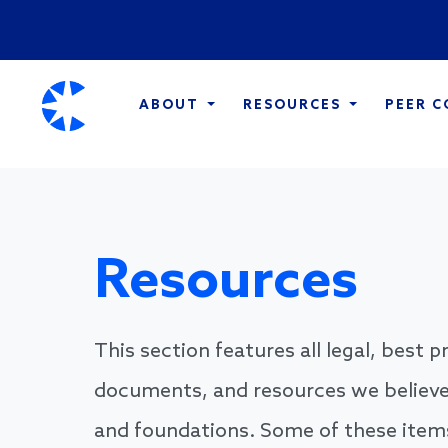
ABOUT
RESOURCES
PEER 
Resources
This section features all legal, best 
documents, and resources we believe
and foundations. Some of these items 