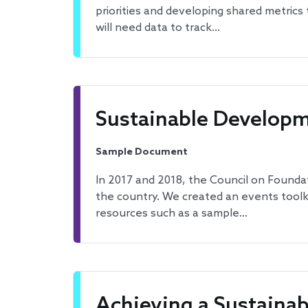
priorities and developing shared metrics
will need data to track…
Sustainable Developm
Sample Document
In 2017 and 2018, the Council on Founda
the country. We created an events toolk
resources such as a sample…
Achieving a Sustainab