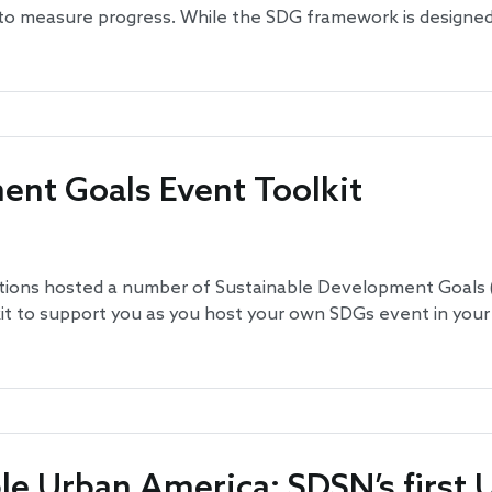
 to measure progress. While the SDG framework is designed 
ent Goals Event Toolkit
tions hosted a number of Sustainable Development Goals (
it to support you as you host your own SDGs event in your
le Urban America: SDSN’s first U