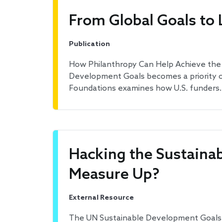
From Global Goals to 
Publication
How Philanthropy Can Help Achieve the 
Development Goals becomes a priority of
Foundations examines how U.S. funders
Hacking the Sustaina
Measure Up?
External Resource
The UN Sustainable Development Goals ai