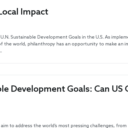
Local Impact
U.N. Sustainable Development Goals in the U.S. As implem
 the world, philanthropy has an opportunity to make an im
…
ble Development Goals: Can US C
m to address the world’s most pressing challenges, from p