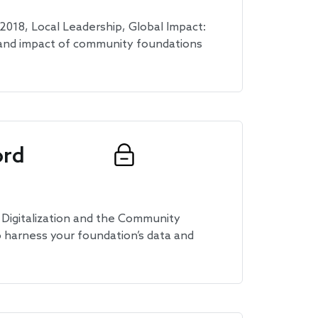
018, Local Leadership, Global Impact:
and impact of community foundations
ord
— Digitalization and the Community
 harness your foundation’s data and