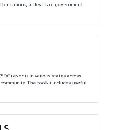
for nations, all levels of government
SDG) events in various states across
 community. The toolkit includes useful
.S.