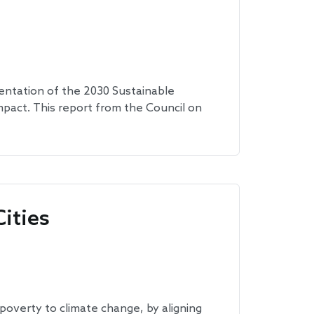
entation of the 2030 Sustainable
pact. This report from the Council on
ities
overty to climate change, by aligning