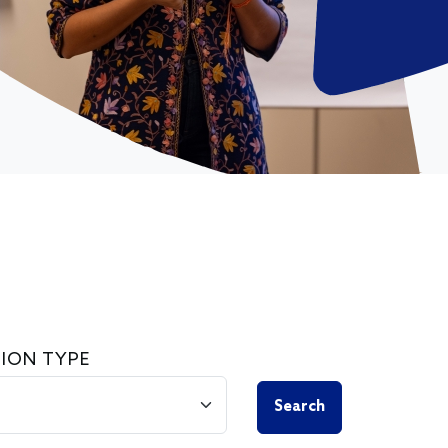
ION TYPE