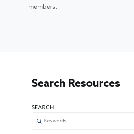
members.
Search Resources
SEARCH