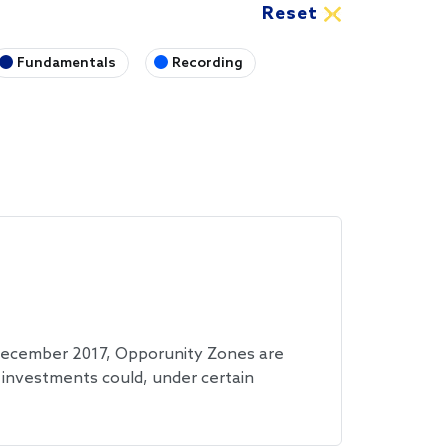
Fundamentals
Recording
 December 2017, Opporunity Zones are
investments could, under certain