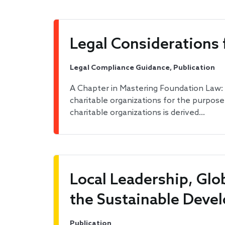
Legal Considerations
Legal Compliance Guidance, Publication
A Chapter in Mastering Foundation Law
charitable organizations for the purpos
charitable organizations is derived…
Local Leadership, Gl
the Sustainable Deve
Publication