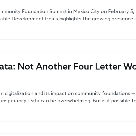
mmunity Foundation Summit in Mexico City on February 5, 2
able Development Goals highlights the growing presence 
ata: Not Another Four Letter W
s on digitalization and its impact on community foundations 
nsperancy. Data can be overwhelming. But is it possible to