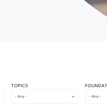
TOPICS
FOUNDAT