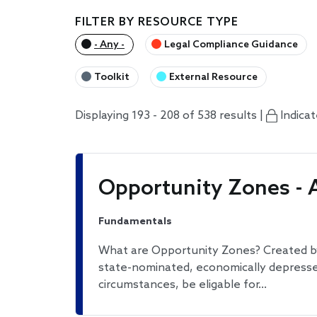
FILTER BY RESOURCE TYPE
- Any -
Legal Compliance Guidance
Toolkit
External Resource
Displaying 193 - 208 of 538 results |
Indica
Opportunity Zones - 
Fundamentals
What are Opportunity Zones? Created by
state-nominated, economically depresse
circumstances, be eligable for…