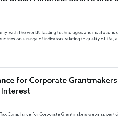
omy, with the world’s leading technologies and institutions 
countries on a range of indicators relating to quality of life
nce for Corporate Grantmakers:
 Interest
nd Tax Compliance for Corporate Grantmakers webinar, partic