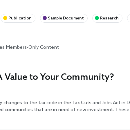
Publication
Sample Document
Research
tes Members-Only Content
A Value to Your Community?
 changes to the tax code in the Tax Cuts and Jobs Act in
d communities that are in need of new investment. These 