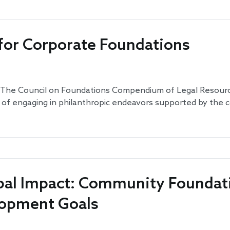
 for Corporate Foundations
: The Council on Foundations Compendium of Legal Resourc
e of engaging in philanthropic endeavors supported by the
obal Impact: Community Foundat
lopment Goals