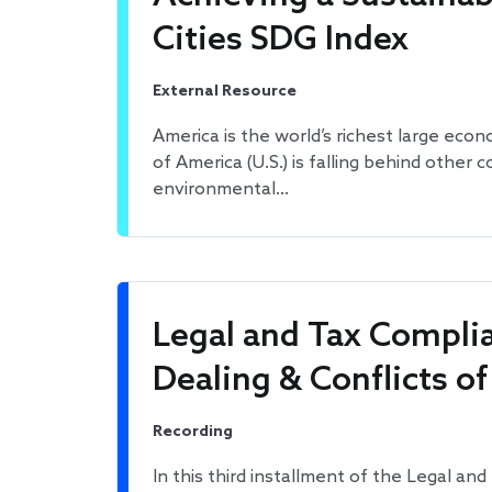
Cities SDG Index
External Resource
America is the world’s richest large econ
of America (U.S.) is falling behind other 
environmental…
Legal and Tax Complia
Dealing & Conflicts of
Recording
In this third installment of the Legal a