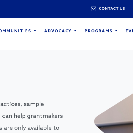
Skip to main content
Utility 
CONTACT US
COMMUNITIES
ADVOCACY
PROGRAMS
EV
practices, sample
 can help grantmakers
are only available to