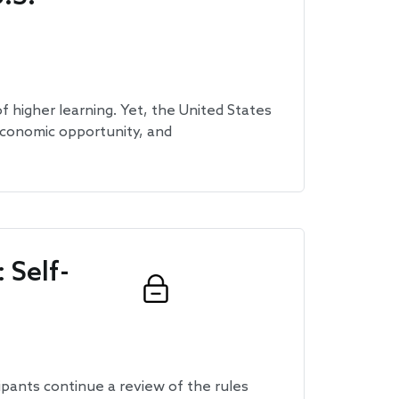
of higher learning. Yet, the United States
, economic opportunity, and
 Self-
ipants continue a review of the rules