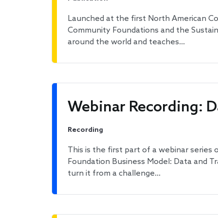
Launched at the first North American Co
Community Foundations and the Sustain
around the world and teaches…
Webinar Recording: D
Recording
This is the first part of a webinar serie
Foundation Business Model: Data and Tra
turn it from a challenge…