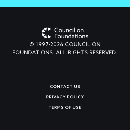
© 1997-2026 COUNCIL ON
FOUNDATIONS. ALL RIGHTS RESERVED.
Footer
CONTACT US
PRIVACY POLICY
TERMS OF USE