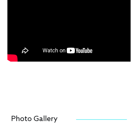
Photo Gallery