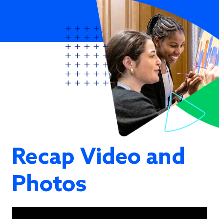
Recap Video and
Photos