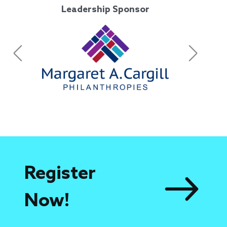
Leadership Sponsor
Previous
Next
Leadership Sponsor
Register
Now!