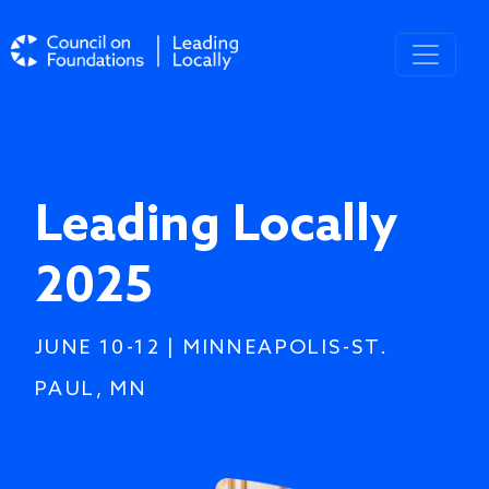
Skip to main content
Leading Locally
2025
JUNE 10-12 | MINNEAPOLIS-ST.
PAUL, MN