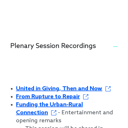
Plenary Session Recordings
United in Giving, Then and Now
From Rupture to Repair
Funding the Urban-Rural
Connection
- Entertainment and
opening remarks