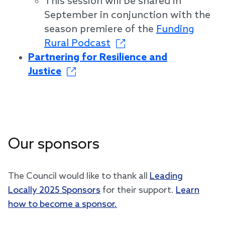
This session will be shared in
September in conjunction with the
season premiere of the
Funding
Rural Podcast
Partnering for Resilience and
Justice
Our sponsors
The Council would like to thank all
Leading
Locally 2025 Sponsors
for their support.
Learn
how to become a sponsor.