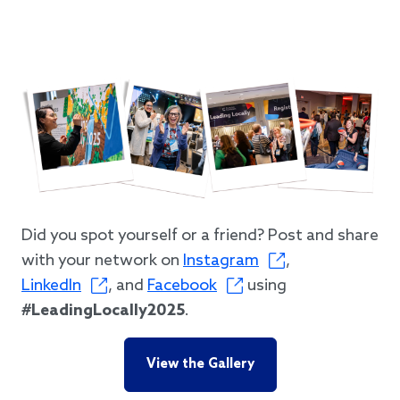
Did you spot yourself or a friend? Post and share
with your network on
Instagram
,
LinkedIn
, and
Facebook
using
#LeadingLocally2025
.
View the Gallery