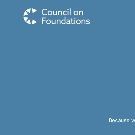
Because wh