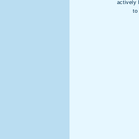
actively 
to