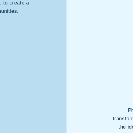
, to create a
unities.
Ph
transfor
the i