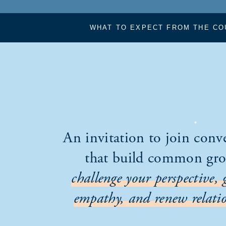
WHAT TO EXPECT FROM THE CO
An invitation to join conv
that build common gr
challenge your perspective, 
empathy, and renew relatio