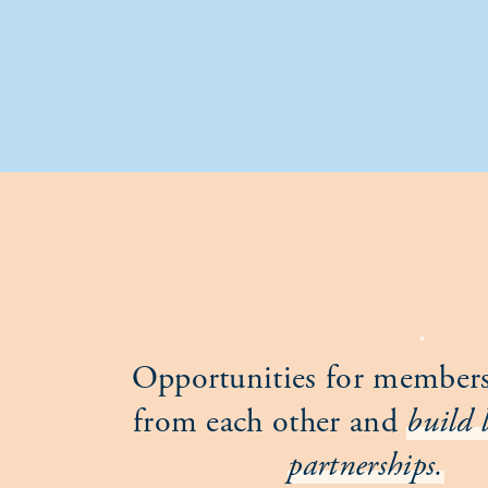
Opportunities for members
from each other and
build 
partnerships.