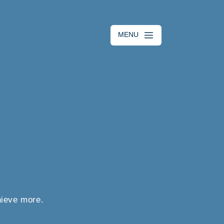
MENU
hieve more.