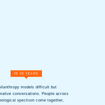
IN 20 YEARS
ilanthropy models difficult but
mative conversations. People across
deological spectrum come together,