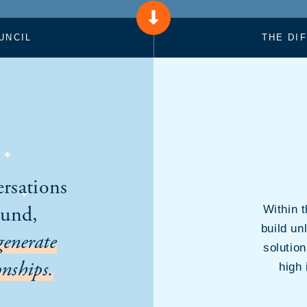
UNCIL
THE DI
ersations
ound,
Within 
build un
generate
solutio
nships.
high 