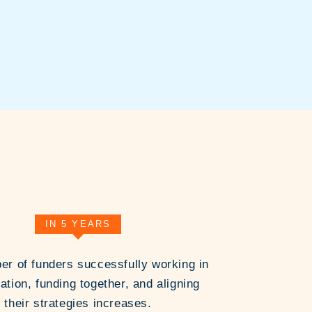
IN 5 YEARS
r of funders successfully working in
ation, funding together, and aligning
their strategies increases.