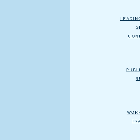
LEADIN
G
CON
PUBL
S
WOR
TR