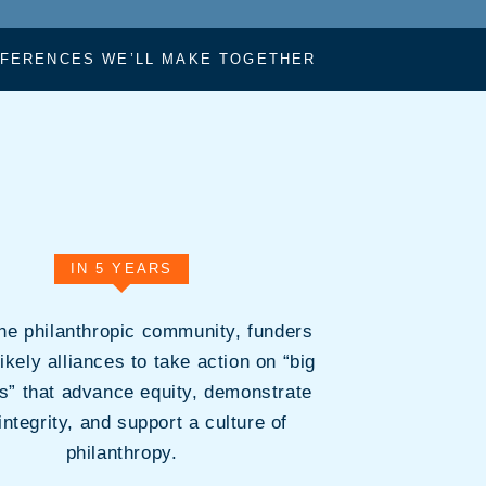
FFERENCES WE’LL MAKE TOGETHER
IN 5 YEARS
the philanthropic community, funders
likely alliances to take action on “big
ns” that advance equity, demonstrate
integrity, and support a culture of
philanthropy.