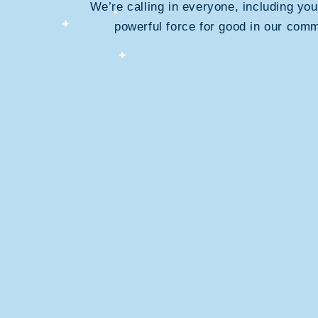
We’re calling in everyone, including you
powerful force for good in our comm