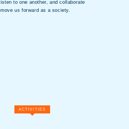
listen to one another, and collaborate
 move us forward as a society.
ACTIVITIES