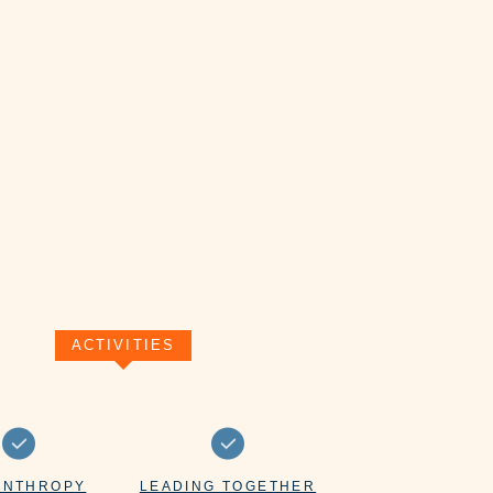
ACTIVITIES
ANTHROPY
LEADING TOGETHER