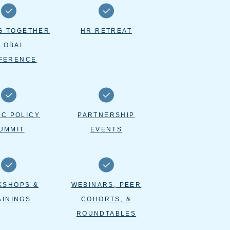
G TOGETHER
HR RETREAT
LOBAL
FERENCE
IC POLICY
PARTNERSHIP
UMMIT
EVENTS
KSHOPS &
WEBINARS, PEER
AININGS
COHORTS, &
ROUNDTABLES