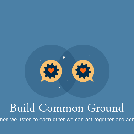
Skip to main content
Build Common Ground
en we listen to each other we can act together and ac