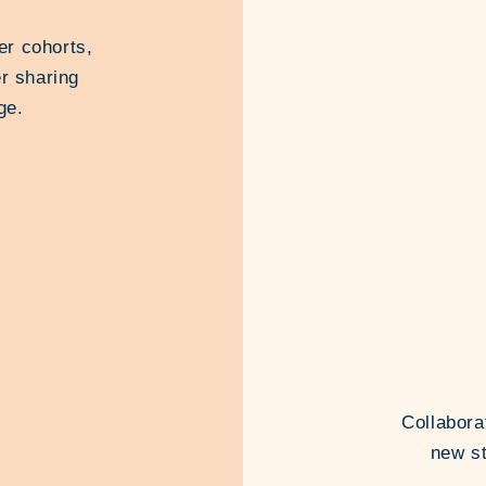
er cohorts,
r sharing
ge.
Collabora
new st