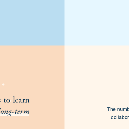
 to learn
long-term
The numbe
collabor