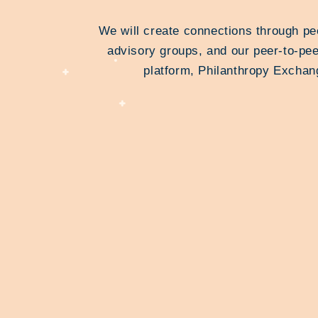
We will create connections through pe
advisory groups, and our peer-to-pee
platform, Philanthropy Exchan