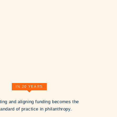
IN 20 YEARS
ting and aligning funding becomes the
andard of practice in philanthropy.