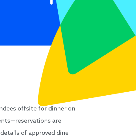
ndees offsite for dinner on
ents—reservations are
details of approved dine-