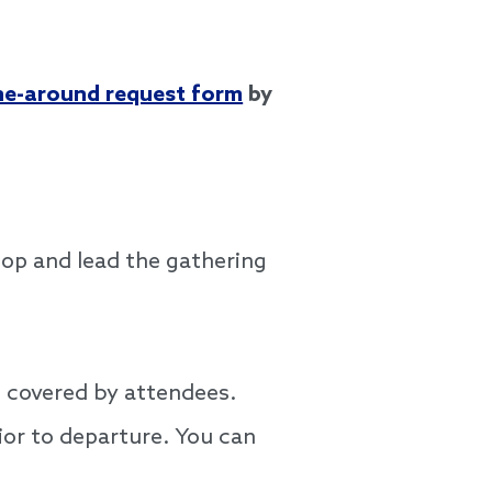
ne-around request form
by
lop and lead the gathering
e covered by attendees.
ior to departure. You can