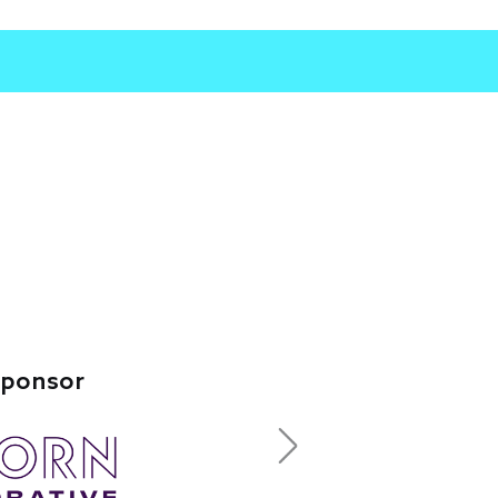
Sponsor
Next