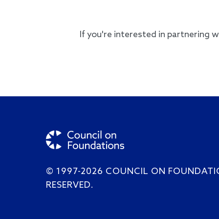
If you're interested in partnering 
© 1997-2026 COUNCIL ON FOUNDATI
RESERVED.