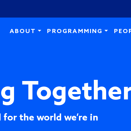
Skip to main content
ABOUT
PROGRAMMING
PEO
ng Togethe
 for the world we’re in