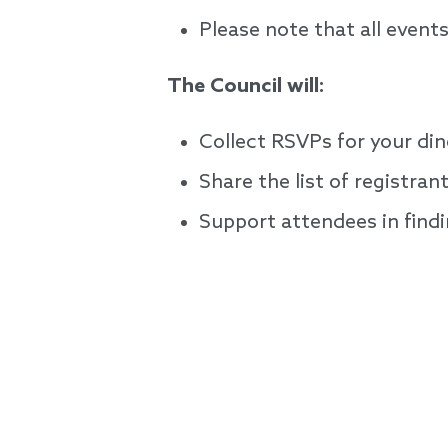
Please note that all event
The Council will:
Collect RSVPs for your di
Share the list of registra
Support attendees in findi