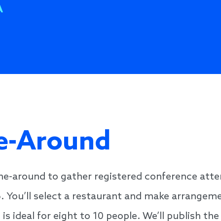
A
ne-Around
ine-around to gather registered conference atte
6. You’ll select a restaurant and make arrangem
ideal for eight to 10 people. We’ll publish the 