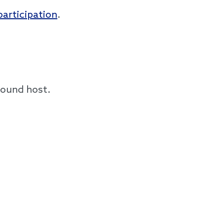
participation
.
round host.