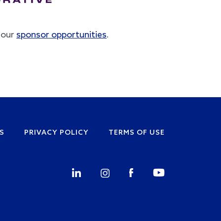
t our
sponsor opportunities
.
S
PRIVACY POLICY
TERMS OF USE