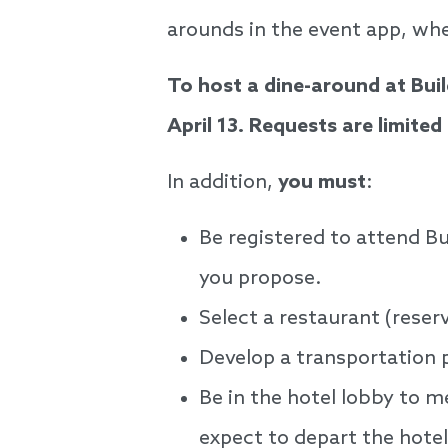
arounds in the event app, whe
To host a dine-around at Bu
April 13. Requests are limite
In addition,
you must
:
Be registered to attend B
you propose.
Select a restaurant (rese
Develop a transportation 
Be in the hotel lobby to m
expect to depart the hote