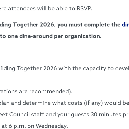
re attendees will be able to RSVP.
ilding Together 2026, you must complete the
di
d to one dine-around per organization.
uilding Together 2026 with the capacity to deve
rvations are recommended).
plan and determine what costs (if any) would b
eet Council staff and your guests 30 minutes pr
l at 6 p.m. on Wednesday.