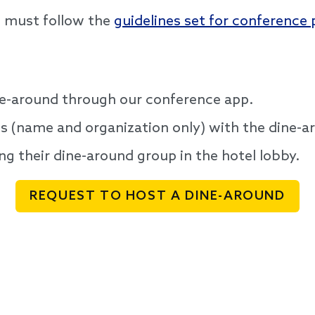
s must follow the
guidelines set for conference 
ne-around through our conference app.
nts (name and organization only) with the dine-a
ng their dine-around group in the hotel lobby.
REQUEST TO HOST A DINE-AROUND