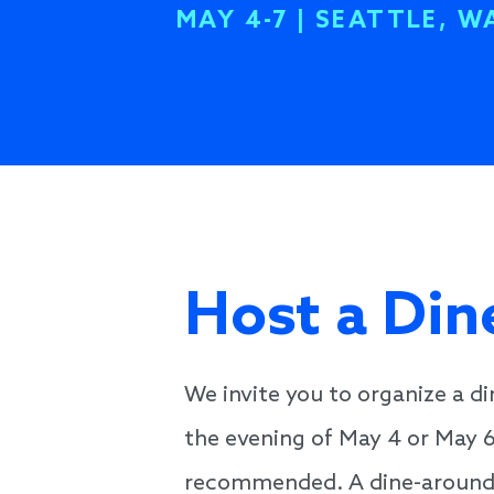
MAY 4-7 | SEATTLE, W
Host a Di
We invite you to organize a d
the evening of May 4 or May 
recommended. A dine-around is 