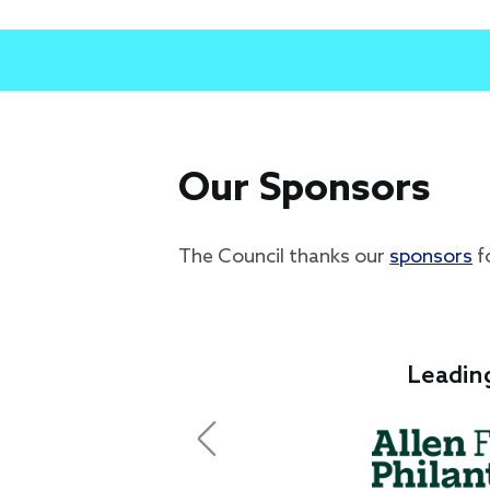
Our Sponsors
The Council thanks our
sponsors
f
Leadin
Previous