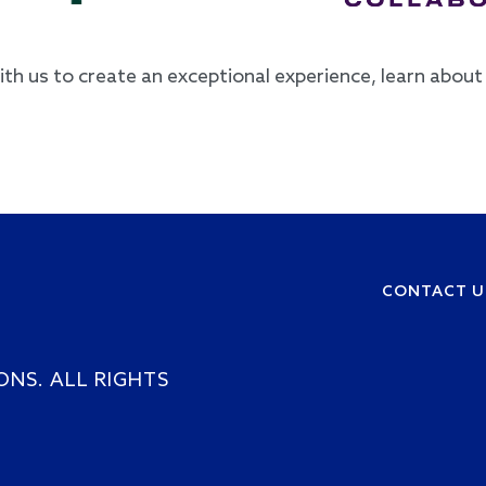
with us to create an exceptional experience, learn abou
CONTACT U
Footer
ONS. ALL RIGHTS