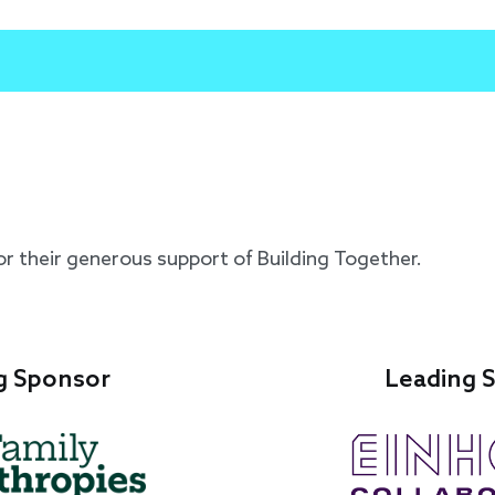
or their generous support of Building Together.
g Sponsor
Leading 