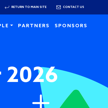
RETURN TO MAIN SITE
CONTACT US
PLE
PARTNERS
SPONSORS
r 2026