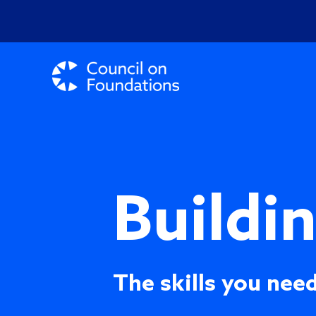
Buildi
The skills you need