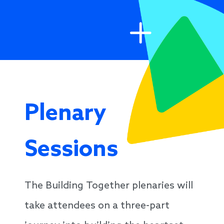
Plenary
Sessions
The Building Together plenaries will
take attendees on a three-part