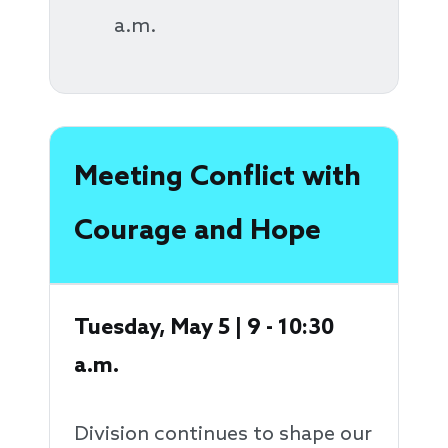
a.m.
Meeting Conflict with
Courage and Hope
Tuesday, May 5 | 9 - 10:30
a.m.
Division continues to shape our