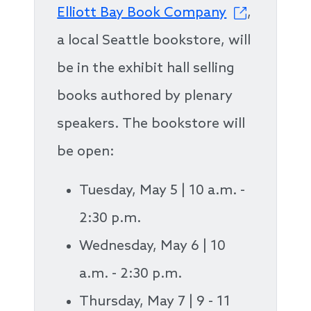
Elliott Bay Book Company
,
a local Seattle bookstore, will
be in the exhibit hall selling
books authored by plenary
speakers. The bookstore will
be open:
Tuesday, May 5 | 10 a.m. -
2:30 p.m.
Wednesday, May 6 | 10
a.m. - 2:30 p.m.
Thursday, May 7 | 9 - 11