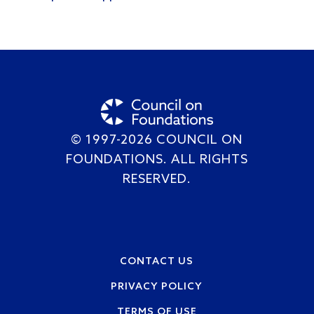
© 1997-2026 COUNCIL ON
FOUNDATIONS. ALL RIGHTS
RESERVED.
Footer
CONTACT US
PRIVACY POLICY
TERMS OF USE