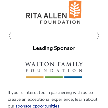
Previous
Next
Leading Sponsor
If you're interested in partnering with us to
create an exceptional experience, learn about
our
sponsor opportunities
.