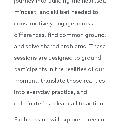
journey into building the heartset,
mindset, and skillset needed to
constructively engage across
differences, find common ground,
and solve shared problems. These
sessions are designed to ground
participants in the realities of our
moment, translate those realities
into everyday practice, and
culminate in a clear call to action.
Each session will explore three core