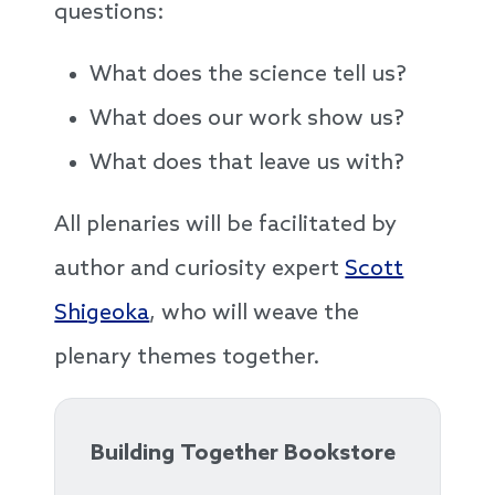
questions:
What does the science tell us?
What does our work show us?
What does that leave us with?
All plenaries will be facilitated by
author and curiosity expert
Scott
Shigeoka
, who will weave the
plenary themes together.
Building Together Bookstore