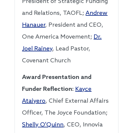
President of Strategic Funding
and Relations, TAOFL;
Andrew
Hanauer
, President and CEO,
One America Movement;
Dr.
Joel Rainey
, Lead Pastor,
Covenant Church
Award Presentation and
Funder Reflection:
Kayce
Ataiyero
, Chief External Affairs
Officer, The Joyce Foundation;
Shelly O'Quinn
, CEO, Innovia