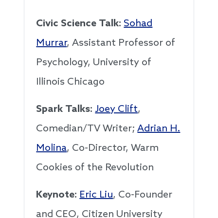
Civic Science Talk:
Sohad
Murrar
, Assistant Professor of
Psychology, University of
Illinois Chicago
Spark Talks:
Joey Clift
,
Comedian/TV Writer;
Adrian H.
Molina
, Co-Director, Warm
Cookies of the Revolution
Keynote:
Eric Liu
, Co-Founder
and CEO, Citizen University