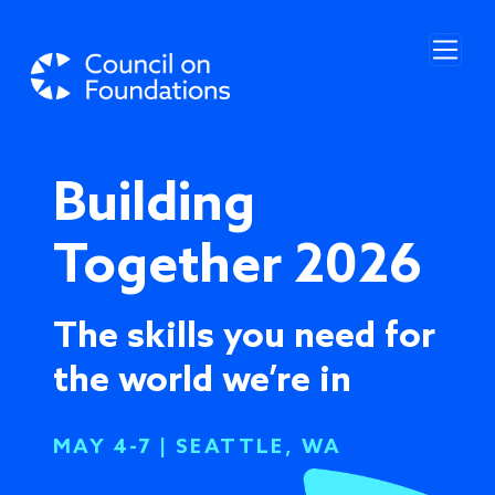
Skip to main content
Building
Together 2026
The skills you need for
the world we’re in
MAY 4-7 | SEATTLE, WA