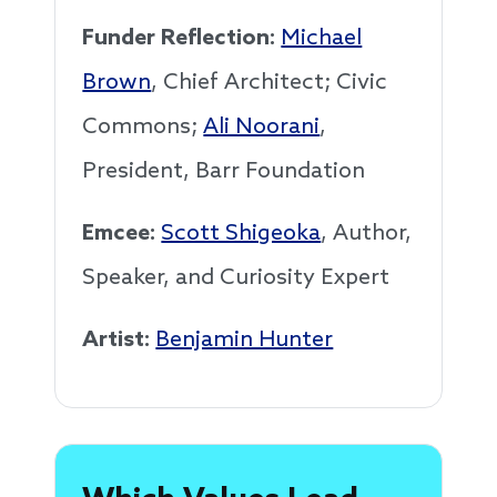
Funder Reflection:
Michael
Brown
, Chief Architect; Civic
Commons;
Ali Noorani
,
President, Barr Foundation
Emcee:
Scott Shigeoka
, Author,
Speaker, and Curiosity Expert
Artist:
Benjamin Hunter