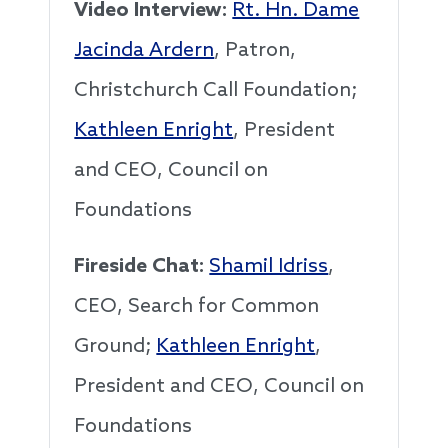
Video Interview:
Rt. Hn. Dame
Jacinda Ardern
, Patron,
Christchurch Call Foundation;
Kathleen Enright
, President
and CEO, Council on
Foundations
Fireside Chat:
Shamil Idriss
,
CEO, Search for Common
Ground;
Kathleen Enright
,
President and CEO, Council on
Foundations