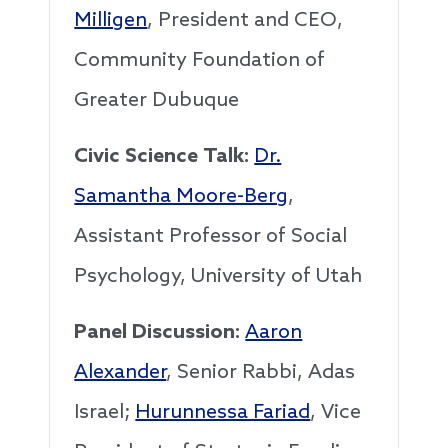
Milligen
, President and CEO,
Community Foundation of
Greater Dubuque
Civic Science Talk:
Dr.
Samantha Moore-Berg
,
Assistant Professor of Social
Psychology, University of Utah
Panel Discussion:
Aaron
Alexander
, Senior Rabbi, Adas
Israel;
Hurunnessa Fariad
, Vice