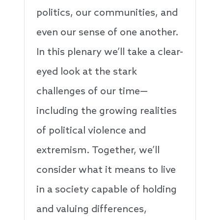
politics, our communities, and
even our sense of one another.
In this plenary we’ll take a clear-
eyed look at the stark
challenges of our time—
including the growing realities
of political violence and
extremism. Together, we’ll
consider what it means to live
in a society capable of holding
and valuing differences,