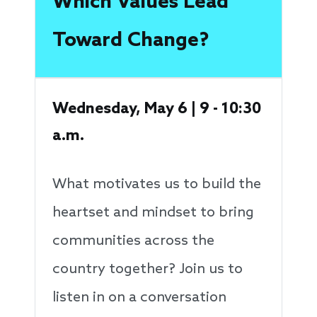
Which Values Lead
Toward Change?
Wednesday, May 6 | 9 - 10:30
a.m.
What motivates us to build the
heartset and mindset to bring
communities across the
country together? Join us to
listen in on a conversation