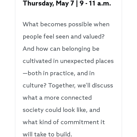
Thursday, May 7 | 9 - 11 a.m.
What becomes possible when
people feel seen and valued?
And how can belonging be
cultivated in unexpected places
—both in practice, and in
culture? Together, we’ll discuss
what a more connected
society could look like, and
what kind of commitment it
will take to build.