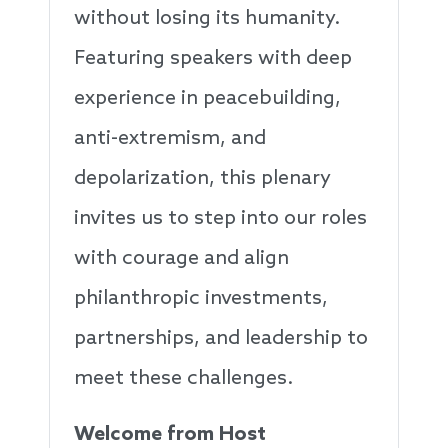
without losing its humanity.
Featuring speakers with deep
experience in peacebuilding,
anti-extremism, and
depolarization, this plenary
invites us to step into our roles
with courage and align
philanthropic investments,
partnerships, and leadership to
meet these challenges.
Welcome from Host