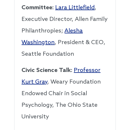
Committee:
Lara Littlefield
,
Executive Director, Allen Family
Philanthropies;
Alesha
Washington
, President & CEO,
Seattle Foundation
Civic Science Talk:
Professor
Kurt Gray
, Weary Foundation
Endowed Chair in Social
Psychology, The Ohio State
University