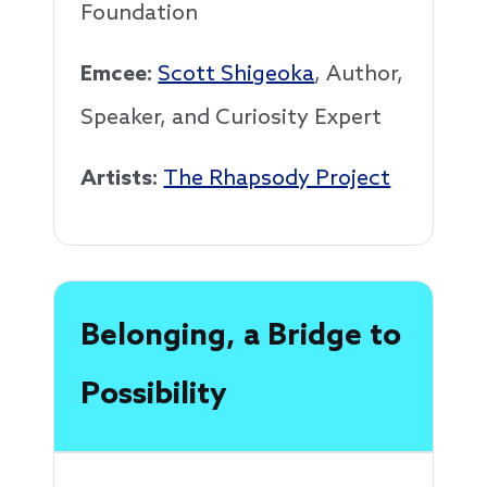
Foundation
Emcee:
Scott Shigeoka
, Author,
Speaker, and Curiosity Expert
Artists:
The Rhapsody Project
Belonging, a Bridge to
Possibility