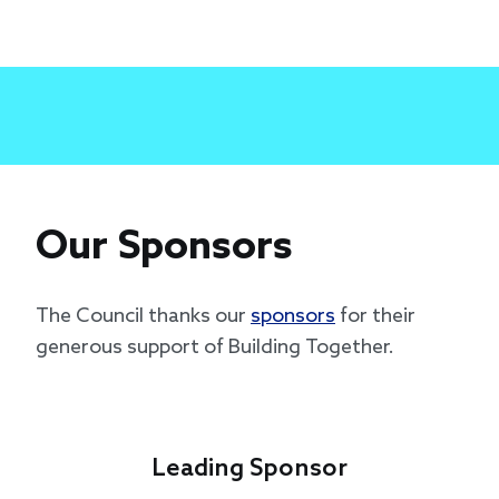
Our Sponsors
The Council thanks our
sponsors
for their
generous support of Building Together.
Leading Sponsor