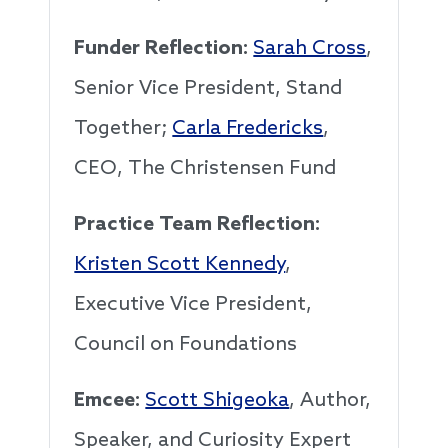
Funder Reflection:
Sarah Cross
,
Senior Vice President, Stand
Together;
Carla Fredericks
,
CEO, The Christensen Fund
Practice Team Reflection:
Kristen Scott Kennedy
,
Executive Vice President,
Council on Foundations
Emcee:
Scott Shigeoka
, Author,
Speaker, and Curiosity Expert