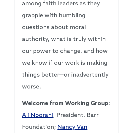
among faith leaders as they
grapple with humbling
questions about moral
authority, what is truly within
our power to change, and how
we know if our work is making
things better—or inadvertently
worse.
Welcome from Working Group:
Ali Noorani
, President, Barr
Foundation;
Nancy Van