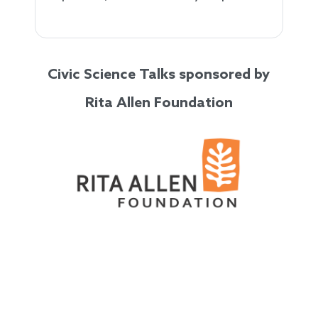
Civic Science Talks sponsored by
Rita Allen Foundation