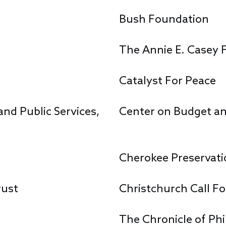
Bush Foundation
The Annie E. Casey 
Catalyst For Peace
nd Public Services,
Center on Budget and
Cherokee Preservati
rust
Christchurch Call F
The Chronicle of Ph