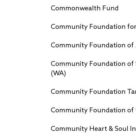
Commonwealth Fund
Community Foundation for 
Community Foundation of 
Community Foundation of 
(WA)
Community Foundation Tam
Community Foundation of t
Community Heart & Soul In