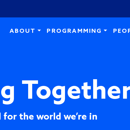
Skip to main content
ABOUT
PROGRAMMING
PEO
ng Togethe
 for the world we’re in