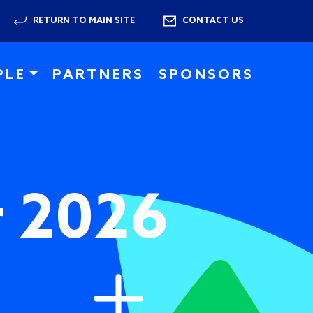
RETURN TO MAIN SITE
CONTACT US
PLE
PARTNERS
SPONSORS
r 2026