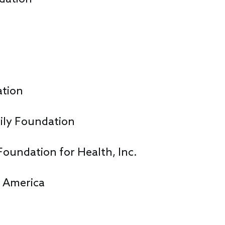
ation
ily Foundation
Foundation for Health, Inc.
f America