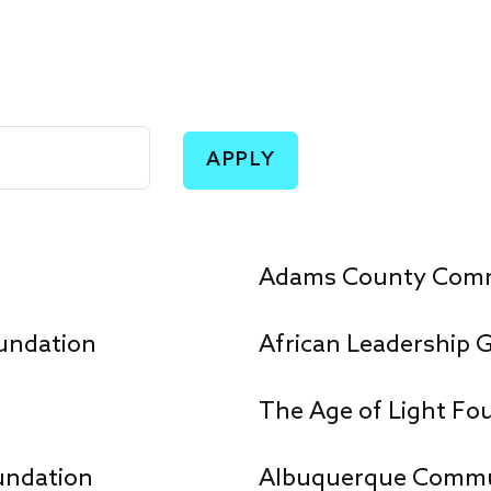
Adams County Comm
undation
African Leadership 
The Age of Light Fo
undation
Albuquerque Commu