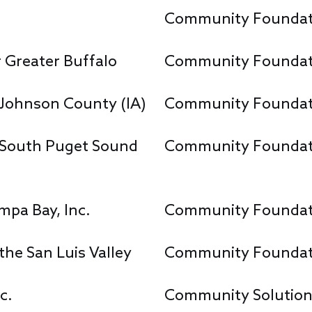
Community Foundat
Greater Buffalo
Community Foundat
Johnson County (IA)
Community Foundatio
South Puget Sound
Community Foundatio
pa Bay, Inc.
Community Foundati
he San Luis Valley
Community Foundat
c.
Community Solutio