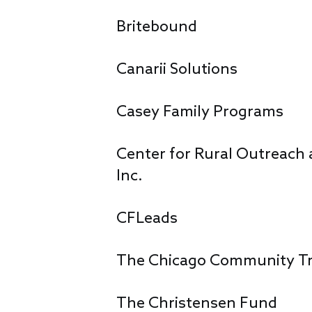
Britebound
Canarii Solutions
Casey Family Programs
Center for Rural Outreach a
Inc.
CFLeads
The Chicago Community T
The Christensen Fund