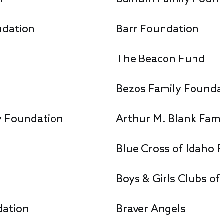
ndation
Barr Foundation
The Beacon Fund
Bezos Family Found
y Foundation
Arthur M. Blank Fam
Blue Cross of Idaho 
Boys & Girls Clubs o
dation
Braver Angels