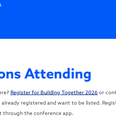
A
ons Attending
here?
Register for Building Together 2026
or cont
e already registered and want to be listed. Regi
ist through the conference app.