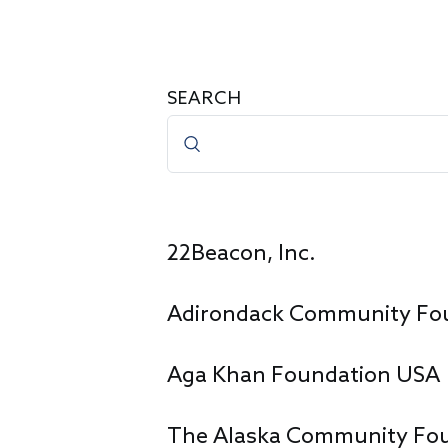
SEARCH
22Beacon, Inc.
Adirondack Community Fo
Aga Khan Foundation USA
The Alaska Community Fo