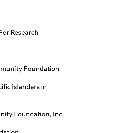
 For Research
munity Foundation
fic Islanders in
ity Foundation, Inc.
dation