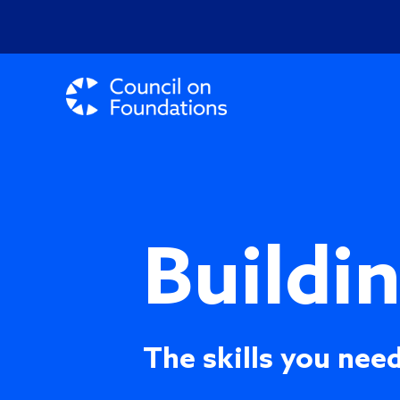
Buildi
The skills you need