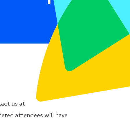
act us at
stered attendees will have