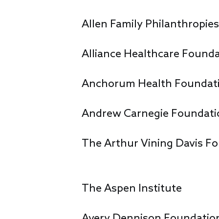
Allen Family Philanthropie
Alliance Healthcare Found
Anchorum Health Foundat
Andrew Carnegie Foundati
The Arthur Vining Davis F
The Aspen Institute
Avery Dennison Foundatio