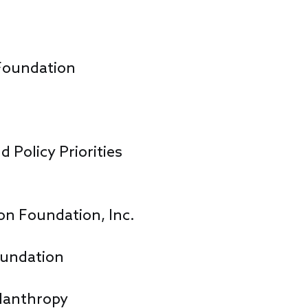
Foundation
 Policy Priorities
on Foundation, Inc.
oundation
ilanthropy