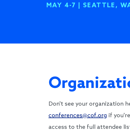
MAY 4-7 | SEATTLE, W
Organizati
Don't see your organization 
conferences@cof.org
if you'r
access to the full attendee l