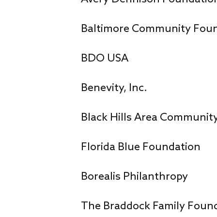
Baltimore Community Fou
BDO USA
Benevity, Inc.
Black Hills Area Communit
Florida Blue Foundation
Borealis Philanthropy
The Braddock Family Foun