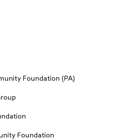
unity Foundation (PA)
Group
undation
nity Foundation