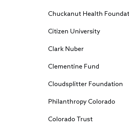
Chuckanut Health Foundat
Citizen University
Clark Nuber
Clementine Fund
Cloudsplitter Foundation
Philanthropy Colorado
Colorado Trust