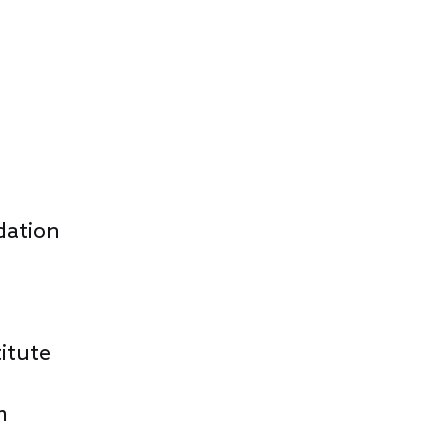
dation
itute
m