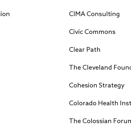
ion
CIMA Consulting
Civic Commons
Clear Path
The Cleveland Foun
Cohesion Strategy
Colorado Health Inst
The Colossian Foru