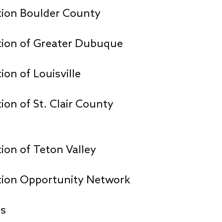
ion Boulder County
ion of Greater Dubuque
n of Louisville
n of St. Clair County
on of Teton Valley
ion Opportunity Network
ns