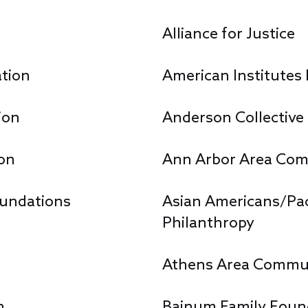
s
Alliance for Justice
ation
American Institutes
ion
Anderson Collective
on
Ann Arbor Area Com
oundations
Asian Americans/Paci
Philanthropy
Athens Area Commun
n
Bainum Family Foun