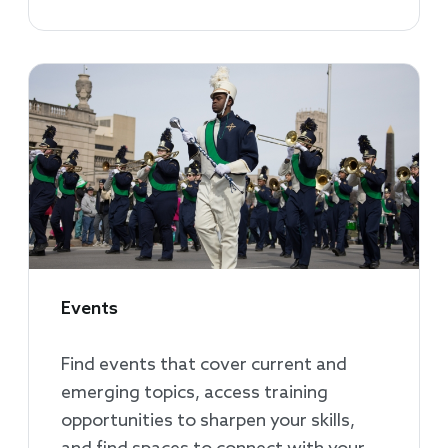
Events
Find events that cover current and
emerging topics, access training
opportunities to sharpen your skills,