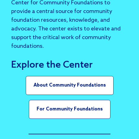
Center for Community Foundations to
provide a central source for community
foundation resources, knowledge, and
advocacy. The center exists to elevate and
support the critical work of community
foundations.
Explore the Center
About Community Foundations
For Community Foundations