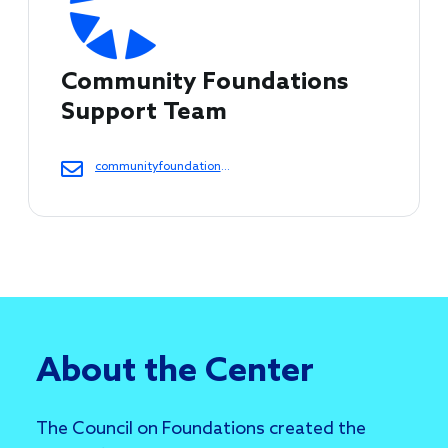
Community Foundations 
Support Team 
communityfoundations@cof.org
About the Center
The Council on Foundations created the