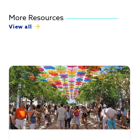
More Resources
View all