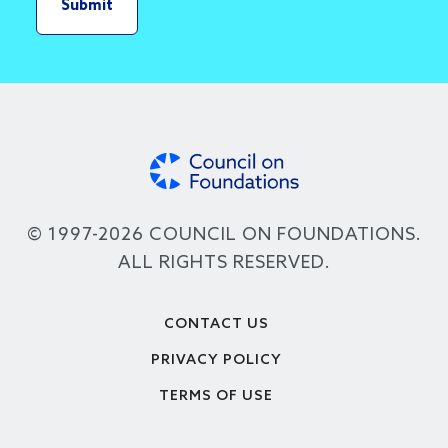
© 1997-2026 COUNCIL ON FOUNDATIONS.
ALL RIGHTS RESERVED.
Footer
CONTACT US
PRIVACY POLICY
TERMS OF USE