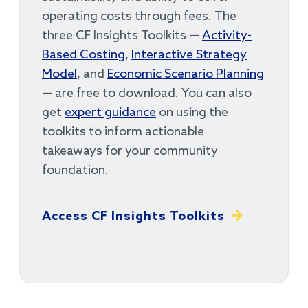
operating costs through fees. The
three CF Insights Toolkits —
Activity-
Based Costing
,
Interactive Strategy
Model
, and
Economic Scenario Planning
— are free to download. You can also
get
expert guidance
on using the
toolkits to inform actionable
takeaways for your community
foundation.
Access CF Insights Toolkits