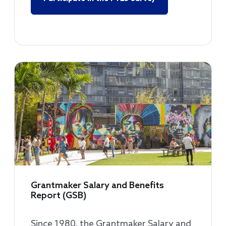
Grantmaker Salary and Benefits
Report (GSB)
Since 1980, the Grantmaker Salary and