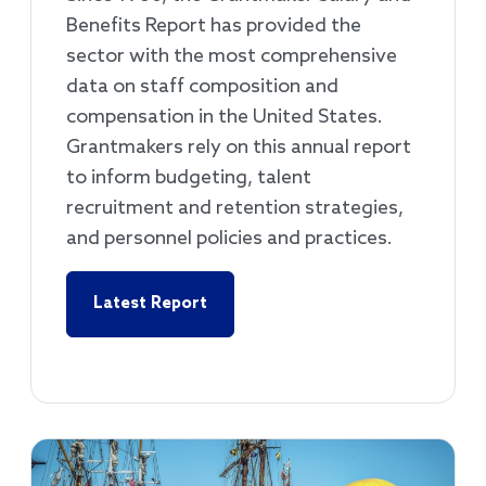
Benefits Report has provided the
sector with the most comprehensive
data on staff composition and
compensation in the United States.
Grantmakers rely on this annual report
to inform budgeting, talent
recruitment and retention strategies,
and personnel policies and practices.
Latest Report