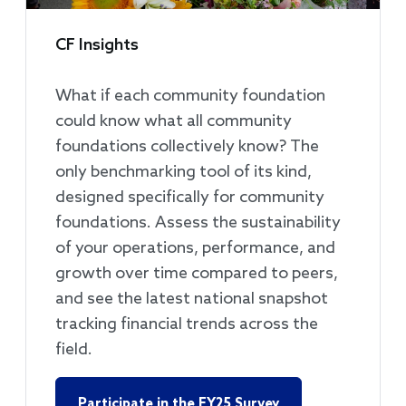
CF Insights
What if each community foundation
could know what all community
foundations collectively know? The
only benchmarking tool of its kind,
designed specifically for community
foundations. Assess the sustainability
of your operations, performance, and
growth over time compared to peers,
and see the latest national snapshot
tracking financial trends across the
field.
Participate in the FY25 Survey