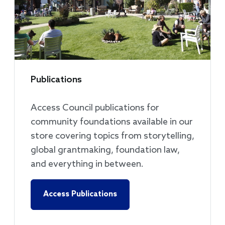
Publications
Access Council publications for
community foundations available in our
store covering topics from storytelling,
global grantmaking, foundation law,
and everything in between.
Access Publications