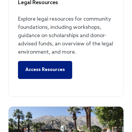
Legal Resources
Explore legal resources for community
foundations, including workshops,
guidance on scholarships and donor-
advised funds, an overview of the legal
environment, and more.
Access Resources