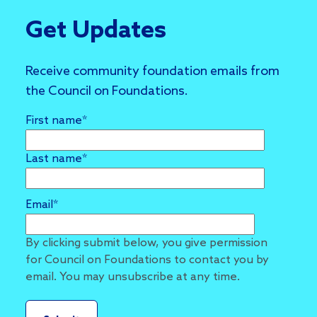
Get Updates
Receive community foundation emails from
the Council on Foundations.
First name
*
Last name
*
Email
*
By clicking submit below, you give permission
for Council on Foundations to contact you by
email. You may unsubscribe at any time.