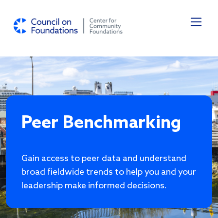
Skip to main content
Peer Benchmarking
Gain access to peer data and understand
broad fieldwide trends to help you and your
leadership make informed decisions.