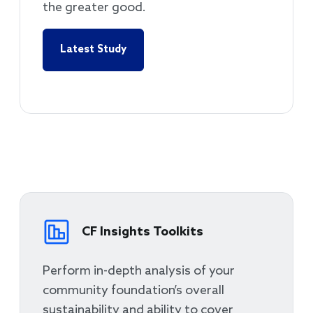
the greater good.
Latest Study
CF Insights Toolkits
Perform in-depth analysis of your
community foundation’s overall
sustainability and ability to cover