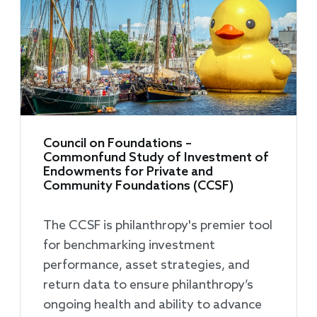
Council on Foundations –
Commonfund Study of Investment of
Endowments for Private and
Community Foundations (CCSF)
The CCSF is philanthropy's premier tool
for benchmarking investment
performance, asset strategies, and
return data to ensure philanthropy’s
ongoing health and ability to advance