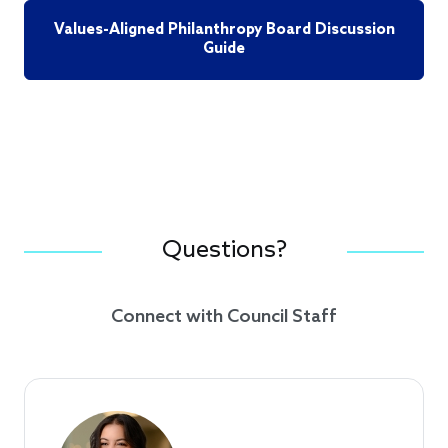
Values-Aligned Philanthropy Board Discussion
Guide
Questions?
Connect with Council Staff