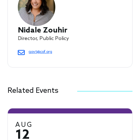
Nidale Zouhir
Director, Public Policy
govt@cof.org
Related Events
AUG
12