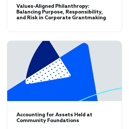
Values-Aligned Philanthropy:
Balancing Purpose, Responsibility,
and Risk in Corporate Grantmaking
Accounting for Assets Held at
Community Foundations