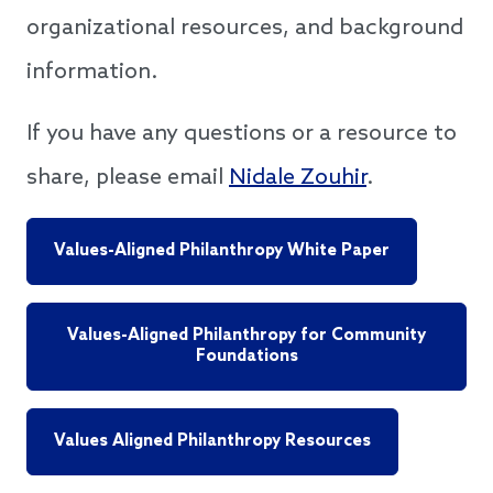
organizational resources, and background
information.
If you have any questions or a resource to
share, please email
Nidale Zouhir
.
Values-Aligned Philanthropy White Paper
Values-Aligned Philanthropy for Community
Foundations
Values Aligned Philanthropy Resources