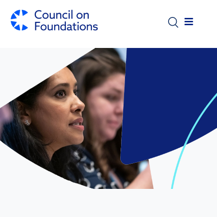
Skip to main content