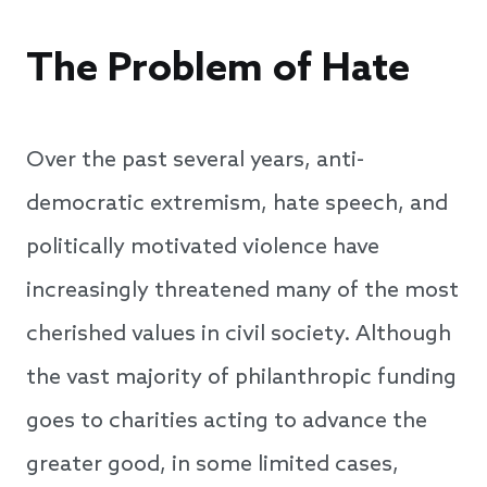
The Problem of Hate
Over the past several years, anti-
democratic extremism, hate speech, and
politically motivated violence have
increasingly threatened many of the most
cherished values in civil society. Although
the vast majority of philanthropic funding
goes to charities acting to advance the
greater good, in some limited cases,