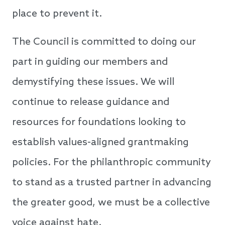
place to prevent it.
The Council is committed to doing our
part in guiding our members and
demystifying these issues. We will
continue to release guidance and
resources for foundations looking to
establish values-aligned grantmaking
policies. For ​​the philanthropic community
to stand as a trusted partner in advancing
the greater good, we must be a collective
voice against hate.