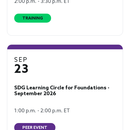
2:00 p.m. - 3:30 p.m. ET
TRAINING
SEP
23
SDG Learning Circle for Foundations -
September 2026
1:00 p.m. - 2:00 p.m. ET
PEER EVENT