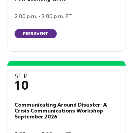
2:00 p.m. - 3:00 p.m. ET
PEER EVENT
SEP
10
Communicating Around Disaster: A
Crisis Communications Workshop
September 2026