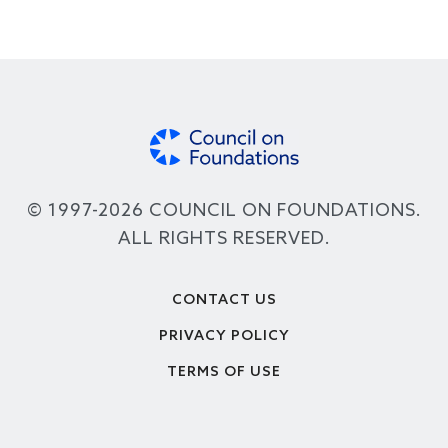
© 1997-2026 COUNCIL ON FOUNDATIONS.
ALL RIGHTS RESERVED.
Footer
CONTACT US
PRIVACY POLICY
TERMS OF USE