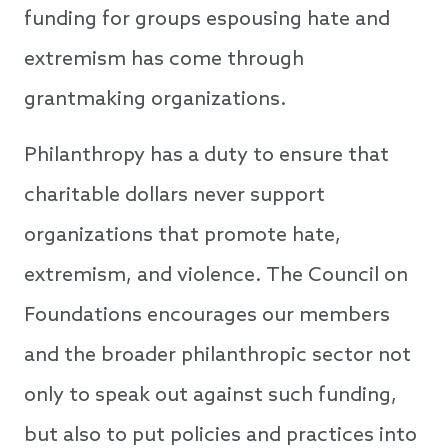
funding for groups espousing hate and
extremism has come through
grantmaking organizations.
Philanthropy has a duty to ensure that
charitable dollars never support
organizations that promote hate,
extremism, and violence. The Council on
Foundations encourages our members
and the broader philanthropic sector not
only to speak out against such funding,
but also to put policies and practices into