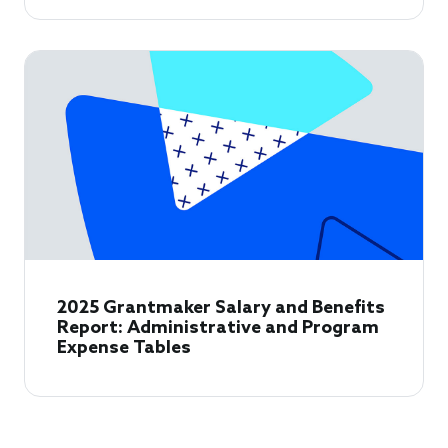
2025 Grantmaker Salary and Benefits
Report: Administrative and Program
Expense Tables