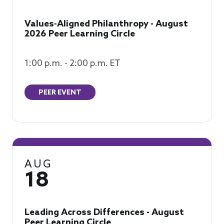
Values-Aligned Philanthropy - August
2026 Peer Learning Circle
1:00 p.m. - 2:00 p.m. ET
PEER EVENT
AUG
18
Leading Across Differences - August
Peer Learning Circle