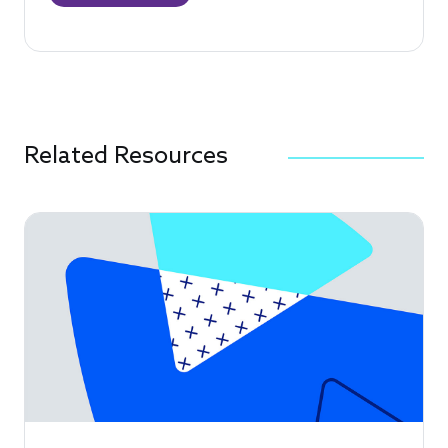
Related Resources