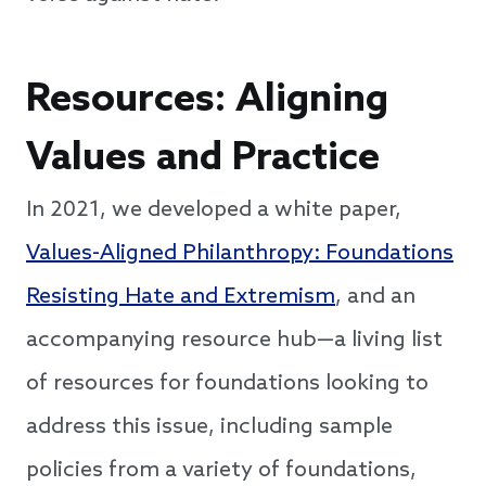
Resources: Aligning
Values and Practice
In 2021, we developed a white paper,
Values-Aligned Philanthropy: Foundations
Resisting Hate and Extremism
, and an
accompanying resource hub—a living list
of resources for foundations looking to
address this issue, including sample
policies from a variety of foundations,