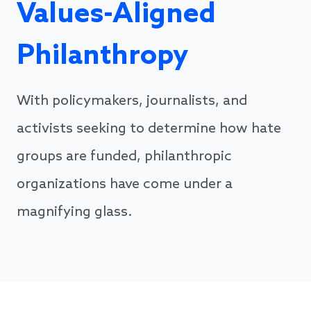
Values-Aligned
Philanthropy
With policymakers, journalists, and
activists seeking to determine how hate
groups are funded, philanthropic
organizations have come under a
magnifying glass.