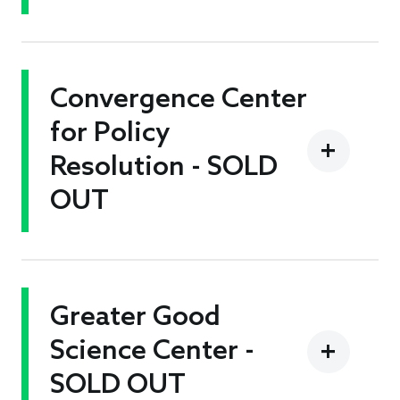
Convergence Center
for Policy
Resolution - SOLD
OUT
Greater Good
Science Center -
SOLD OUT