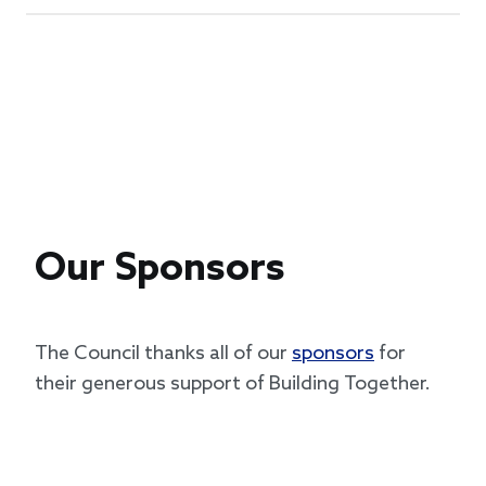
Our Sponsors
The Council thanks all of our
sponsors
for
their generous support of Building Together.