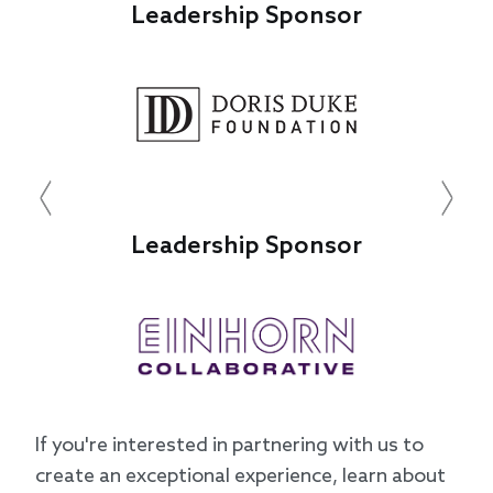
Leadership Sponsor
Leade
Previous
Next
Leadership Sponsor
Leade
If you're interested in partnering with us to