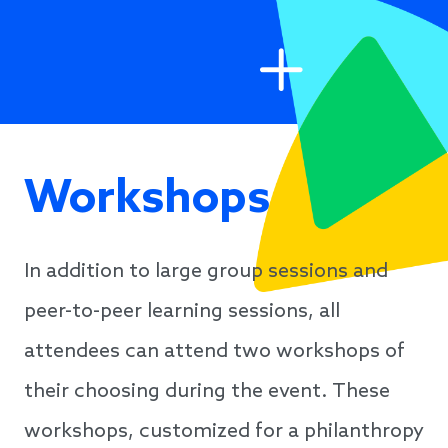
Workshops
In addition to large group sessions and
peer-to-peer learning sessions, all
attendees can attend two workshops of
their choosing during the event. These
workshops, customized for a philanthropy