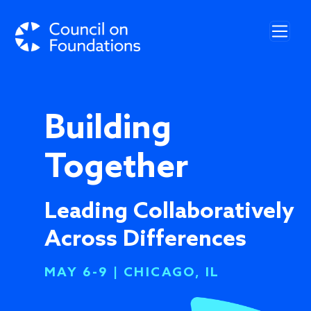
Skip to main content
Building
Together
Leading Collaboratively
Across Differences
MAY 6-9 | CHICAGO, IL