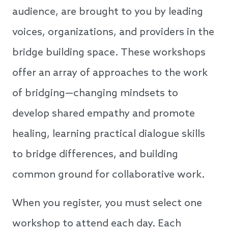
audience, are brought to you by leading
voices, organizations, and providers in the
bridge building space. These workshops
offer an array of approaches to the work
of bridging—changing mindsets to
develop shared empathy and promote
healing, learning practical dialogue skills
to bridge differences, and building
common ground for collaborative work.
When you register, you must select one
workshop to attend each day. Each