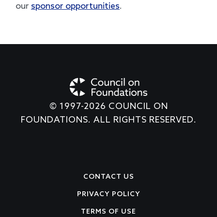
create an exceptional experience, learn about
our
sponsor opportunities
.
© 1997-2026 COUNCIL ON
FOUNDATIONS. ALL RIGHTS RESERVED.
Footer
CONTACT US
PRIVACY POLICY