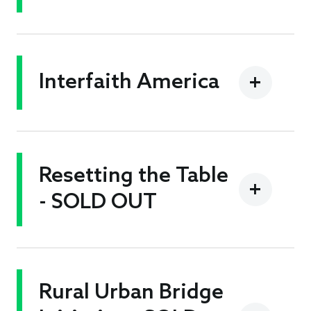
Interfaith America
Resetting the Table
- SOLD OUT
Rural Urban Bridge