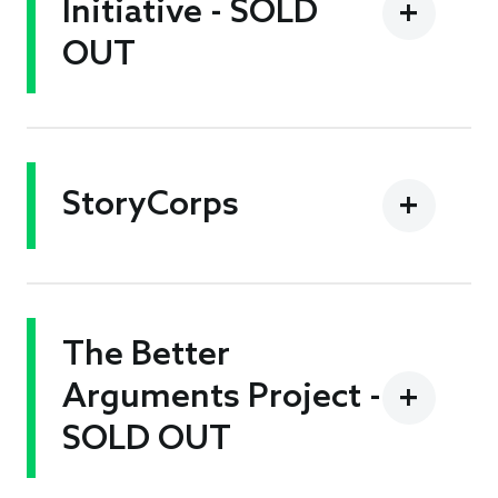
Initiative - SOLD
OUT
StoryCorps
The Better
Arguments Project -
SOLD OUT