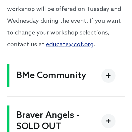
workshop will be offered on Tuesday and
Wednesday during the event. If you want
to change your workshop selections,
contact us at
educate@cof.org
.
BMe Community
Braver Angels -
SOLD OUT