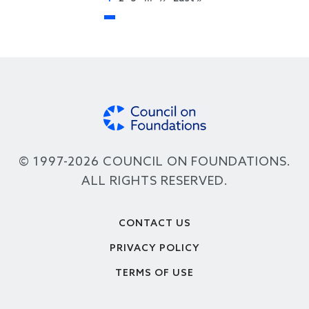
© 1997-2026 COUNCIL ON FOUNDATIONS.
ALL RIGHTS RESERVED.
Footer
CONTACT US
PRIVACY POLICY
TERMS OF USE