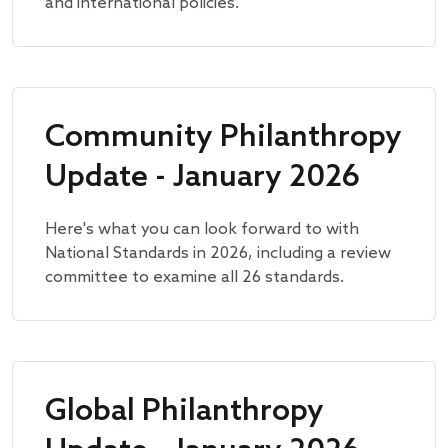
and international policies.
Community Philanthropy
Update - January 2026
Here's what you can look forward to with
National Standards in 2026, including a review
committee to examine all 26 standards.
Global Philanthropy