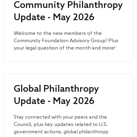
Community Philanthropy
Update - May 2026
Welcome to the new members of the
Community Foundation Advisory Group! Plus
your legal question of the month and more!
Global Philanthropy
Update - May 2026
Stay connected with your peers and the
Council, plus key updates related to U.S.
government actions, global philanthropy