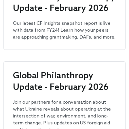
Update - February 2026
Our latest CF Insights snapshot report is live
with data from FY24! Learn how your peers
are approaching grantmaking, DAFs, and more.
Global Philanthropy
Update - February 2026
Join our partners for a conversation about
what Ukraine reveals about operating at the
intersection of war, environment, and long-
term change. Plus updates on US foreign aid