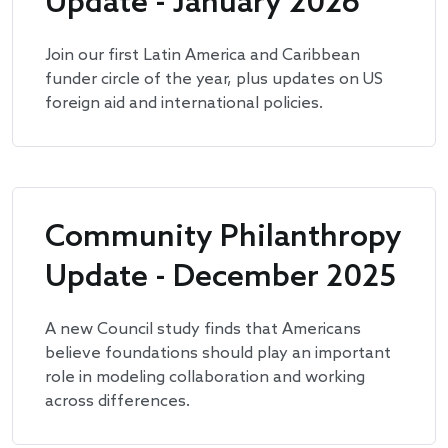
Update - January 2026
Join our first Latin America and Caribbean
funder circle of the year, plus updates on US
foreign aid and international policies.
Community Philanthropy
Update - December 2025
A new Council study finds that Americans
believe foundations should play an important
role in modeling collaboration and working
across differences.