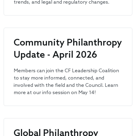
trends, and legal and regulatory changes.
Community Philanthropy
Update - April 2026
Members can join the CF Leadership Coalition
to stay more informed, connected, and
involved with the field and the Council. Learn
more at our info session on May 14!
Global Philanthropy