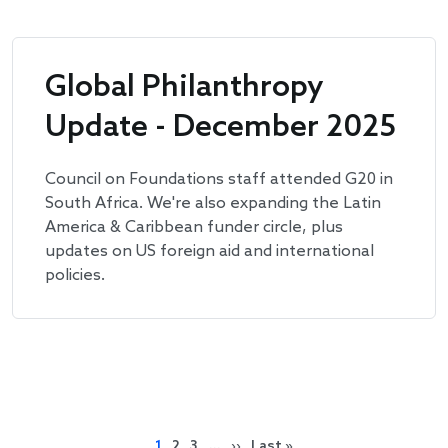
Global Philanthropy
Update - December 2025
Council on Foundations staff attended G20 in
South Africa. We're also expanding the Latin
America & Caribbean funder circle, plus
updates on US foreign aid and international
policies.
Pagination
Next page
Last page
1
2
3
…
››
Last »