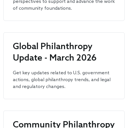
perspectives to support and advance the work
of community foundations.
Global Philanthropy
Update - March 2026
Get key updates related to U.S. government
actions, global philanthropy trends, and legal
and regulatory changes.
Community Philanthropy