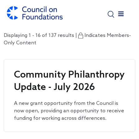
Skip to main content
Displaying 1 - 16 of 137 results |
Indicates Members-
Only Content
Community Philanthropy
Update - July 2026
A new grant opportunity from the Council is
now open, providing an opportunity to receive
funding for working across differences.