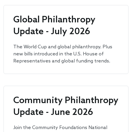
Global Philanthropy
Update - July 2026
The World Cup and global philanthropy. Plus
new bills introduced in the U.S. House of
Representatives and global funding trends.
Community Philanthropy
Update - June 2026
Join the Community Foundations National