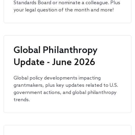
Standards Board or nominate a colleague. Plus
your legal question of the month and more!
Global Philanthropy
Update - June 2026
Global policy developments impacting
grantmakers, plus key updates related to U.S.
government actions, and global philanthropy
trends.