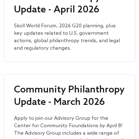
Update - April 2026
Skoll World Forum, 2026 G20 planning, plus
key updates related to U.S. government
actions, global philanthropy trends, and legal
and regulatory changes.
Community Philanthropy
Update - March 2026
Apply to join our Advisory Group for the
Center for Community Foundations by April 8!
The Advisory Group includes a wide range of