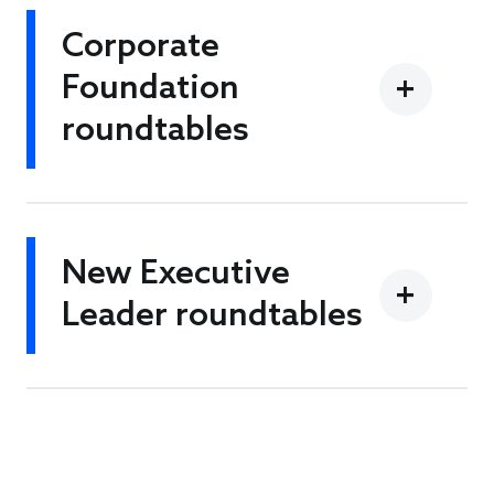
Corporate
Foundation
roundtables
New Executive
Leader roundtables