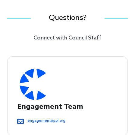
Questions?
Connect with Council Staff
Engagement Team
engagement@cof.org