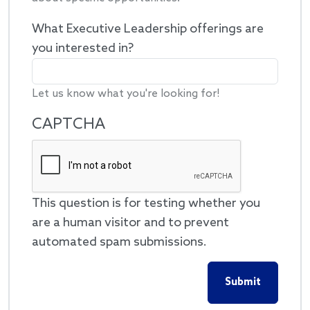
What Executive Leadership offerings are
you interested in?
Let us know what you're looking for!
CAPTCHA
This question is for testing whether you
are a human visitor and to prevent
automated spam submissions.