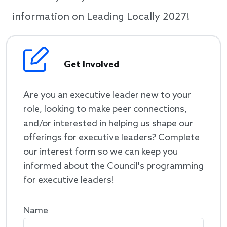
information on Leading Locally 2027!
Get Involved
Are you an executive leader new to your
role, looking to make peer connections,
and/or interested in helping us shape our
offerings for executive leaders? Complete
our interest form so we can keep you
informed about the Council's programming
for executive leaders!
Name