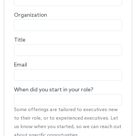
Organization
Title
Email
When did you start in your role?
Some offerings are tailored to executives new
to their role, or to experienced executives. Let
us know when you started, so we can reach out
about specific opportunities.