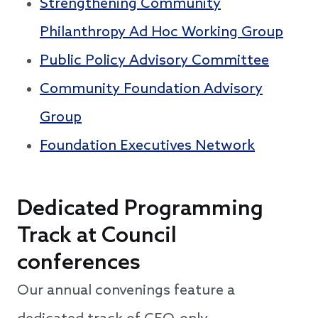
Strengthening Community
Philanthropy Ad Hoc Working Group
Public Policy Advisory Committee
Community Foundation Advisory
Group
Foundation Executives Network
Dedicated Programming
Track at Council
conferences
Our annual convenings feature a