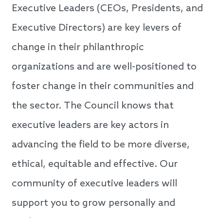
Executive Leaders (CEOs, Presidents, and
Executive Directors) are key levers of
change in their philanthropic
organizations and are well-positioned to
foster change in their communities and
the sector. The Council knows that
executive leaders are key actors in
advancing the field to be more diverse,
ethical, equitable and effective. Our
community of executive leaders will
support you to grow personally and