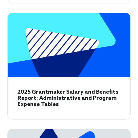
2025 Grantmaker Salary and Benefits
Report: Administrative and Program
Expense Tables