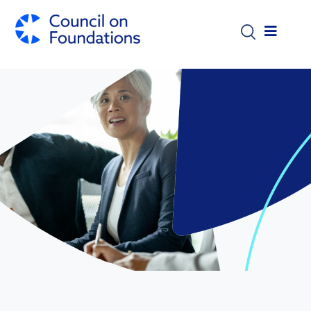
Skip to main content