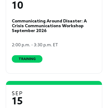
10
Communicating Around Disaster: A
Crisis Communications Workshop
September 2026
2:00 p.m. - 3:30 p.m. ET
TRAINING
SEP
15