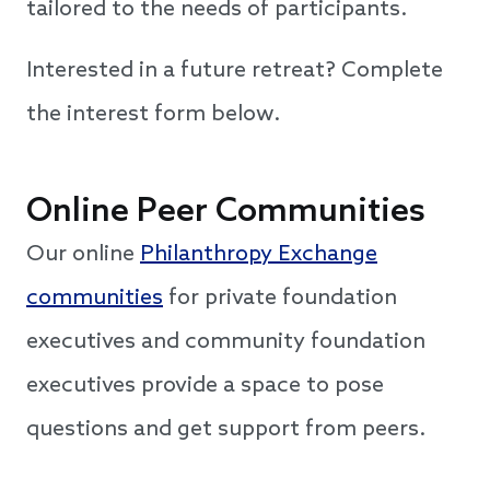
tailored to the needs of participants.
Interested in a future retreat? Complete
the interest form below.
Online Peer Communities
Our online
Philanthropy Exchange
communities
for private foundation
executives and community foundation
executives provide a space to pose
questions and get support from peers.