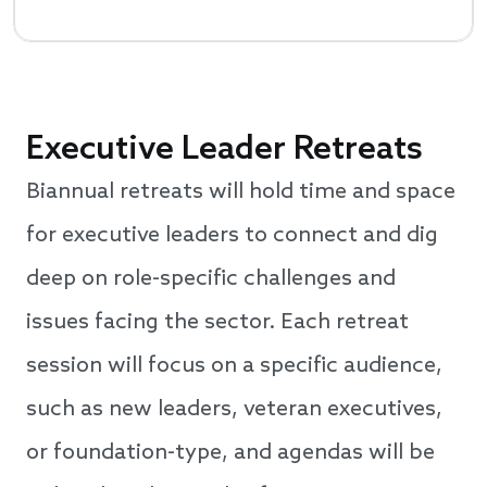
Executive Leader Retreats
Biannual retreats will hold time and space
for executive leaders to connect and dig
deep on role-specific challenges and
issues facing the sector. Each retreat
session will focus on a specific audience,
such as new leaders, veteran executives,
or foundation-type, and agendas will be