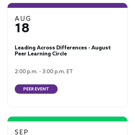
AUG
18
Leading Across Differences - August
Peer Learning Circle
2:00 p.m. - 3:00 p.m. ET
PEER EVENT
SEP