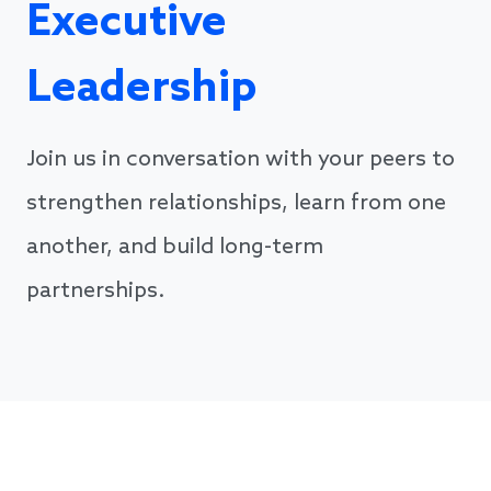
Executive
Leadership
Join us in conversation with your peers to
strengthen relationships, learn from one
another, and build long-term
partnerships.