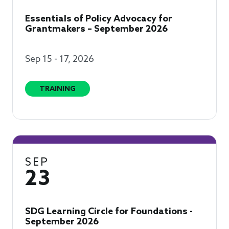
Essentials of Policy Advocacy for
Grantmakers – September 2026
Sep 15 - 17, 2026
TRAINING
SEP
23
SDG Learning Circle for Foundations -
September 2026