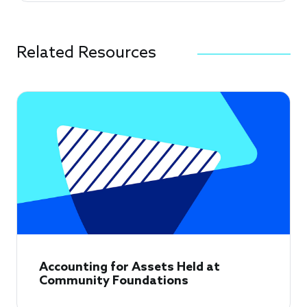
Related Resources
Accounting for Assets Held at
Community Foundations