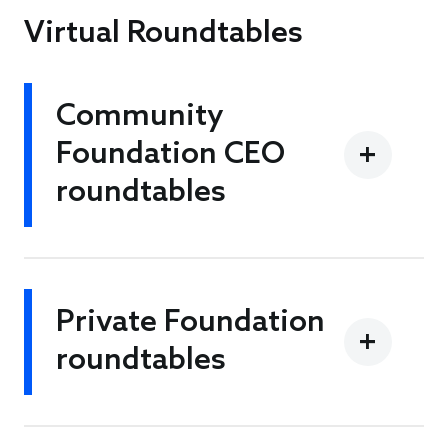
Virtual Roundtables
Community
Foundation CEO
roundtables
Private Foundation
roundtables