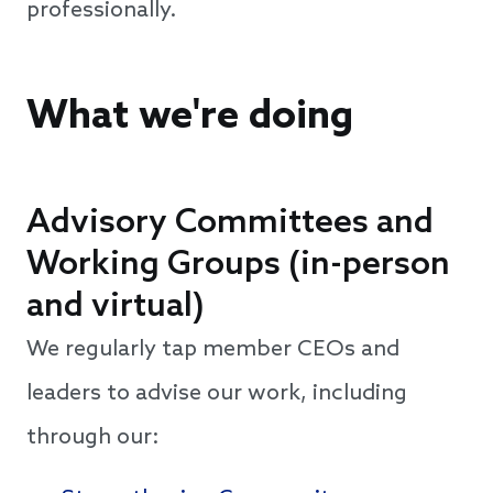
professionally.
What we're doing
Advisory Committees and
Working Groups (in-person
and virtual)
We regularly tap member CEOs and
leaders to advise our work, including
through our: