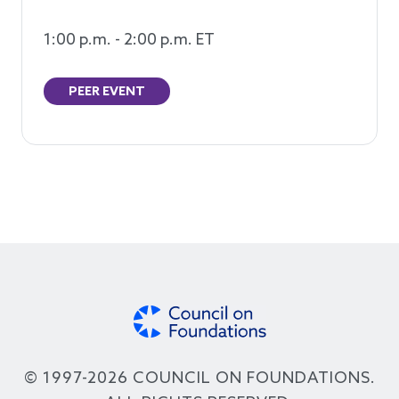
1:00 p.m. - 2:00 p.m. ET
PEER EVENT
© 1997-2026 COUNCIL ON FOUNDATIONS.