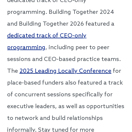
dedicated track of CEO-only
programming. Building Together 2024
and Building Together 2026 featured a
dedicated track of CEO-only
programming
, including peer to peer
sessions and CEO-based practice teams.
The
2025 Leading Locally Conference
for
place-based funders also featured a track
of concurrent sessions specifically for
executive leaders, as well as opportunities
to network and build relationships
informally. Stay tuned for more