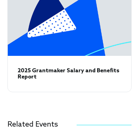
2025 Grantmaker Salary and Benefits
Report
Related Events