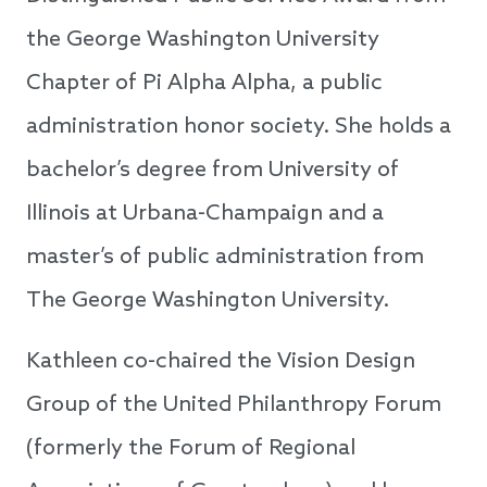
the George Washington University
Chapter of Pi Alpha Alpha, a public
administration honor society. She holds a
bachelor’s degree from University of
Illinois at Urbana-Champaign and a
master’s of public administration from
The George Washington University.
Kathleen co-chaired the Vision Design
Group of the United Philanthropy Forum
(formerly the Forum of Regional