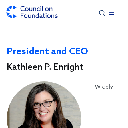
Skip to main content
President and CEO
Kathleen P. Enright
Widely