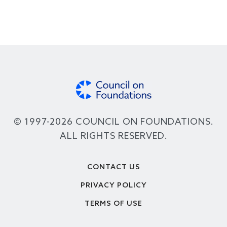
© 1997-2026 COUNCIL ON FOUNDATIONS.
ALL RIGHTS RESERVED.
Footer
CONTACT US
PRIVACY POLICY
TERMS OF USE