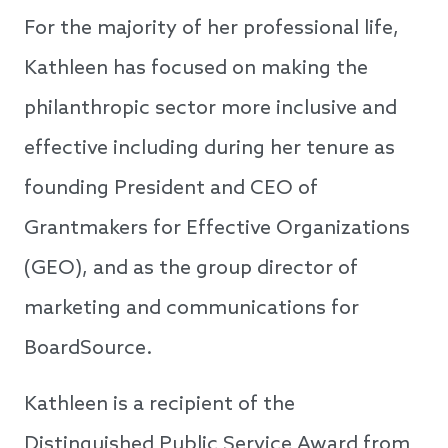
For the majority of her professional life,
Kathleen has focused on making the
philanthropic sector more inclusive and
effective including during her tenure as
founding President and CEO of
Grantmakers for Effective Organizations
(GEO), and as the group director of
marketing and communications for
BoardSource.
Kathleen is a recipient of the
Distinguished Public Service Award from