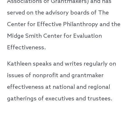
Associations of Grantmakers) and has
served on the advisory boards of The
Center for Effective Philanthropy and the
Midge Smith Center for Evaluation
Effectiveness.
Kathleen speaks and writes regularly on
issues of nonprofit and grantmaker
effectiveness at national and regional
gatherings of executives and trustees.