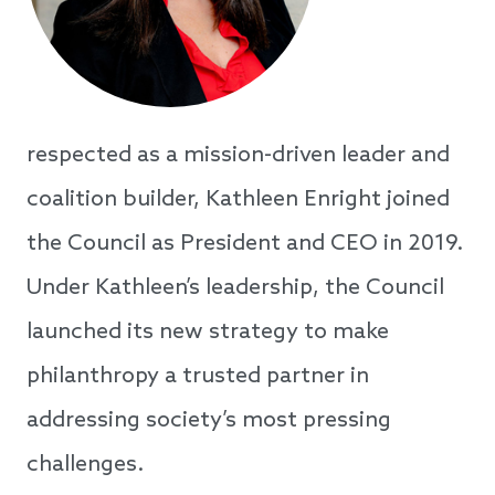
respected as a mission-driven leader and
coalition builder, Kathleen Enright joined
the Council as President and CEO in 2019.
Under Kathleen’s leadership, the Council
launched its new strategy to make
philanthropy a trusted partner in
addressing society’s most pressing
challenges.