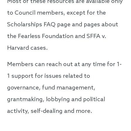
Most of these resources are available only
to Council members, except for the
Scholarships FAQ page and pages about
the Fearless Foundation and SFFA v.
Harvard cases.
Members can reach out at any time for 1-
1 support for issues related to
governance, fund management,
grantmaking, lobbying and political
activity, self-dealing and more.