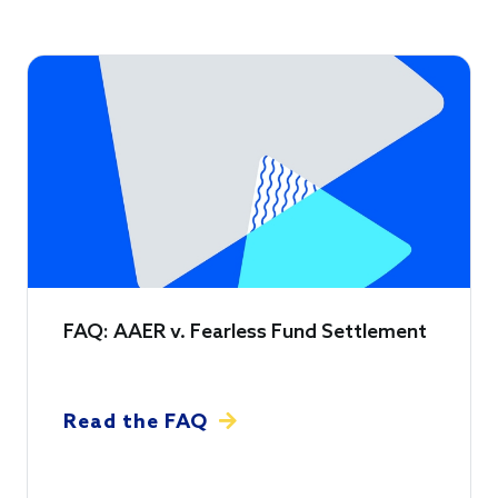
FAQ: AAER v. Fearless Fund Settlement
Read the FAQ