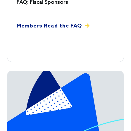
FAQ: Fiscal Sponsors
Members Read the FAQ