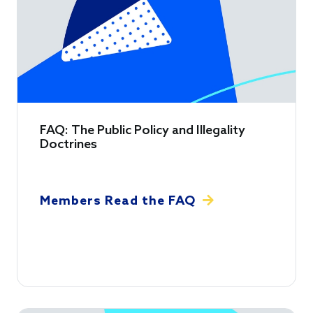
FAQ: The Public Policy and Illegality
Doctrines
Members Read the FAQ