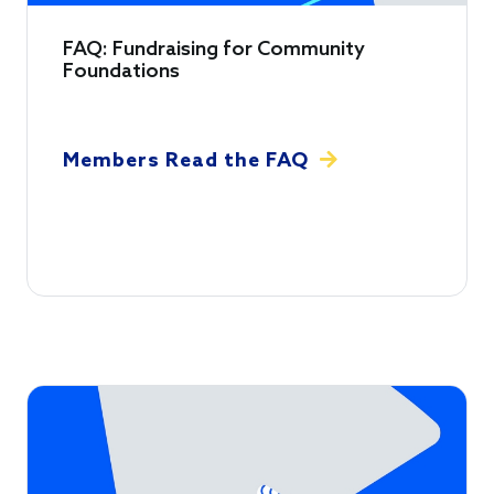
FAQ: Fundraising for Community
Foundations
Members Read the FAQ