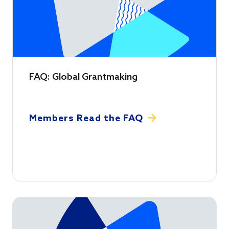
FAQ: Global Grantmaking
Members Read the FAQ