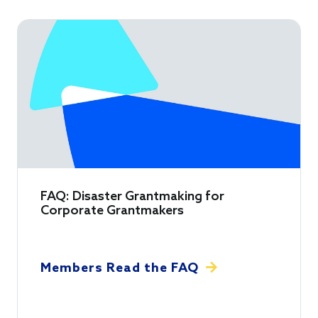
FAQ: Disaster Grantmaking for
Corporate Grantmakers
Members Read the FAQ