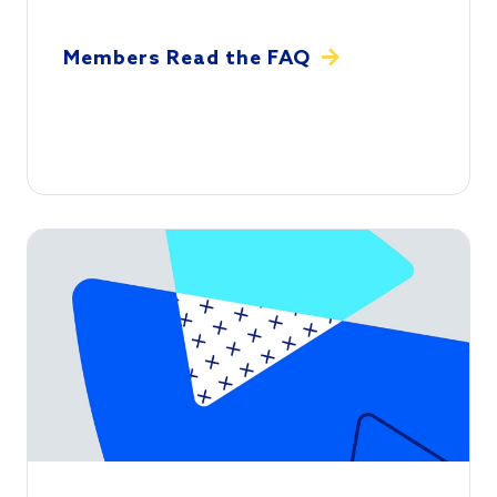
Members Read the FAQ