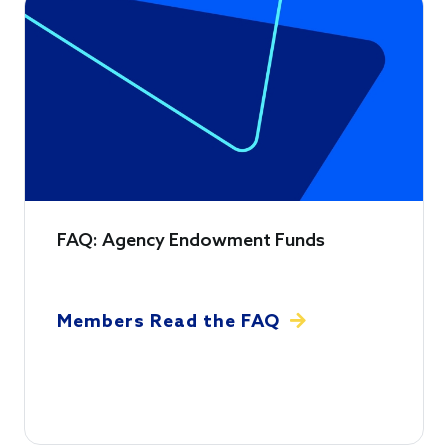
FAQ: Agency Endowment Funds
Members Read the FAQ