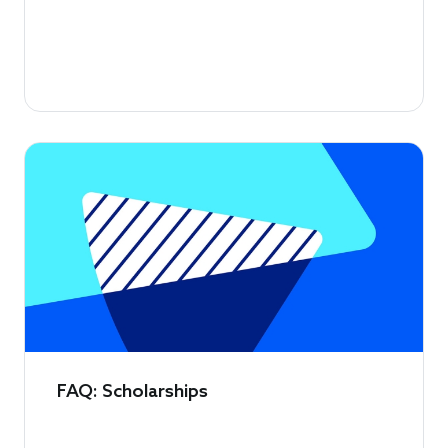
FAQ: Scholarships