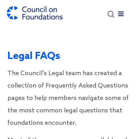
Skip to main content
Legal FAQs
The Council's Legal team has created a
collection of Frequently Asked Questions
pages to help members navigate some of
the most common legal questions that
foundations encounter.