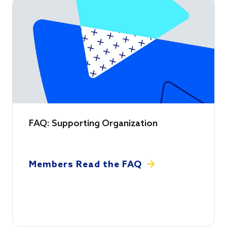
FAQ: Supporting Organization
Members Read the FAQ