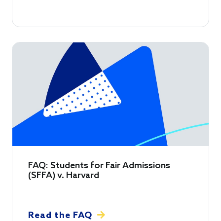
FAQ: Students for Fair Admissions
(SFFA) v. Harvard
Read the FAQ