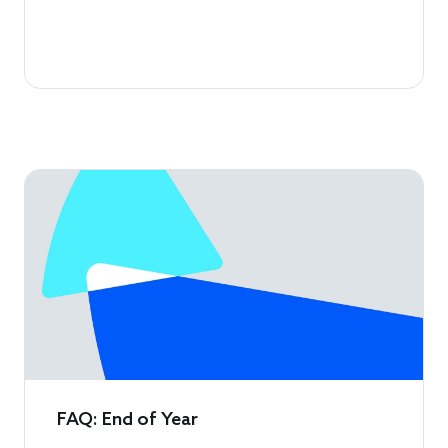
FAQ: End of Year