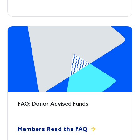
FAQ: Donor-Advised Funds
Members Read the FAQ