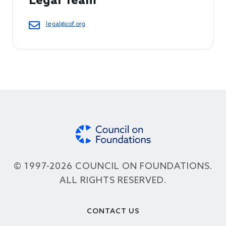
Legal Team
legal@cof.org
© 1997-2026 COUNCIL ON FOUNDATIONS.
ALL RIGHTS RESERVED.
Footer
CONTACT US