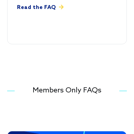
Read the FAQ
Members Only FAQs