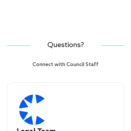
Questions?
Connect with Council Staff