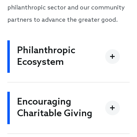
philanthropic sector and our community
partners to advance the greater good.
Philanthropic
Ecosystem
Encouraging
Charitable Giving