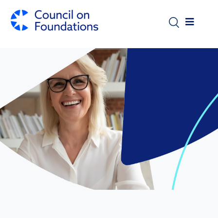
Skip to main content