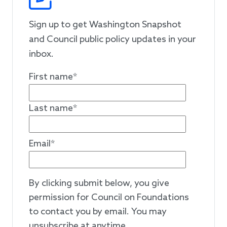
Sign up to get Washington Snapshot
and Council public policy updates in your
inbox.
First name
*
Last name
*
Email
*
By clicking submit below, you give
permission for Council on Foundations
to contact you by email. You may
unsubscribe at anytime.