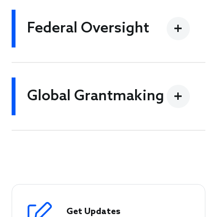
Federal Oversight
Global Grantmaking
Get Updates