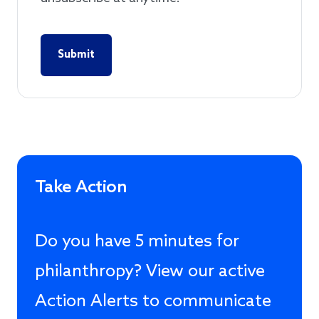
Take Action
Do you have 5 minutes for
philanthropy? View our active
Action Alerts to communicate