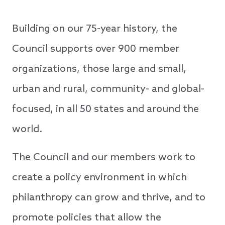
Building on our 75-year history, the
Council supports over 900 member
organizations, those large and small,
urban and rural, community- and global-
focused, in all 50 states and around the
world.
The Council and our members work to
create a policy environment in which
philanthropy can grow and thrive, and to
promote policies that allow the