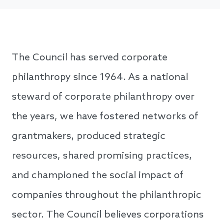
The Council has served corporate
philanthropy since 1964. As a national
steward of corporate philanthropy over
the years, we have fostered networks of
grantmakers, produced strategic
resources, shared promising practices,
and championed the social impact of
companies throughout the philanthropic
sector. The Council believes corporations