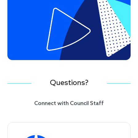
Questions?
Connect with Council Staff