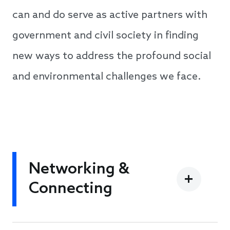
can and do serve as active partners with
government and civil society in finding
new ways to address the profound social
and environmental challenges we face.
Networking &
Connecting