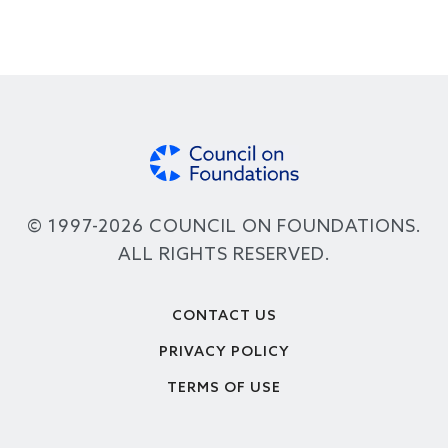
© 1997-2026 COUNCIL ON FOUNDATIONS.
ALL RIGHTS RESERVED.
Footer
CONTACT US
PRIVACY POLICY
TERMS OF USE