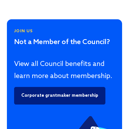
JOIN US
Not a Member of the Council?
View all Council benefits and
learn more about membership.
Corporate grantmaker membership