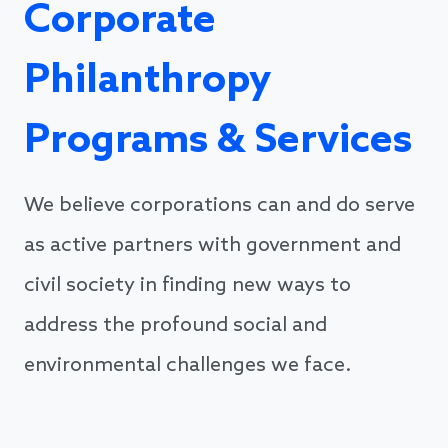
Corporate
Philanthropy
Programs & Services
We believe corporations can and do serve
as active partners with government and
civil society in finding new ways to
address the profound social and
environmental challenges we face.