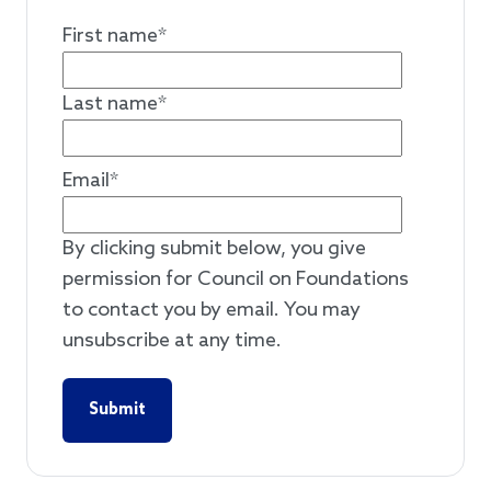
First name
*
Last name
*
Email
*
By clicking submit below, you give
permission for Council on Foundations
to contact you by email. You may
unsubscribe at any time.