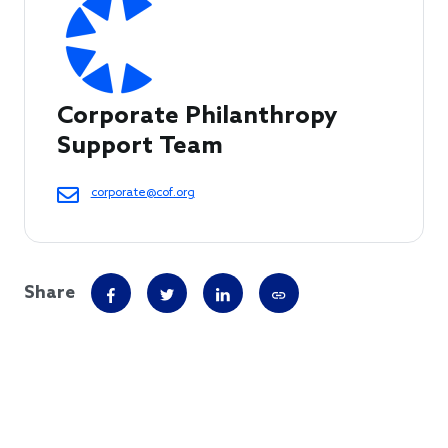
Corporate Philanthropy 
Support Team
corporate@cof.org
Share