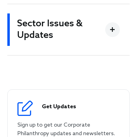
Sector Issues &
Updates
Get Updates
Sign up to get our Corporate
Philanthropy updates and newsletters.