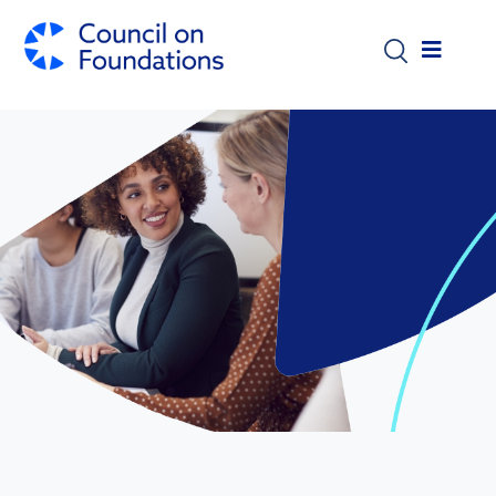
Skip to main content