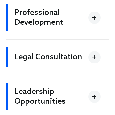
Professional
Development
Legal Consultation
Leadership
Opportunities