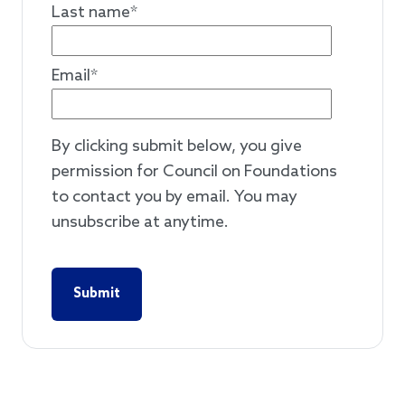
Last name
*
Email
*
By clicking submit below, you give
permission for Council on Foundations
to contact you by email. You may
unsubscribe at anytime.