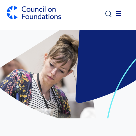
Skip to main content