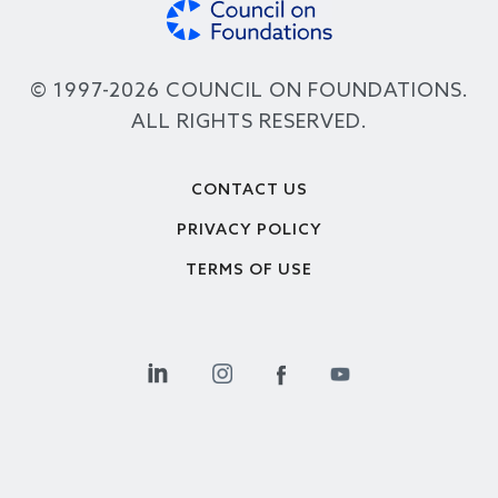
© 1997-2026 COUNCIL ON FOUNDATIONS.
ALL RIGHTS RESERVED.
Footer
CONTACT US
PRIVACY POLICY
TERMS OF USE