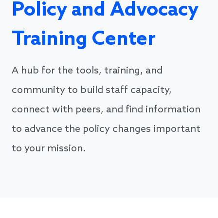
Policy and Advocacy
Training Center
A hub for the tools, training, and
community to build staff capacity,
connect with peers, and find information
to advance the policy changes important
to your mission.