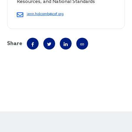
Resources, and National Standards
jenn.holcomb@cof.org
Share