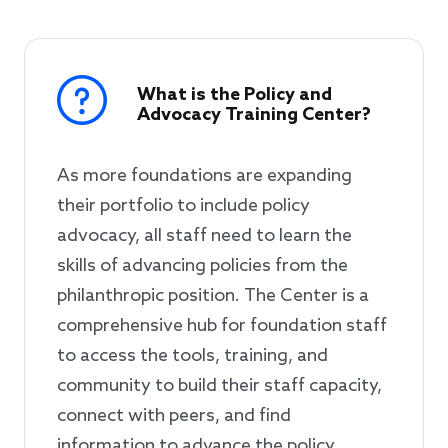
What is the Policy and
Advocacy Training Center?
As more foundations are expanding
their portfolio to include policy
advocacy, all staff need to learn the
skills of advancing policies from the
philanthropic position. The Center is a
comprehensive hub for foundation staff
to access the tools, training, and
community to build their staff capacity,
connect with peers, and find
information to advance the policy