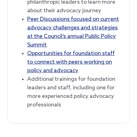
philanthropic leaders to learn more
about their advocacy journey
Peer Discussions focused on current
advocacy challenges and strategies
at the Council’s annual Public Policy
Summit
Opportunities for foundation staff
to connect with peers working on
policy and advocacy
Additional trainings for foundation
leaders and staff, including one for
more experienced policy advocacy
professionals