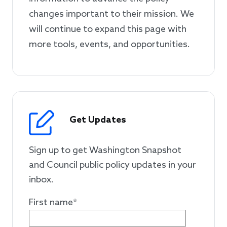
changes important to their mission. We
will continue to expand this page with
more tools, events, and opportunities.
Get Updates
Sign up to get Washington Snapshot
and Council public policy updates in your
inbox.
First name
*