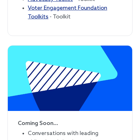
Voter Engagement Foundation
Toolkits
- Toolkit
Coming Soon...
Conversations with leading