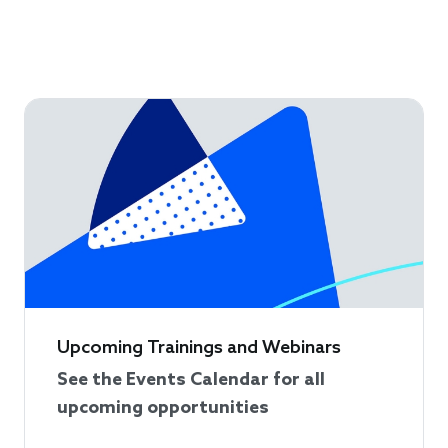
Upcoming Trainings and Webinars
See the Events Calendar for all
upcoming opportunities