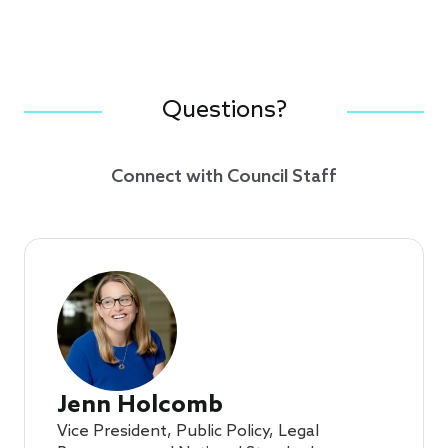
Questions?
Connect with Council Staff
Jenn Holcomb
Vice President, Public Policy, Legal