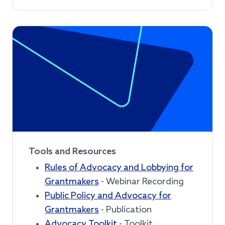
Tools and Resources
Rules of Advocacy and Lobbying for
Grantmakers
- Webinar Recording
Public Policy and Advocacy for
Grantmakers
- Publication
Advocacy Toolkit
- Toolkit