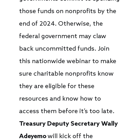
those funds on nonprofits by the
end of 2024. Otherwise, the
federal government may claw
back uncommitted funds. Join
this nationwide webinar to make
sure charitable nonprofits know
they are eligible for these
resources and know how to
access them before it’s too late.
Treasury Deputy Secretary Wally
Adeyemo
will kick off the