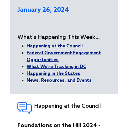
January 26, 2024
What's Happening This Week...
Happening at the Council
Federal Government Engagement
Opportunities
What We're Tracking in DC
Happening in the States
News, Resources, and Events
Happening at the Council
Foundations on the Hill 2024 -