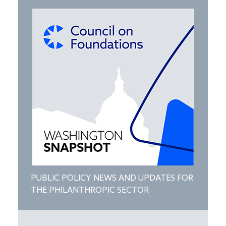
PUBLIC POLICY NEWS AND UPDATES FOR
THE PHILANTHROPIC SECTOR