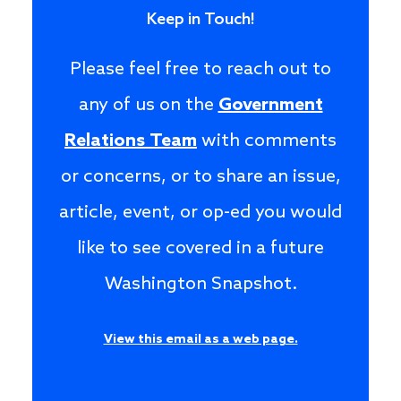
Keep in Touch!
Please feel free to reach out to
any of us on the
Government
Relations Team
with comments
or concerns, or to share an issue,
article, event, or op-ed you would
like to see covered in a future
Washington Snapshot.
View this email as a web page.