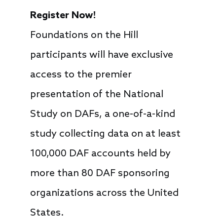
Register Now!
Foundations on the Hill
participants will have exclusive
access to the premier
presentation of the National
Study on DAFs, a one-of-a-kind
study collecting data on at least
100,000 DAF accounts held by
more than 80 DAF sponsoring
organizations across the United
States.