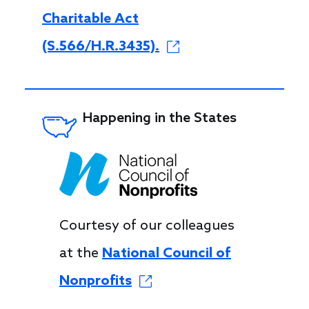
Charitable Act
(S.566/H.R.3435).
Happening in the States
Courtesy of our colleagues
at the
National Council of
Nonprofits