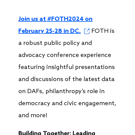
Join us at #FOTH2024 on
February 25-28 in DC.
FOTH is
a robust public policy and
advocacy conference experience
featuring insightful presentations
and discussions of the latest data
on DAFs, philanthropy’s role in
democracy and civic engagement,
and more!
Building Together: Leading