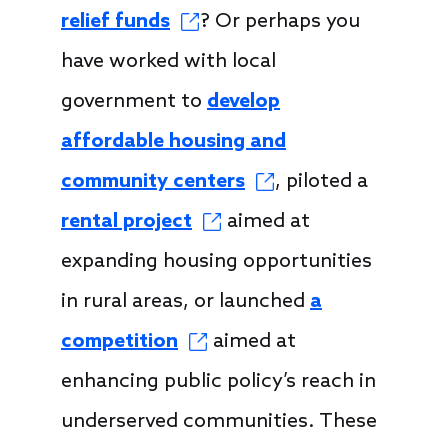
relief funds
? Or perhaps you
have worked with local
government to
develop
affordable housing and
community centers
, piloted a
rental project
aimed at
expanding housing opportunities
in rural areas, or launched
a
competition
aimed at
enhancing public policy’s reach in
underserved communities. These