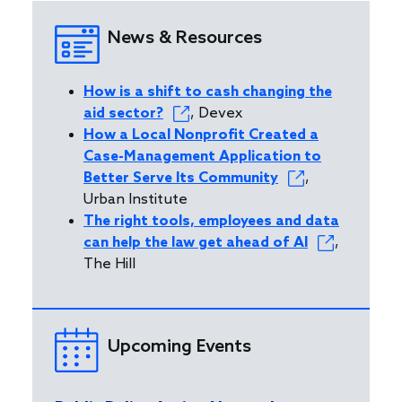
News & Resources
How is a shift to cash changing the
aid sector?
, Devex
How a Local Nonprofit Created a
Case-Management Application to
Better Serve Its Community
,
Urban Institute
The right tools, employees and data
can help the law get ahead of AI
,
The Hill
Upcoming Events