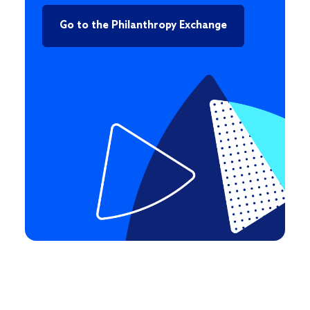
Go to the Philanthropy Exchange