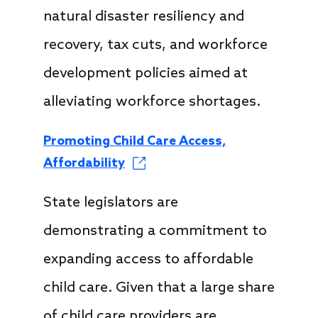
natural disaster resiliency and
recovery, tax cuts, and workforce
development policies aimed at
alleviating workforce shortages.
Promoting Child Care Access,
Affordability
State legislators are
demonstrating a commitment to
expanding access to affordable
child care. Given that a large share
of child care providers are