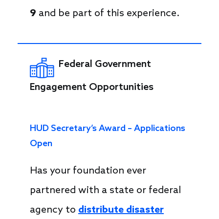
9
and be part of this experience.
Federal Government
Engagement Opportunities
HUD Secretary’s Award – Applications
Open
Has your foundation ever
partnered with a state or federal
agency to
distribute disaster