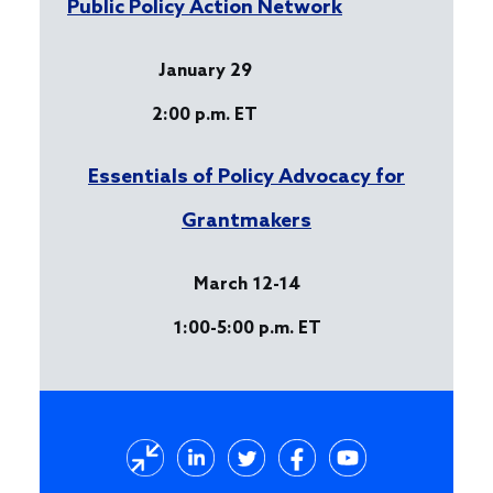
Public Policy Action Network
January 29
2:00 p.m. ET
Essentials of Policy Advocacy for
Grantmakers
March 12-14
1:00-5:00 p.m. ET