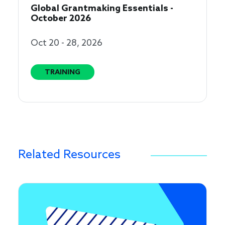
Global Grantmaking Essentials -
October 2026
Oct 20 - 28, 2026
TRAINING
Related Resources