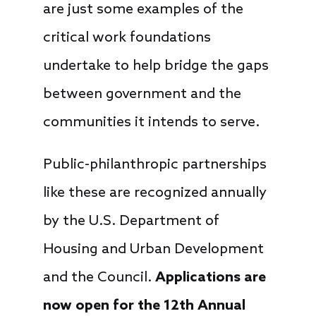
are just some examples of the
critical work foundations
undertake to help bridge the gaps
between government and the
communities it intends to serve.
Public-philanthropic partnerships
like these are recognized annually
by the U.S. Department of
Housing and Urban Development
and the Council.
Applications are
now open for the 12th Annual