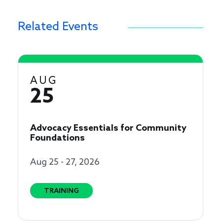
Related Events
AUG
25
Advocacy Essentials for Community
Foundations
Aug 25 - 27, 2026
TRAINING