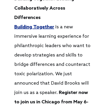
Collaboratively Across
Differences
Building Together
is a new
immersive learning experience for
philanthropic leaders who want to
develop strategies and skills to
bridge differences and counteract
toxic polarization. We just
announced that David Brooks will
join us as a speaker.
Register now
to join us in Chicago from May 6-