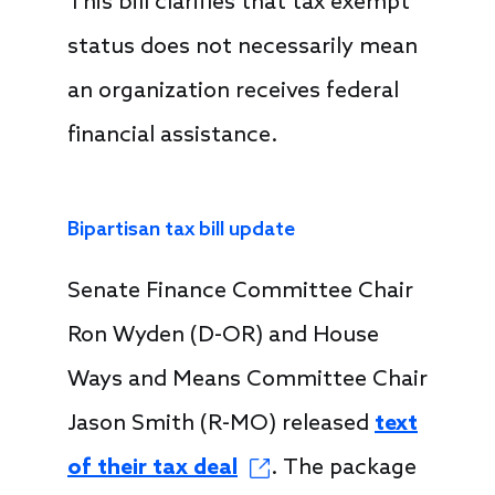
This bill clarifies that tax exempt
status does not necessarily mean
an organization receives federal
financial assistance.
Bipartisan tax bill update
Senate Finance Committee Chair
Ron Wyden (D-OR) and House
Ways and Means Committee Chair
Jason Smith (R-MO) released
text
of their tax deal
. The package