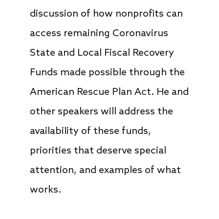
discussion of how nonprofits can
access remaining Coronavirus
State and Local Fiscal Recovery
Funds made possible through the
American Rescue Plan Act. He and
other speakers will address the
availability of these funds,
priorities that deserve special
attention, and examples of what
works.