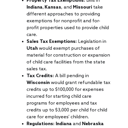
Property Tax Exemptions:
Bills in
Indiana
,
Kansas
, and
Missouri
take
different approaches to providing
exemptions for nonprofit and for-
profit properties used to provide child
care.
Sales Tax Exemptions:
Legislation in
Utah
would exempt purchases of
material for construction or expansion
of child care facilities from the state
sales tax.
Tax Credits:
A bill pending in
Wisconsin
would grant refundable tax
credits up to $100,000 for expenses
incurred for starting child care
programs for employees and tax
credits up to $3,000 per child for child
care for employees’ children.
Regulations:
Indiana
and
Nebraska