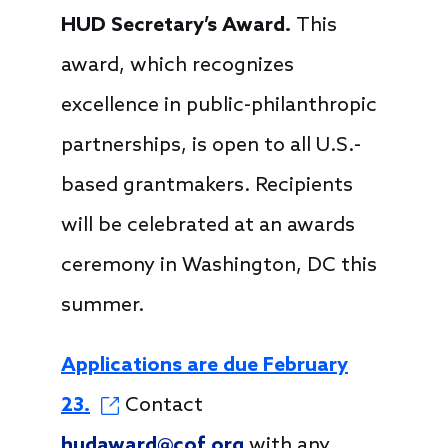
HUD Secretary’s Award.
This
award, which recognizes
excellence in public-philanthropic
partnerships, is open to all U.S.-
based grantmakers. Recipients
will be celebrated at an awards
ceremony in Washington, DC this
summer.
Applications are due February
23.
Contact
hudaward@cof.org
with any