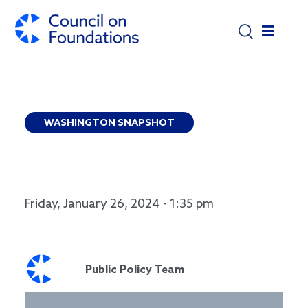
Skip to main content
WASHINGTON SNAPSHOT
WASHINGTON SNAPSHOT: HUD AWARDS
APPLICATIONS NOW OPEN!
Friday, January 26, 2024 - 1:35 pm
Public Policy Team