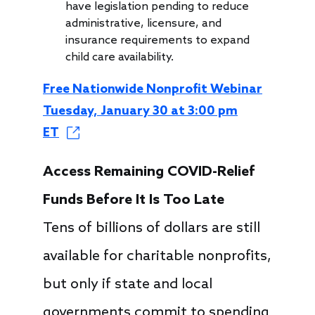
have legislation pending to reduce
administrative, licensure, and
insurance requirements to expand
child care availability.
Free Nationwide Nonprofit Webinar
Tuesday, January 30 at 3:00 pm
ET
Access Remaining COVID-Relief
Funds Before It Is Too Late
Tens of billions of dollars are still
available for charitable nonprofits,
but only if state and local
governments commit to spending