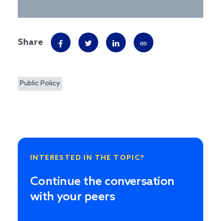
Share
Public Policy
INTERESTED IN THE TOPIC?
Continue the conversation
with your peers