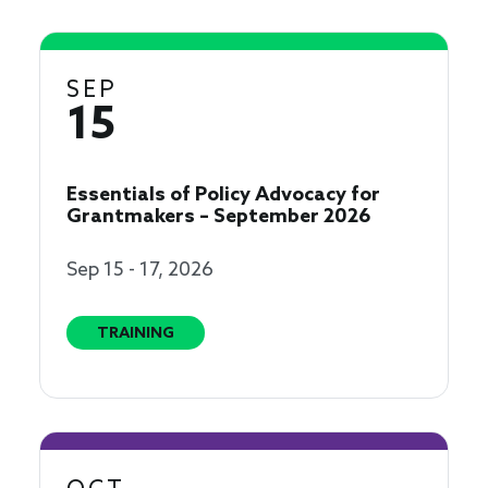
SEP
15
Essentials of Policy Advocacy for
Grantmakers – September 2026
Sep 15 - 17, 2026
TRAINING