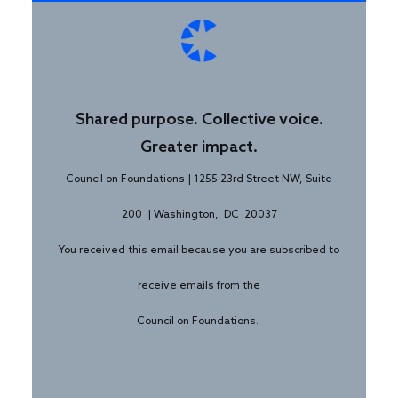
Shared purpose. Collective voice.
Greater impact.
Council on Foundations | 1255 23rd Street NW, Suite
200 | Washington, DC 20037
You received this email because you are subscribed to
receive emails from the
Council on Foundations.