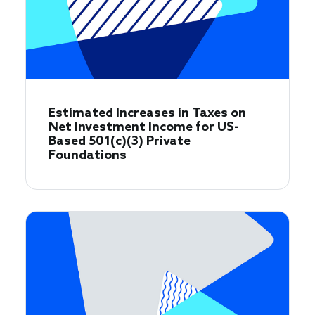
Estimated Increases in Taxes on
Net Investment Income for US-
Based 501(c)(3) Private
Foundations