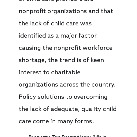
nonprofit organizations and that
the lack of child care was
identified as a major factor
causing the nonprofit workforce
shortage, the trend is of keen
interest to charitable
organizations across the country.
Policy solutions to overcoming
the lack of adequate, quality child
care come in many forms.