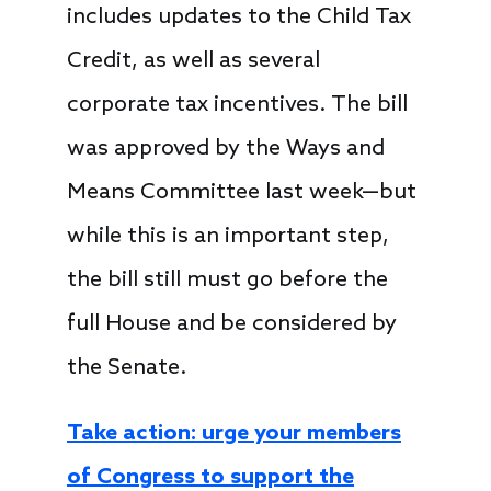
includes updates to the Child Tax
Credit, as well as several
corporate tax incentives. The bill
was approved by the Ways and
Means Committee last week—but
while this is an important step,
the bill still must go before the
full House and be considered by
the Senate.
Take action: urge your members
of Congress to support the