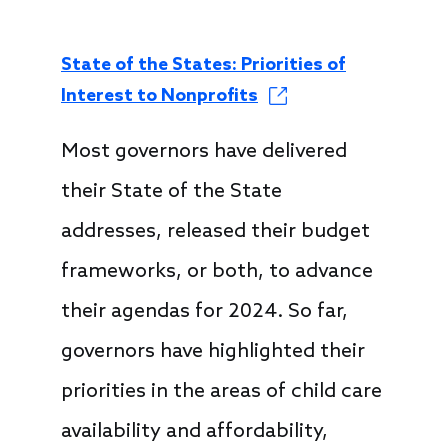
State of the States: Priorities of
Interest to Nonprofits
Most governors have delivered
their State of the State
addresses, released their budget
frameworks, or both, to advance
their agendas for 2024. So far,
governors have highlighted their
priorities in the areas of child care
availability and affordability,