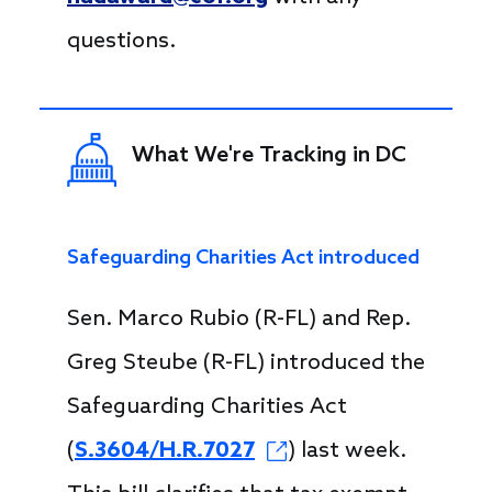
questions.
What We're Tracking in DC
Safeguarding Charities Act introduced
Sen. Marco Rubio (R-FL) and Rep.
Greg Steube (R-FL) introduced the
Safeguarding Charities Act
(
S.3604/H.R.7027
) last week.