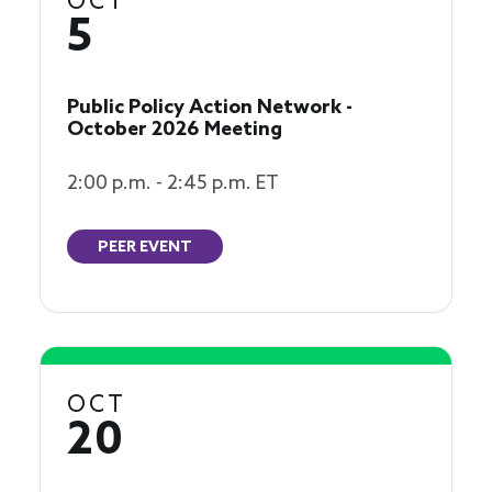
OCT
5
Public Policy Action Network -
October 2026 Meeting
2:00 p.m. - 2:45 p.m. ET
PEER EVENT
OCT
20