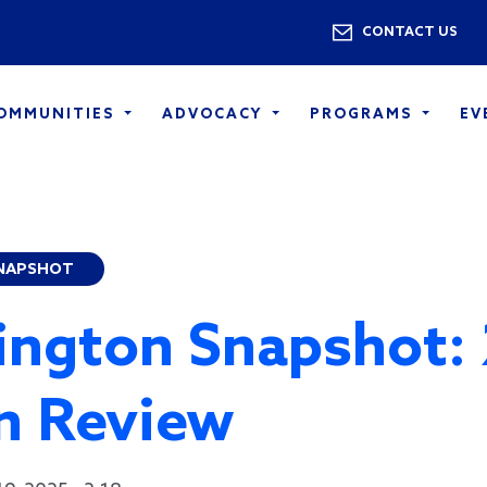
Skip to main content
Utility 
CONTACT US
COMMUNITIES
ADVOCACY
PROGRAMS
EV
NAPSHOT
ngton Snapshot:
in Review