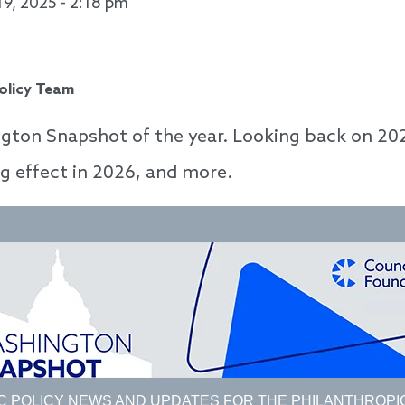
19, 2025 - 2:18 pm
Policy Team
gton Snapshot of the year. Looking back on 202
ng effect in 2026, and more.