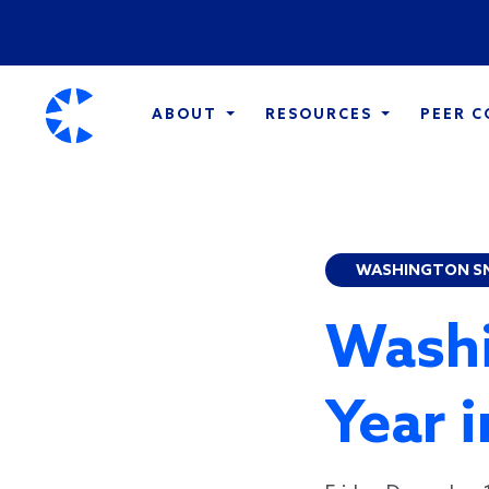
ABOUT
RESOURCES
PEER 
WASHINGTON S
Washi
Year 