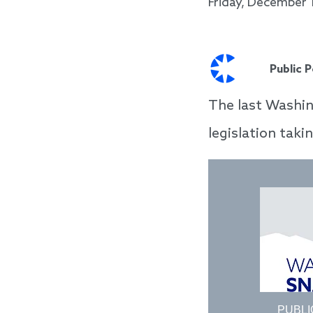
Friday, December 
Public 
The last Washin
legislation taki