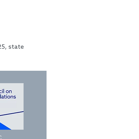
5, state