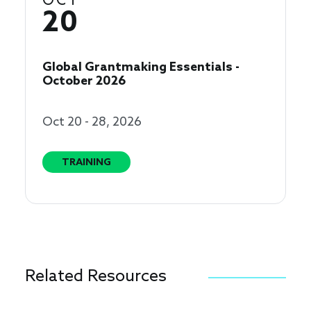
OCT
20
Global Grantmaking Essentials -
October 2026
Oct 20 - 28, 2026
TRAINING
Related Resources