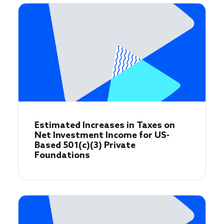
Estimated Increases in Taxes on
Net Investment Income for US-
Based 501(c)(3) Private
Foundations