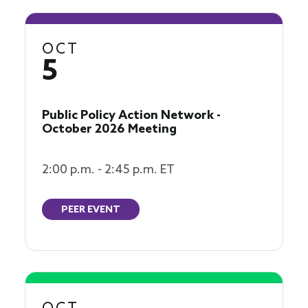
OCT
5
Public Policy Action Network -
October 2026 Meeting
2:00 p.m. - 2:45 p.m. ET
PEER EVENT