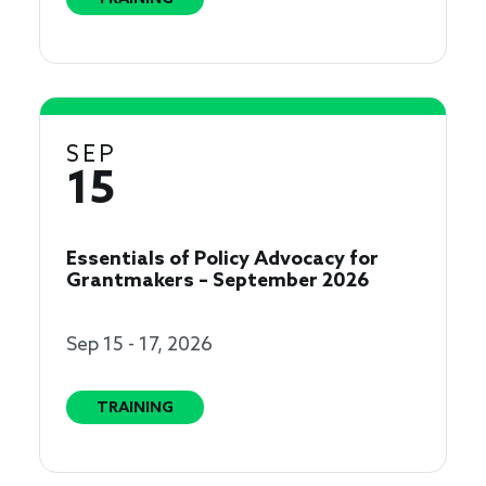
SEP
15
Essentials of Policy Advocacy for
Grantmakers – September 2026
Sep 15 - 17, 2026
TRAINING