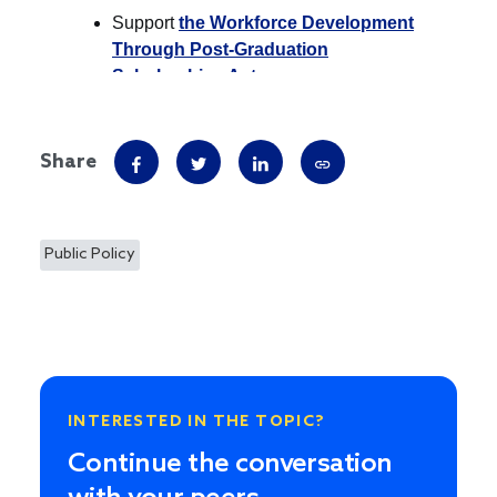
Share
Public Policy
INTERESTED IN THE TOPIC?
Continue the conversation