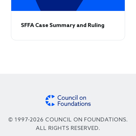
SFFA Case Summary and Ruling
© 1997-2026 COUNCIL ON FOUNDATIONS.
ALL RIGHTS RESERVED.