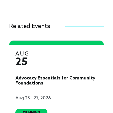
Related Events
AUG
25
Advocacy Essentials for Community
Foundations
Aug 25 - 27, 2026
TRAINING