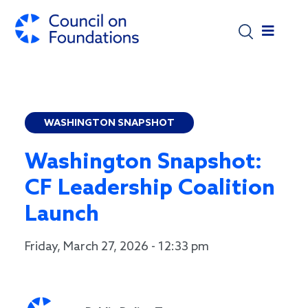
Skip to main content
WASHINGTON SNAPSHOT
Washington Snapshot:
CF Leadership Coalition
Launch
Friday, March 27, 2026 - 12:33 pm