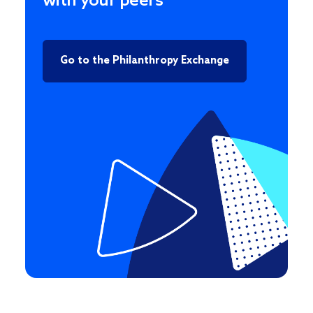
with your peers
Go to the Philanthropy Exchange