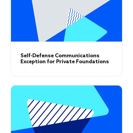
Self-Defense Communications
Exception for Private Foundations