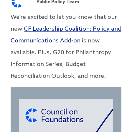
Public Policy Team
We’re excited to let you know that our
new
CF Leadership Coalition: Policy and
Communications Add-on
is now
available. Plus, G20 for Philanthropy
Information Series, Budget
Reconciliation Outlook, and more.