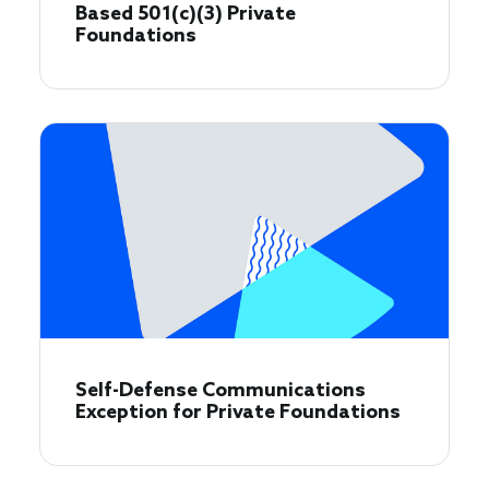
Based 501(c)(3) Private
Foundations
Self-Defense Communications
Exception for Private Foundations