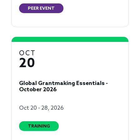
PEER EVENT
OCT
20
Global Grantmaking Essentials -
October 2026
Oct 20 - 28, 2026
TRAINING