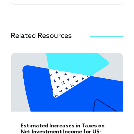
Related Resources
Estimated Increases in Taxes on
Net Investment Income for US-