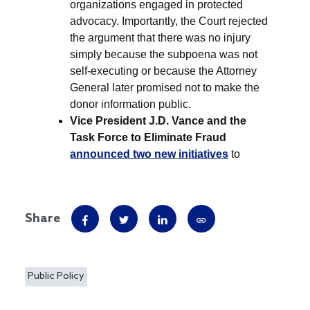
Share
Public Policy