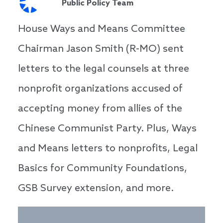
Public Policy Team
House Ways and Means Committee
Chairman Jason Smith (R-MO) sent
letters to the legal counsels at three
nonprofit organizations accused of
accepting money from allies of the
Chinese Communist Party. Plus, Ways
and Means letters to nonprofits, Legal
Basics for Community Foundations,
GSB Survey extension, and more.