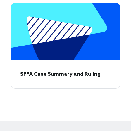
SFFA Case Summary and Ruling