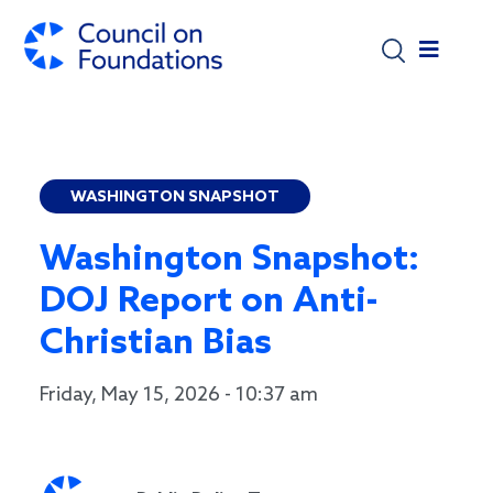
Skip to main content
WASHINGTON SNAPSHOT
Washington Snapshot:
DOJ Report on Anti-
Christian Bias
Friday, May 15, 2026 - 10:37 am