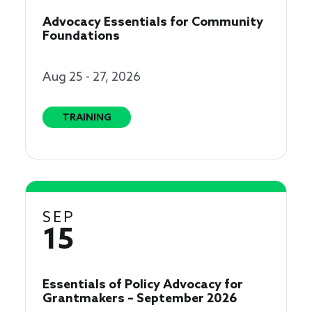
Advocacy Essentials for Community
Foundations
Aug 25 - 27, 2026
TRAINING
SEP
15
Essentials of Policy Advocacy for
Grantmakers – September 2026