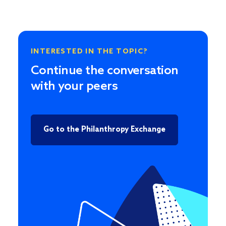
INTERESTED IN THE TOPIC?
Continue the conversation
with your peers
Go to the Philanthropy Exchange