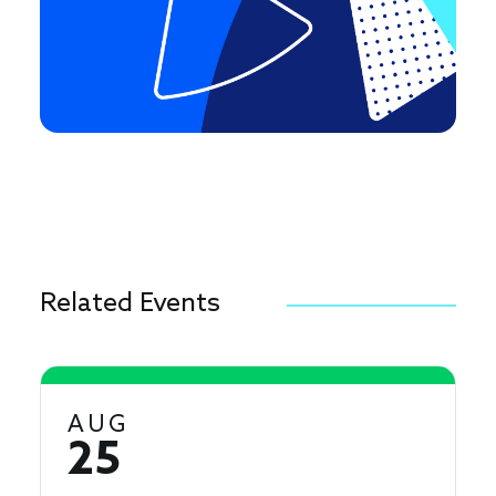
Related Events
AUG
25