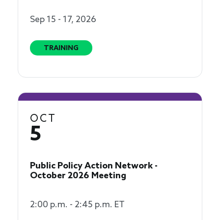
Sep 15 - 17, 2026
TRAINING
OCT
5
Public Policy Action Network -
October 2026 Meeting
2:00 p.m. - 2:45 p.m. ET