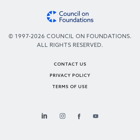
© 1997-2026 COUNCIL ON FOUNDATIONS.
ALL RIGHTS RESERVED.
Footer
CONTACT US
PRIVACY POLICY
TERMS OF USE