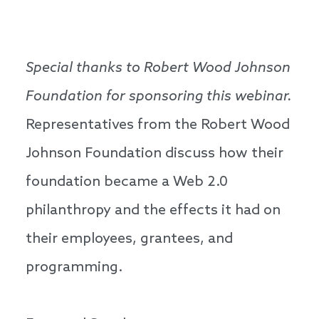
Special thanks to Robert Wood Johnson
Foundation for sponsoring this webinar.
Representatives from the Robert Wood
Johnson Foundation discuss how their
foundation became a Web 2.0
philanthropy and the effects it had on
their employees, grantees, and
programming.