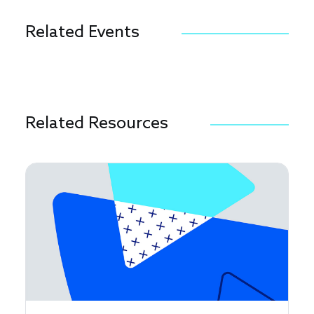
Related Events
Related Resources