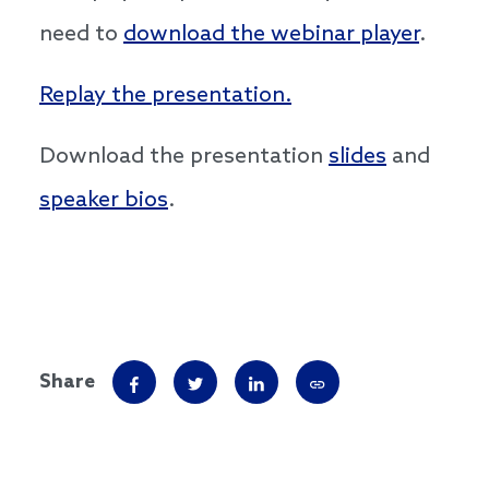
need to
download the webinar player
.
Replay the presentation.
Download the presentation
slides
and
speaker bios
.
Share