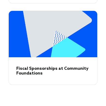
Fiscal Sponsorships at Community
Foundations