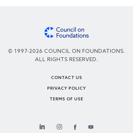
© 1997-2026 COUNCIL ON FOUNDATIONS.
ALL RIGHTS RESERVED.
Footer
CONTACT US
PRIVACY POLICY
TERMS OF USE