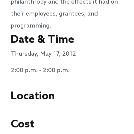
philanthropy and the effects it had on
their employees, grantees, and
programming.
Date & Time
Thursday, May 17, 2012
2:00 p.m. - 2:00 p.m.
Location
Cost