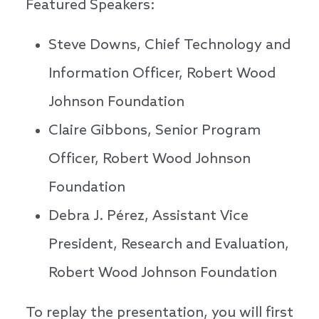
Featured Speakers:
Steve Downs, Chief Technology and
Information Officer, Robert Wood
Johnson Foundation
Claire Gibbons, Senior Program
Officer, Robert Wood Johnson
Foundation
Debra J. Pérez, Assistant Vice
President, Research and Evaluation,
Robert Wood Johnson Foundation
To replay the presentation, you will first