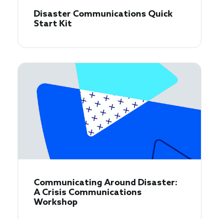
Disaster Communications Quick
Start Kit
Communicating Around Disaster:
A Crisis Communications
Workshop