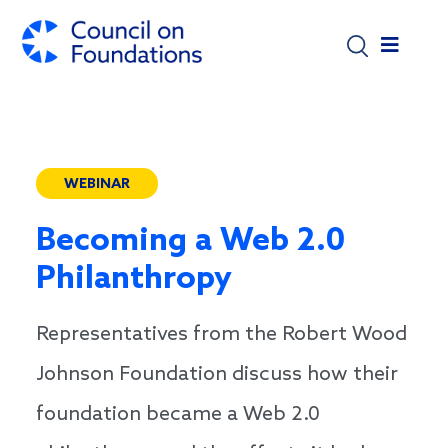
Skip to main content
WEBINAR
Becoming a Web 2.0
Philanthropy
Representatives from the Robert Wood
Johnson Foundation discuss how their
foundation became a Web 2.0