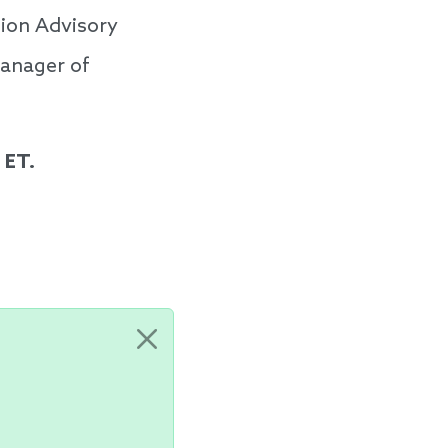
ion Advisory
Manager of
 ET.