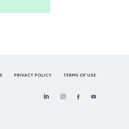
S
PRIVACY POLICY
TERMS OF USE