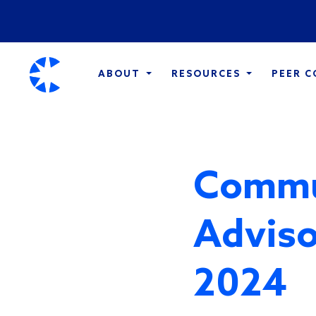
ABOUT
RESOURCES
PEER 
Commu
Adviso
2024