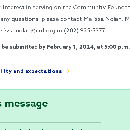
r interest in serving on the Community Foundat
 any questions, please contact Melissa Nolan, 
issa.nolan@cof.org or (202) 925-5377.
be submitted by February 1, 2024, at 5:00 p.m.
bility and expectations
s message