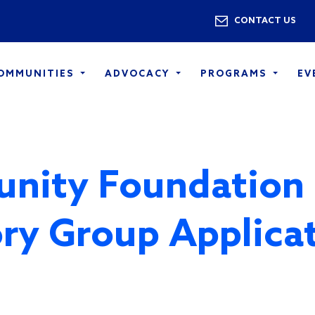
Skip to main content
Utility 
CONTACT US
COMMUNITIES
ADVOCACY
PROGRAMS
EV
nity Foundation
ry Group Applica