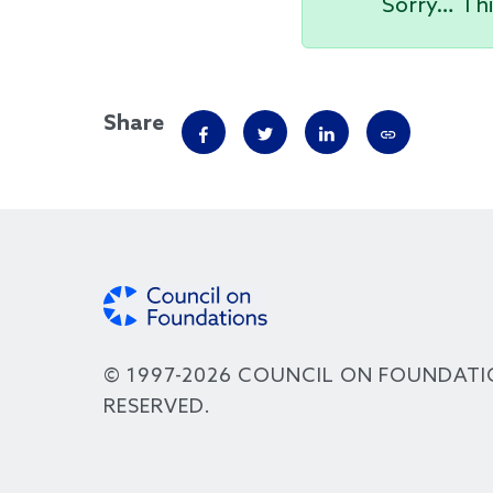
Sorry… Thi
Share
© 1997-2026 COUNCIL ON FOUNDATI
RESERVED.