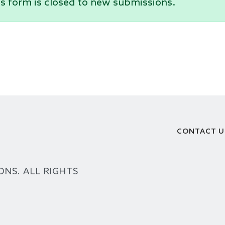
s form is closed to new submissions.
CONTACT U
Footer
ONS. ALL RIGHTS