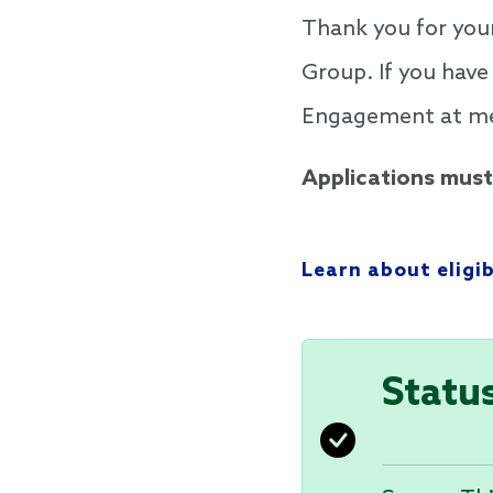
Thank you for you
Group. If you have
Engagement at mel
Applications must 
Learn about eligi
Statu