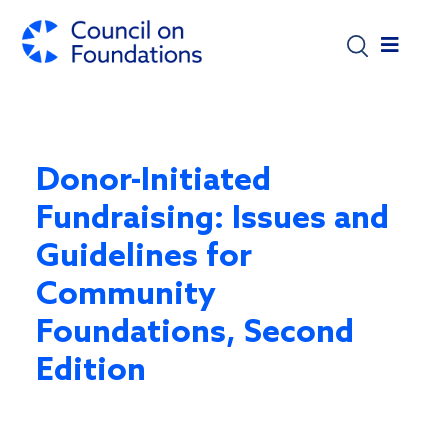
Skip to main content
Donor-Initiated
Fundraising: Issues and
Guidelines for
Community
Foundations, Second
Edition