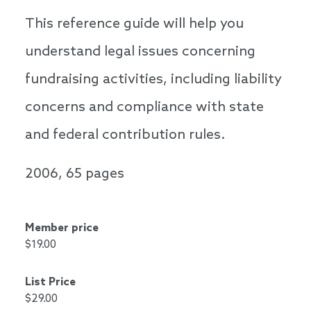
This reference guide will help you
understand legal issues concerning
fundraising activities, including liability
concerns and compliance with state
and federal contribution rules.
2006, 65 pages
Member price
$19.00
List Price
$29.00