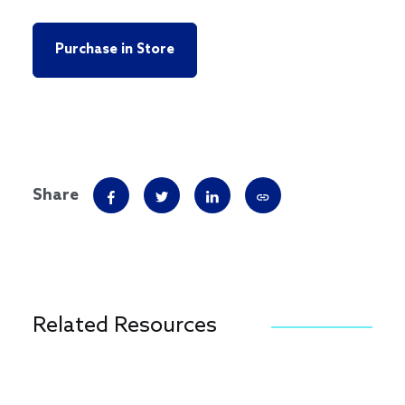
Purchase in Store
Share
Related Resources