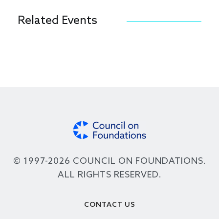
Related Events
© 1997-2026 COUNCIL ON FOUNDATIONS.
ALL RIGHTS RESERVED.
Footer
CONTACT US