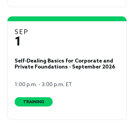
SEP
1
Self-Dealing Basics for Corporate and
Private Foundations - September 2026
1:00 p.m. - 3:00 p.m. ET
TRAINING