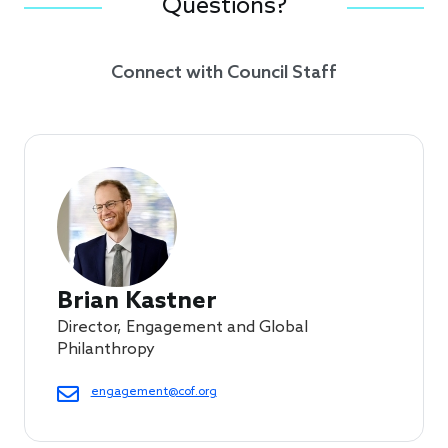
Questions?
Connect with Council Staff
Brian Kastner
Director, Engagement and Global
Philanthropy
engagement@cof.org