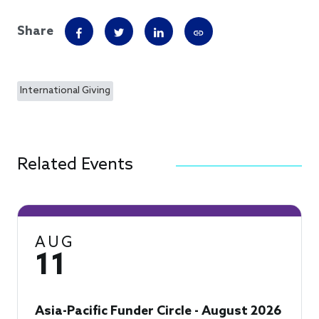
Share
International Giving
Related Events
AUG
11
Asia-Pacific Funder Circle - August 2026