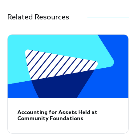
Related Resources
Accounting for Assets Held at
Community Foundations