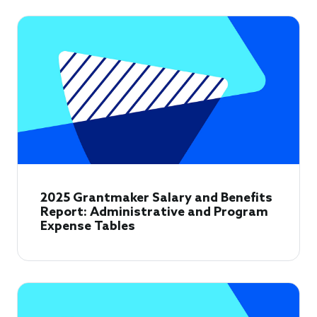
2025 Grantmaker Salary and Benefits
Report: Administrative and Program
Expense Tables