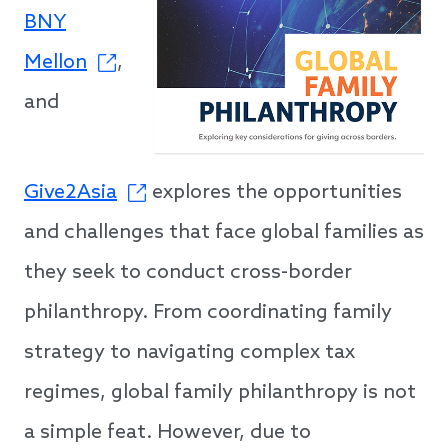
BNY
Mellon
,
and
Give2Asia
explores the opportunities
and challenges that face global families as
they seek to conduct cross-border
philanthropy. From coordinating family
strategy to navigating complex tax
regimes, global family philanthropy is not
a simple feat. However, due to