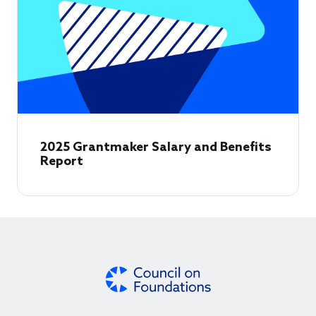
2025 Grantmaker Salary and Benefits
Report