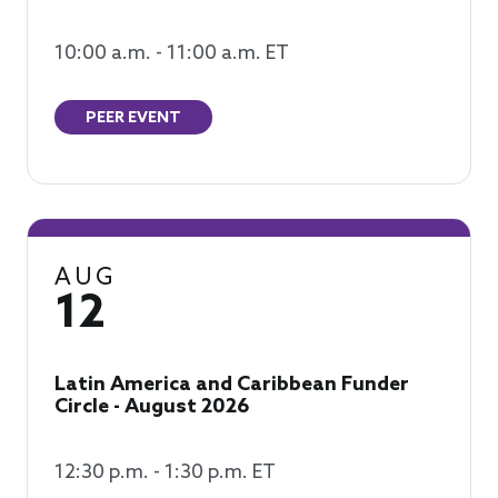
10:00 a.m. - 11:00 a.m. ET
PEER EVENT
AUG
12
Latin America and Caribbean Funder
Circle - August 2026
12:30 p.m. - 1:30 p.m. ET