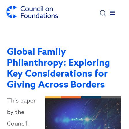
Skip to main content
Global Family
Philanthropy: Exploring
Key Considerations for
Giving Across Borders
This paper
by the
Council,