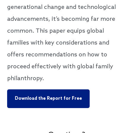
generational change and technological
advancements, it’s becoming far more
common. This paper equips global
families with key considerations and
offers recommendations on how to
proceed effectively with global family
philanthropy.
Download the Report for Free