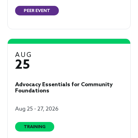
PEER EVENT
AUG
25
Advocacy Essentials for Community
Foundations
Aug 25 - 27, 2026
TRAINING