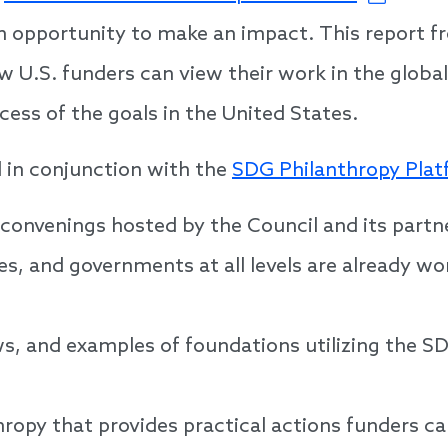
n opportunity to make an impact. This report f
 U.S. funders can view their work in the glob
cess of the goals in the United States.
 in conjunction with the
SDG Philanthropy Pla
 convenings hosted by the Council and its part
s, and governments at all levels are already w
ws, and examples of foundations utilizing the S
thropy that provides practical actions funders ca