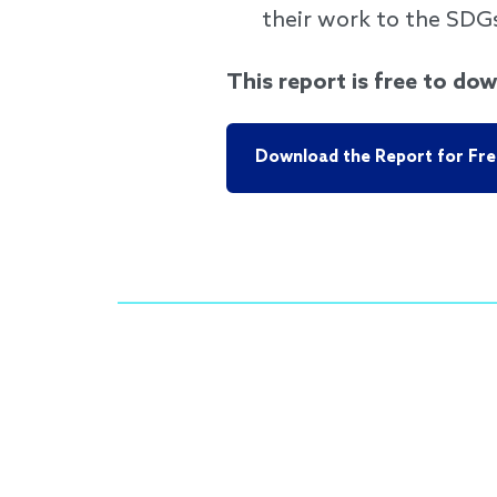
their work to the SDG
This report is free to dow
Download the Report for Fre