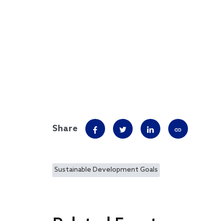
Share
Sustainable Development Goals