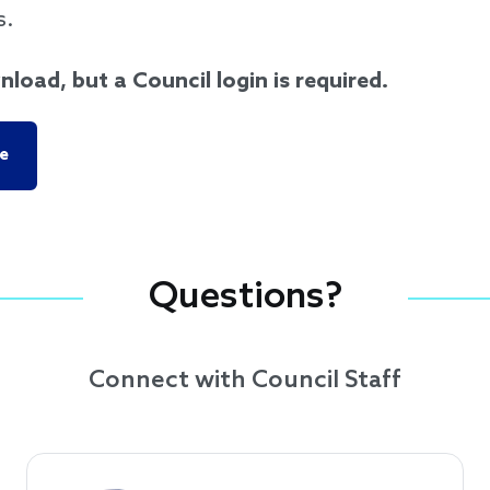
s.
nload, but a Council login is required.
e
Questions?
Connect with Council Staff