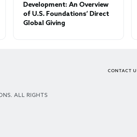
Development: An Overview
of U.S. Foundations’ Direct
Global Giving
CONTACT U
Footer
ONS. ALL RIGHTS