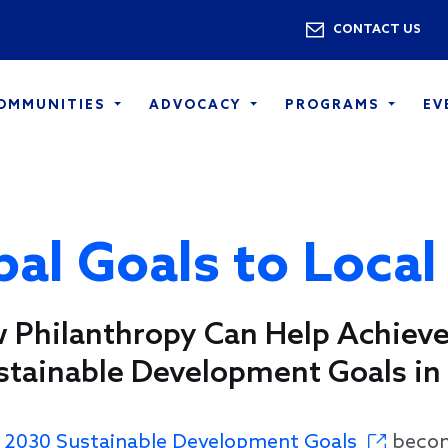
Skip to main content
Utility 
CONTACT US
COMMUNITIES
ADVOCACY
PROGRAMS
EV
al Goals to Local
 Philanthropy Can Help Achieve
stainable Development Goals in 
e
2030 Sustainable Development Goals
become