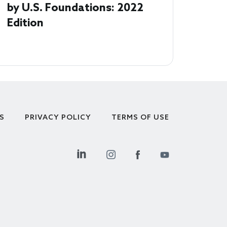
by U.S. Foundations: 2022
Edition
S
PRIVACY POLICY
TERMS OF USE