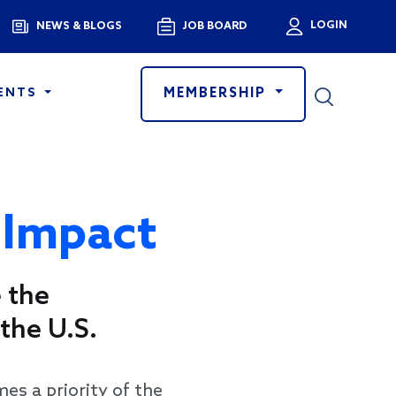
Menu
LOGIN
NEWS & BLOGS
JOB BOARD
User a
MEMBERSHIP
ENTS
 Impact
 the
the U.S.
s a priority of the