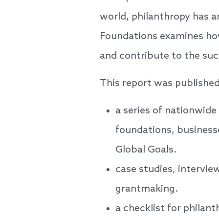
world, philanthropy has a
Foundations examines how
and contribute to the suc
This report was published
a series of nationwide
foundations, businesse
Global Goals.
case studies, intervie
grantmaking.
a checklist for philan