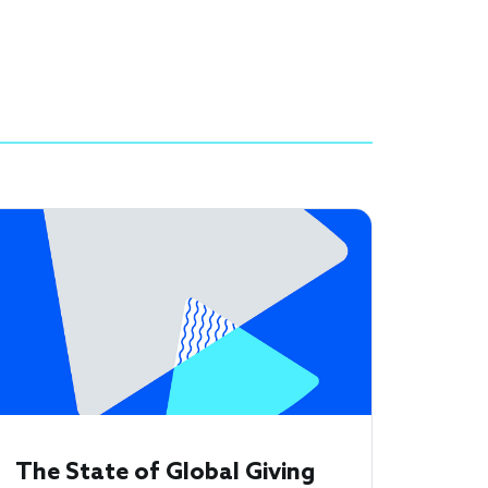
The State of Global Giving