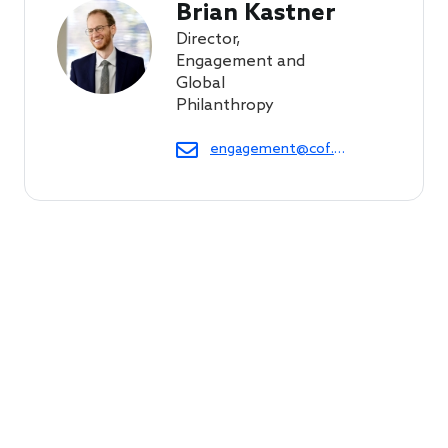
Brian Kastner
Director,
Engagement and
Global
Philanthropy
engagement@cof.org