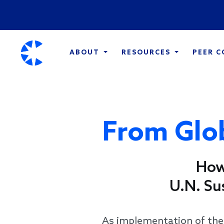
ABOUT
RESOURCES
PEER 
From Glob
How
U.N. Su
As implementation of th