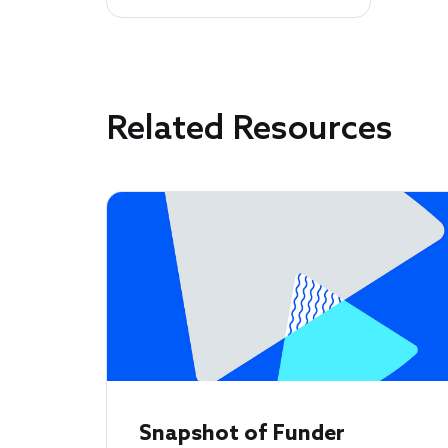
Related Resources
Snapshot of Funder