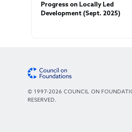
Progress on Locally Led
Development (Sept. 2025)
© 1997-2026 COUNCIL ON FOUNDATI
RESERVED.