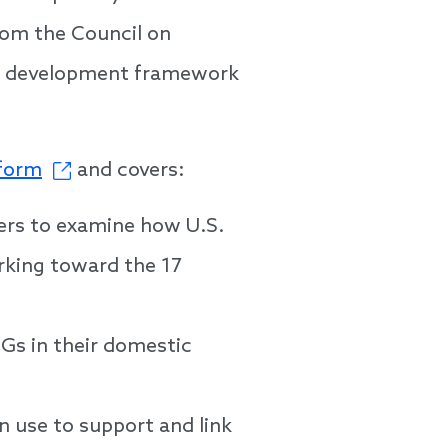
rom the Council on
al development framework
tform
and covers:
ners to examine how U.S.
orking toward the 17
DGs in their domestic
n use to support and link