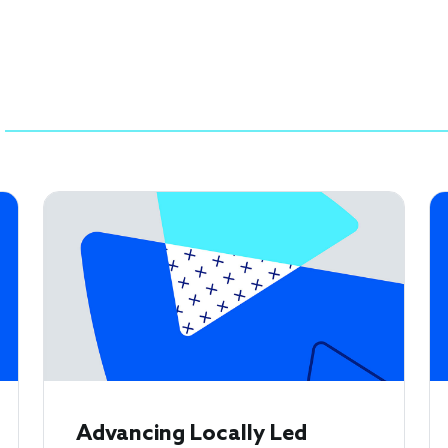
Advancing Locally Led