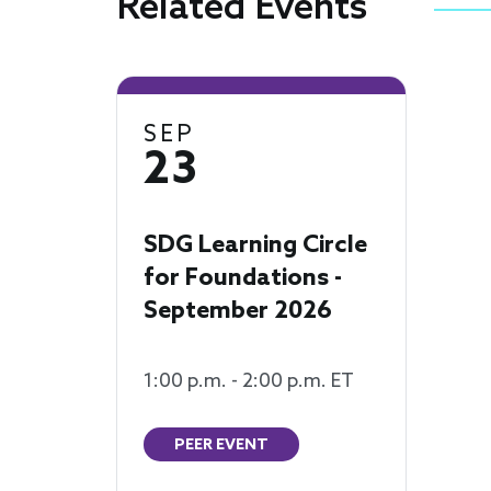
Related Events
SEP
23
SDG Learning Circle
for Foundations -
September 2026
1:00 p.m. - 2:00 p.m. ET
PEER EVENT