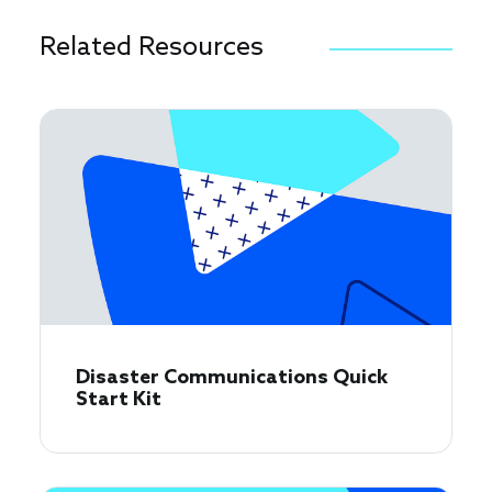
Related Resources
Disaster Communications Quick
Start Kit