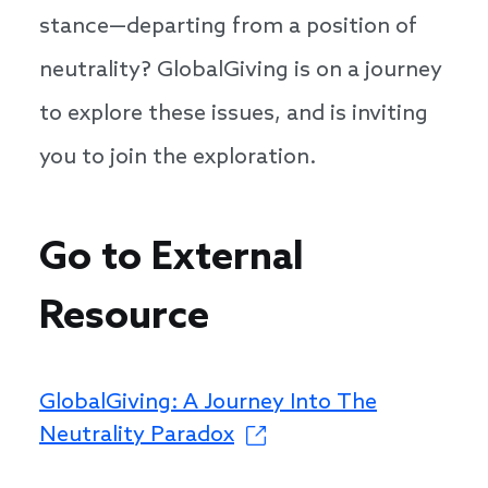
stance—departing from a position of
neutrality? GlobalGiving is on a journey
to explore these issues, and is inviting
you to join the exploration.
Go to External
Resource
GlobalGiving: A Journey Into The
Neutrality Paradox