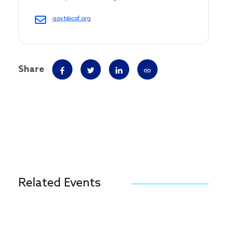
govt@cof.org
Share
Related Events