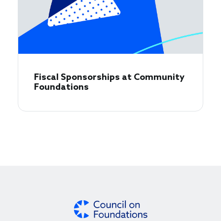
Fiscal Sponsorships at Community
Foundations