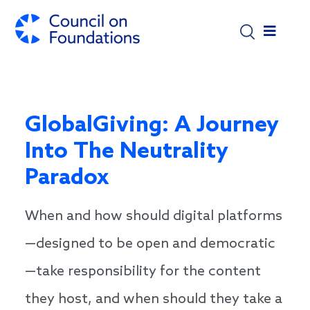
Skip to main content
GlobalGiving: A Journey
Into The Neutrality
Paradox
When and how should digital platforms
—designed to be open and democratic
—take responsibility for the content
they host, and when should they take a