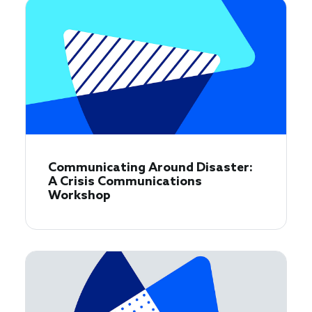
Communicating Around Disaster:
A Crisis Communications
Workshop