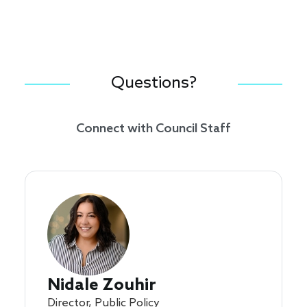
Questions?
Connect with Council Staff
Nidale Zouhir
Director, Public Policy