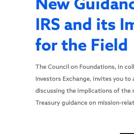
New Guidanc
IRS and its I
for the Field
The Council on Foundations, in col
Investors Exchange, invites you to
discussing the implications of th
Treasury guidance on mission-rela