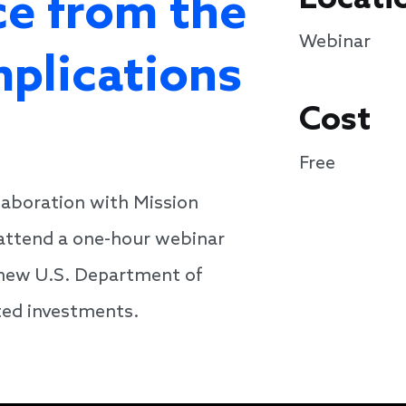
e from the
Webinar
mplications
Cost
Free
laboration with Mission
 attend a one-hour webinar
e new U.S. Department of
ted investments.