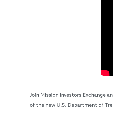
Join Mission Investors Exchange an
of the new U.S. Department of Tr