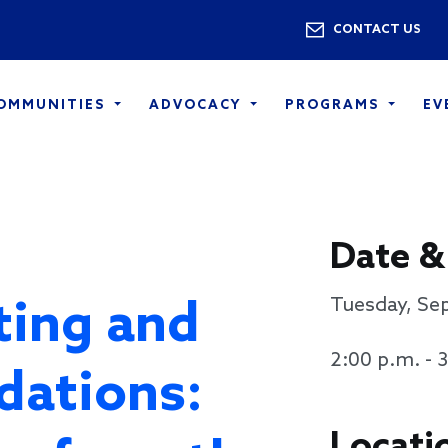
Skip to main content
Utility 
CONTACT US
COMMUNITIES
ADVOCACY
PROGRAMS
EV
Date &
ting and
Tuesday, Se
2:00 p.m. - 
dations:
Locati