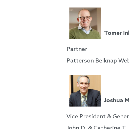
Tomer In
Partner
Patterson Belknap Web
Joshua M
Vice President & Gener
John D. & Catherine T