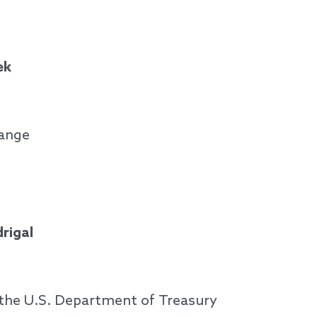
ek
hange
rigal
f the U.S. Department of Treasury