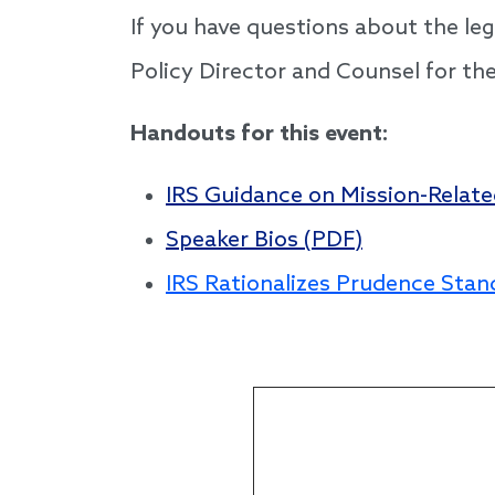
If you have questions about the le
Policy Director and Counsel for th
Handouts for this event:
IRS Guidance on Mission-Relat
Speaker Bios (PDF)
IRS Rationalizes Prudence Stan