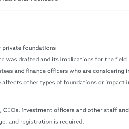
r private foundations
was drafted and its implications for the field
ustees and finance officers who are considering 
affects other types of foundations or impact i
CEOs, investment officers and other staff and 
ge, and registration is required.