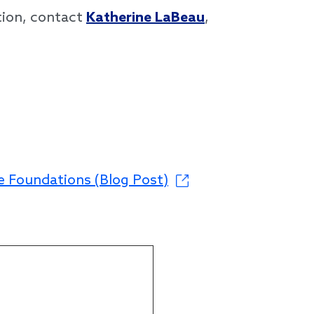
tion, contact
Katherine LaBeau
,
e Foundations (Blog Post)