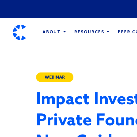
ABOUT
RESOURCES
PEER 
WEBINAR
Impact Inves
Private Foun