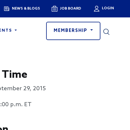
Menu
LOGIN
NEWS & BLOGS
JOB BOARD
User a
MEMBERSHIP
ENTS
 Time
ptember 29, 2015
3:00 p.m. ET
on