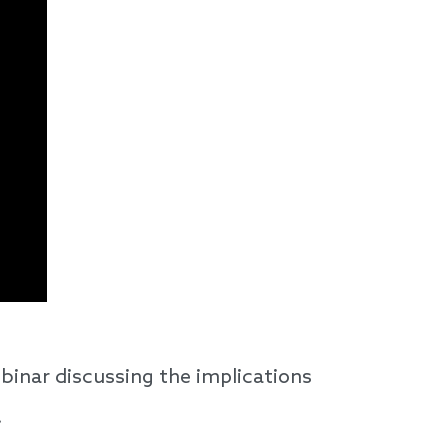
binar discussing the implications
.