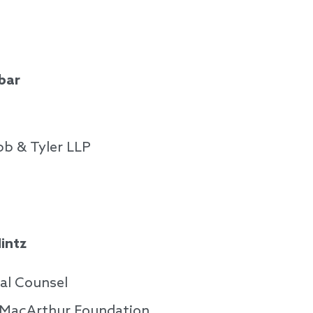
bar
b & Tyler LLP
intz
al Counsel
. MacArthur Foundation