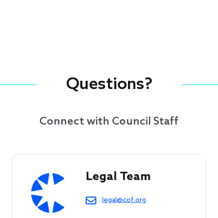
Questions?
Connect with Council Staff
Legal Team
legal@cof.org