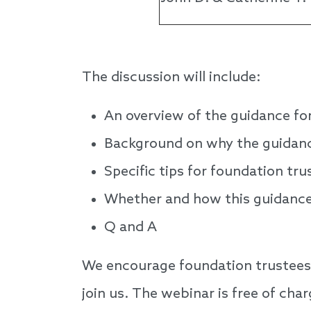
The discussion will include:
An overview of the guidance fo
Background on why the guidance 
Specific tips for foundation tr
Whether and how this guidance 
Q and A
We encourage foundation trustees, 
join us. The webinar is free of char