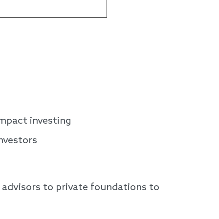
impact investing
nvestors
advisors to private foundations to