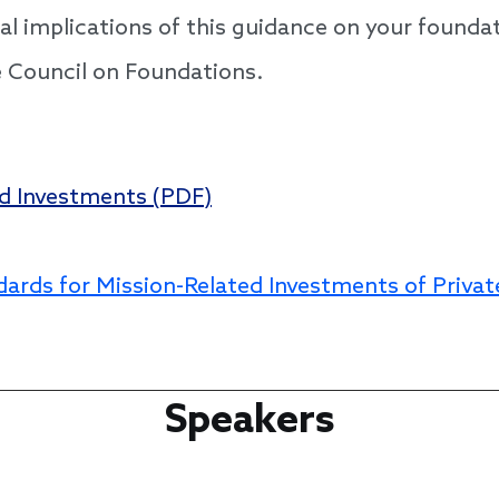
gal implications of this guidance on your founda
e Council on Foundations.
ed Investments (PDF)
dards for Mission-Related Investments of Privat
Speakers