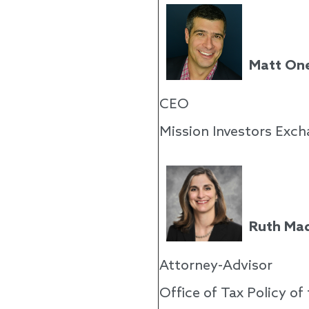
Matt On
CEO
Mission Investors Exc
Ruth Mad
Attorney-Advisor
Office of Tax Policy o