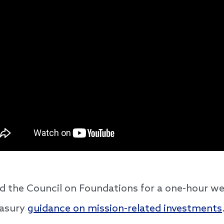
d the Council on Foundations for a one-hour we
easury
guidance on mission-related investments