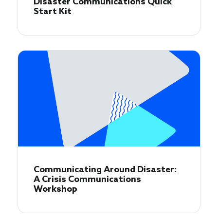
Disaster Communications Quick
Start Kit
Communicating Around Disaster:
A Crisis Communications
Workshop