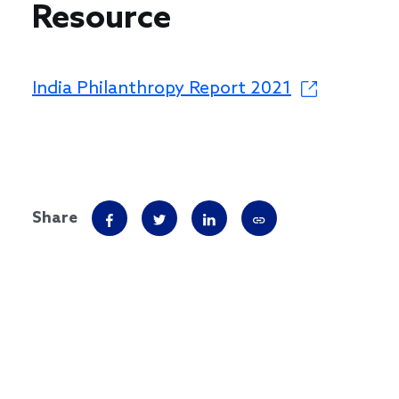
Resource
India Philanthropy Report 2021
Share