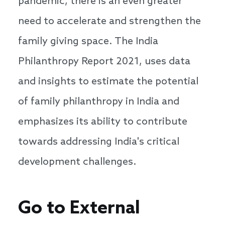
pandemic, there is an even greater
need to accelerate and strengthen the
family giving space. The India
Philanthropy Report 2021, uses data
and insights to estimate the potential
of family philanthropy in India and
emphasizes its ability to contribute
towards addressing India's critical
development challenges.
Go to External