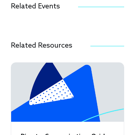
Related Events
Related Resources