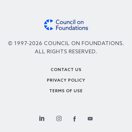
© 1997-2026 COUNCIL ON FOUNDATIONS.
ALL RIGHTS RESERVED.
Footer
CONTACT US
PRIVACY POLICY
TERMS OF USE