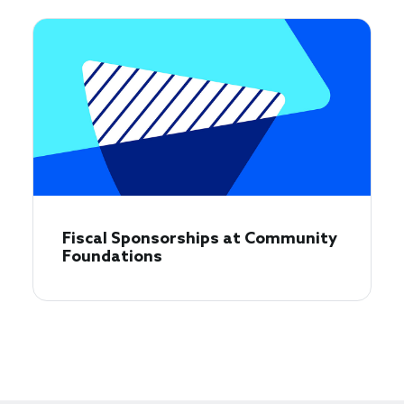
Fiscal Sponsorships at Community
Foundations