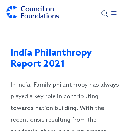
Skip to main content
India Philanthropy
Report 2021
In India, Family philanthropy has always
played a key role in contributing
towards nation building. With the
recent crisis resulting from the