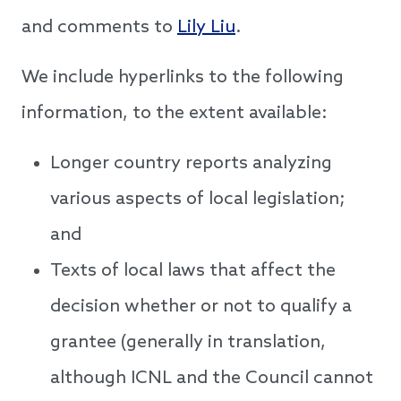
and comments to
Lily Liu
.
We include hyperlinks to the following
information, to the extent available:
Longer country reports analyzing
various aspects of local legislation;
and
Texts of local laws that affect the
decision whether or not to qualify a
grantee (generally in translation,
although ICNL and the Council cannot