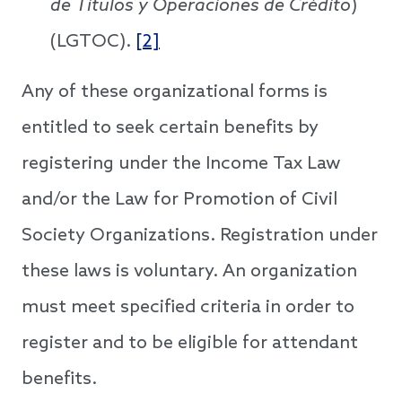
de Titulos y Operaciones de Crédito
)
(LGTOC).
[2]
Any of these organizational forms is
entitled to seek certain benefits by
registering under the Income Tax Law
and/or the Law for Promotion of Civil
Society Organizations. Registration under
these laws is voluntary. An organization
must meet specified criteria in order to
register and to be eligible for attendant
benefits.