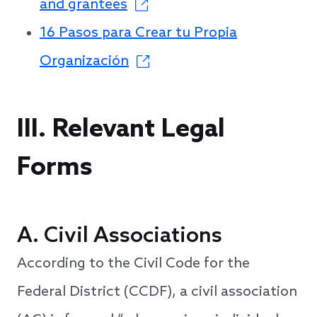
and grantees
16 Pasos para Crear tu Propia
Organización
III. Relevant Legal
Forms
A. Civil Associations
According to the Civil Code for the
Federal District (CCDF), a civil association