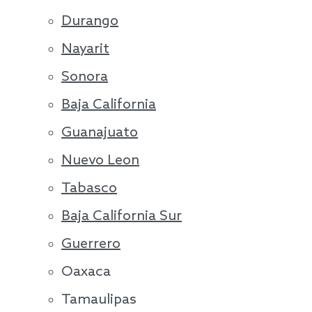
Durango
Nayarit
Sonora
Baja California
Guanajuato
Nuevo Leon
Tabasco
Baja California Sur
Guerrero
Oaxaca
Tamaulipas