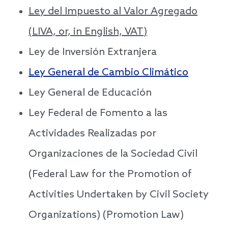
Ley del Impuesto al Valor Agregado
(LIVA, or, in English, VAT)
Ley de Inversión Extranjera
Ley General de Cambio Climático
Ley General de Educación
Ley Federal de Fomento a las
Actividades Realizadas por
Organizaciones de la Sociedad Civil
(Federal Law for the Promotion of
Activities Undertaken by Civil Society
Organizations) (Promotion Law)