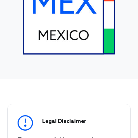
Legal Disclaimer