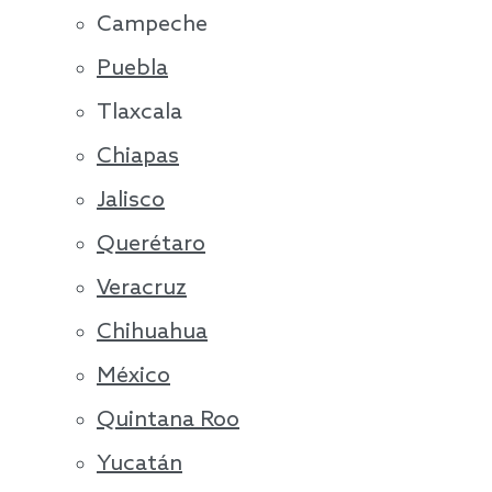
Campeche
Puebla
Tlaxcala
Chiapas
Jalisco
Querétaro
Veracruz
Chihuahua
México
Quintana Roo
Yucatán