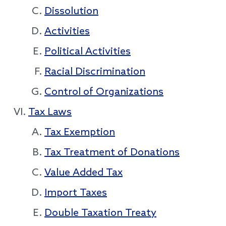
Dissolution
Activities
Political Activities
Racial Discrimination
Control of Organizations
Tax Laws
Tax Exemption
Tax Treatment of Donations
Value Added Tax
Import Taxes
Double Taxation Treaty