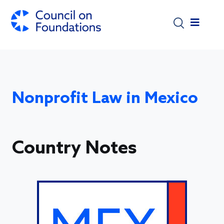
Skip to main content
Nonprofit Law in Mexico
Country Notes