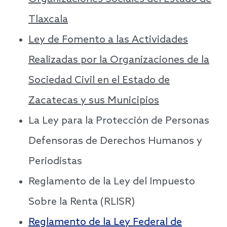
Tlaxcala
Ley de Fomento a las Actividades
Realizadas por la Organizaciones de la
Sociedad Civil en el Estado de
Zacatecas y sus Municipios
La Ley para la Protección de Personas
Defensoras de Derechos Humanos y
Periodistas
Reglamento de la Ley del Impuesto
Sobre la Renta (RLISR)
Reglamento de la Ley Federal de