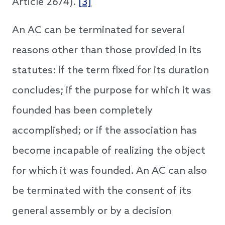
Article 2674).
[3]
An AC can be terminated for several
reasons other than those provided in its
statutes: if the term fixed for its duration
concludes; if the purpose for which it was
founded has been completely
accomplished; or if the association has
become incapable of realizing the object
for which it was founded. An AC can also
be terminated with the consent of its
general assembly or by a decision