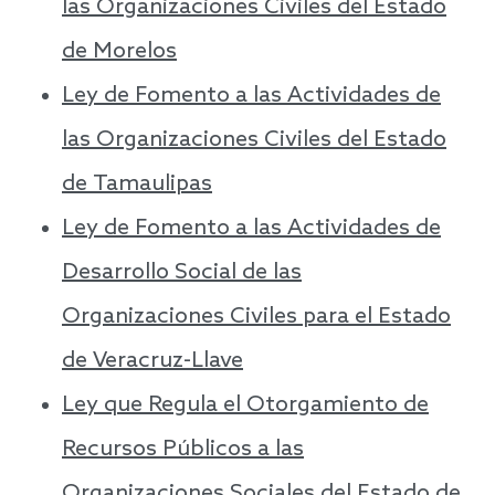
las Organizaciones Civiles del Estado
de Morelos
Ley de Fomento a las Actividades de
las Organizaciones Civiles del Estado
de Tamaulipas
Ley de Fomento a las Actividades de
Desarrollo Social de las
Organizaciones Civiles para el Estado
de Veracruz-Llave
Ley que Regula el Otorgamiento de
Recursos Públicos a las
Organizaciones Sociales del Estado de