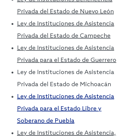
Privada del Estado de Nuevo León
Ley de Instituciones de Asistencia
Privada del Estado de Campeche
Ley de Instituciones de Asistencia
Privada para el Estado de Guerrero
Ley de Instituciones de Asistencia
Privada del Estado de Michoacán
Ley de Instituciones de Asistencia
Privada para el Estado Libre y
Soberano de Puebla
Ley de Instituciones de Asistencia,