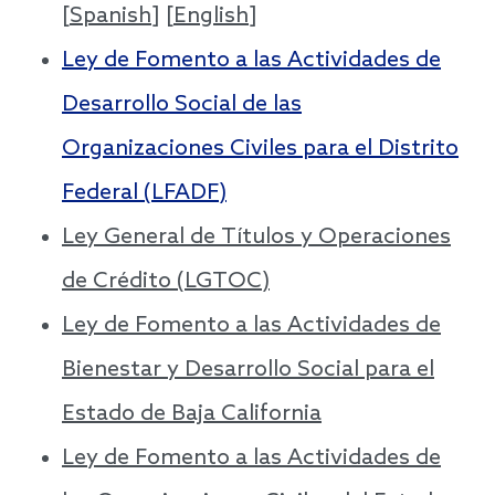
[
Spanish
] [
English
]
Ley de Fomento a las Actividades de
Desarrollo Social de las
Organizaciones Civiles para el Distrito
Federal (LFADF)
Ley General de Títulos y Operaciones
de Crédito (LGTOC)
Ley de Fomento a las Actividades de
Bienestar y Desarrollo Social para el
Estado de Baja California
Ley de Fomento a las Actividades de