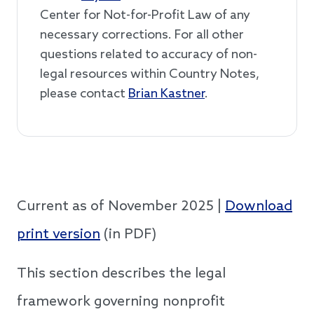
Center for Not-for-Profit Law of any
necessary corrections. For all other
questions related to accuracy of non-
legal resources within Country Notes,
please contact
Brian Kastner
.
Current as of November 2025 |
Download
print version
(in PDF)
This section describes the legal
framework governing nonprofit