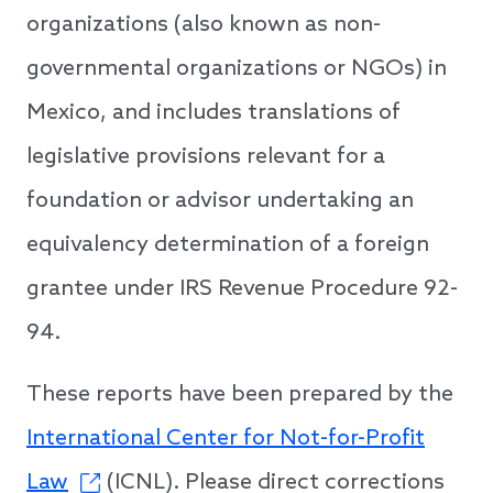
organizations (also known as non-
governmental organizations or NGOs) in
Mexico, and includes translations of
legislative provisions relevant for a
foundation or advisor undertaking an
equivalency determination of a foreign
grantee under IRS Revenue Procedure 92-
94.
These reports have been prepared by the
International Center for Not-for-Profit
Law
(ICNL). Please direct corrections