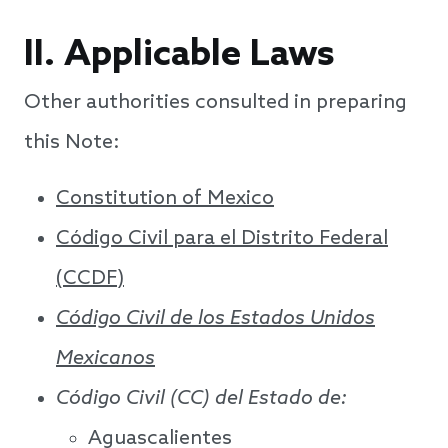
II. Applicable Laws
Other authorities consulted in preparing
this Note:
Constitution of Mexico
Código Civil para el Distrito Federal
(CCDF)
Código Civil de los Estados Unidos
Mexicanos
Código Civil (CC) del Estado de:
Aguascalientes