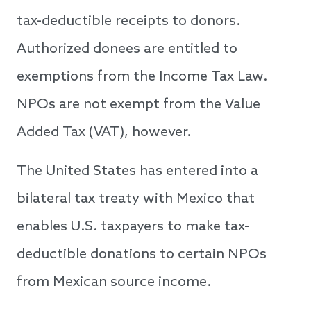
tax-deductible receipts to donors.
Authorized donees are entitled to
exemptions from the Income Tax Law.
NPOs are not exempt from the Value
Added Tax (VAT), however.
The United States has entered into a
bilateral tax treaty with Mexico that
enables U.S. taxpayers to make tax-
deductible donations to certain NPOs
from Mexican source income.