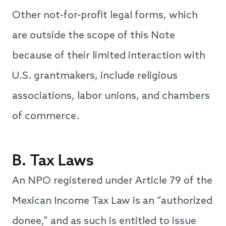
Other not-for-profit legal forms, which
are outside the scope of this Note
because of their limited interaction with
U.S. grantmakers, include religious
associations, labor unions, and chambers
of commerce.
B. Tax Laws
An NPO registered under Article 79 of the
Mexican Income Tax Law is an “authorized
donee,” and as such is entitled to issue