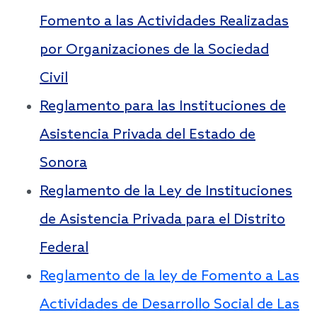
Fomento a las Actividades Realizadas
por Organizaciones de la Sociedad
Civil
Reglamento para las Instituciones de
Asistencia Privada del Estado de
Sonora
Reglamento de la Ley de Instituciones
de Asistencia Privada para el Distrito
Federal
Reglamento de la ley de Fomento a Las
Actividades de Desarrollo Social de Las