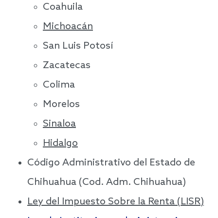
Coahuila
Michoacán
San Luis Potosí
Zacatecas
Colima
Morelos
Sinaloa
Hidalgo
Código Administrativo del Estado de
Chihuahua (Cod. Adm. Chihuahua)
Ley del Impuesto Sobre la Renta (LISR)