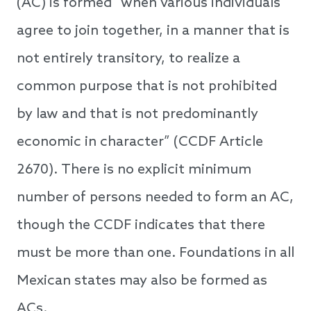
(AC) is formed “when various individuals
agree to join together, in a manner that is
not entirely transitory, to realize a
common purpose that is not prohibited
by law and that is not predominantly
economic in character” (CCDF Article
2670). There is no explicit minimum
number of persons needed to form an AC,
though the CCDF indicates that there
must be more than one. Foundations in all
Mexican states may also be formed as
ACs.