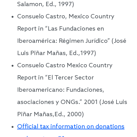
Salamon, Ed., 1997)
Consuelo Castro, Mexico Country
Report in “Las Fundaciones en
Iberoamérica: Régimen Jurídico” (José
Luis Piñar Mañas, Ed.,1997)
Consuelo Castro Mexico Country
Report in “El Tercer Sector
Iberoamericano: Fundaciones,
asociaciones y ONGs.” 2001 (José Luis
Piñar Mañas,Ed., 2000)
Official tax information on donations