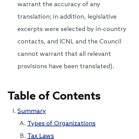
warrant the accuracy of any
translation; in addition, legislative
excerpts were selected by in-country
contacts, and ICNL and the Council
cannot warrant that all relevant
provisions have been translated).
Table of Contents
Summary
Types of Organizations
Tax Laws