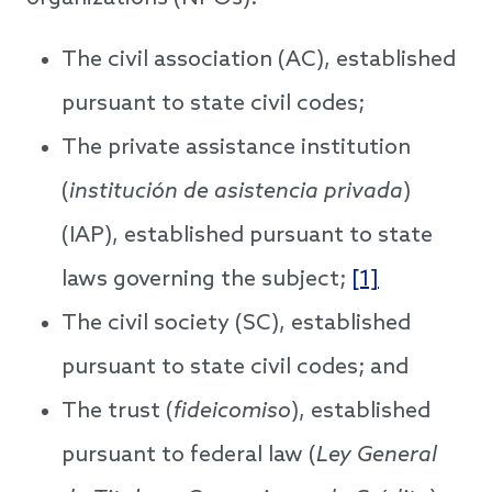
The civil association (AC), established
pursuant to state civil codes;
The private assistance institution
(
institución de asistencia privada
)
(IAP), established pursuant to state
laws governing the subject;
[1]
The civil society (SC), established
pursuant to state civil codes; and
The trust (
fideicomiso
), established
pursuant to federal law (
Ley General