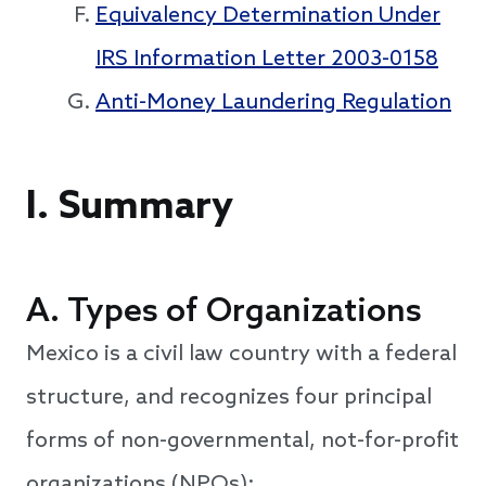
Equivalency Determination Under
IRS Information Letter 2003-0158
Anti-Money Laundering Regulation
I. Summary
A. Types of Organizations
Mexico is a civil law country with a federal
structure, and recognizes four principal
forms of non-governmental, not-for-profit
organizations (NPOs):