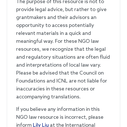
The purpose of this resource is not to
provide legal advice, but rather to give
grantmakers and their advisors an
opportunity to access potentially
relevant materials in a quick and
meaningful way. For these NGO law
resources, we recognize that the legal
and regulatory situations are often fluid
and interpretations of local law vary.
Please be advised that the Council on
Foundations and ICNL are not liable for
inaccuracies in these resources or
accompanying translations.
If you believe any information in this
NGO law resource is incorrect, please
inform
Lily Liu
at the International