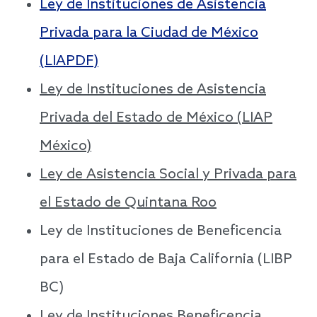
Ley de Instituciones de Asistencia
Privada para la Ciudad de México
(LIAPDF)
Ley de Instituciones de Asistencia
Privada del Estado de México (LIAP
México)
Ley de Asistencia Social y Privada para
el Estado de Quintana Roo
Ley de Instituciones de Beneficencia
para el Estado de Baja California (LIBP
BC)
Ley de Instituciones Beneficencia