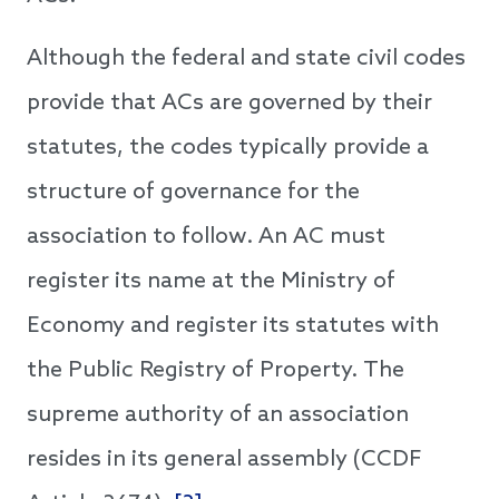
Although the federal and state civil codes
provide that ACs are governed by their
statutes, the codes typically provide a
structure of governance for the
association to follow. An AC must
register its name at the Ministry of
Economy and register its statutes with
the Public Registry of Property. The
supreme authority of an association
resides in its general assembly (CCDF