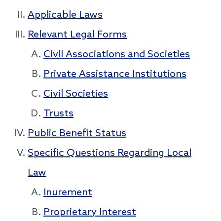
Applicable Laws
Relevant Legal Forms
Civil Associations and Societies
Private Assistance Institutions
Civil Societies
Trusts
Public Benefit Status
Specific Questions Regarding Local
Law
Inurement
Proprietary Interest