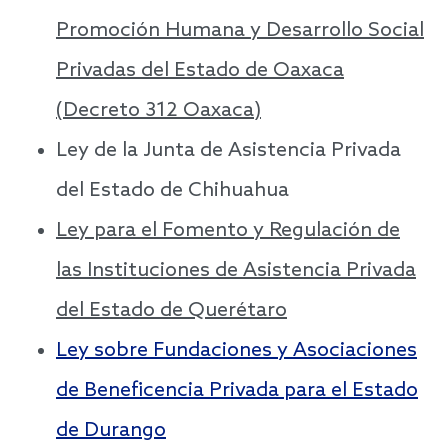
Promoción Humana y Desarrollo Social
Privadas del Estado de Oaxaca
(Decreto 312 Oaxaca)
Ley de la Junta de Asistencia Privada
del Estado de Chihuahua
Ley para el Fomento y Regulación de
las Instituciones de Asistencia Privada
del Estado de Querétaro
Ley sobre Fundaciones y Asociaciones
de Beneficencia Privada para el Estado
de Durango