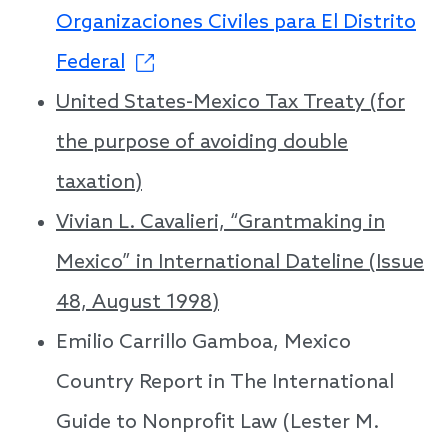
Organizaciones Civiles para El Distrito
Federal
United States-Mexico Tax Treaty (for
the purpose of avoiding double
taxation)
Vivian L. Cavalieri, “Grantmaking in
Mexico” in International Dateline (Issue
48, August 1998)
Emilio Carrillo Gamboa, Mexico
Country Report in The International
Guide to Nonprofit Law (Lester M.