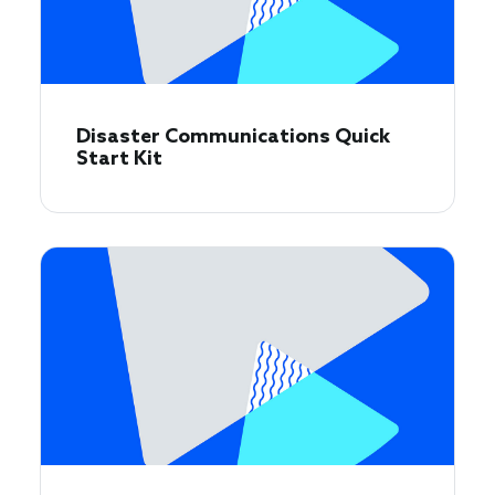
Disaster Communications Quick
Start Kit