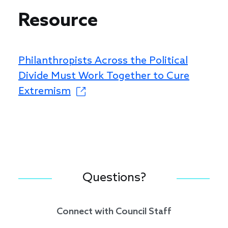
Resource
Philanthropists Across the Political
Divide Must Work Together to Cure
Extremism
Questions?
Connect with Council Staff