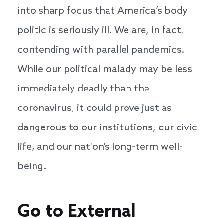
into sharp focus that America’s body
politic is seriously ill. We are, in fact,
contending with parallel pandemics.
While our political malady may be less
immediately deadly than the
coronavirus, it could prove just as
dangerous to our institutions, our civic
life, and our nation’s long-term well-
being.
Go to External