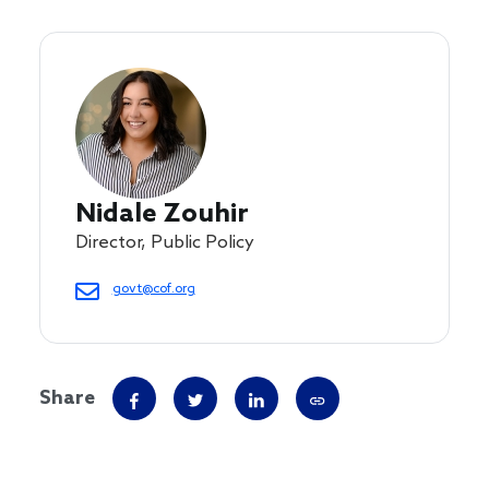
Nidale Zouhir
Director, Public Policy
govt@cof.org
Share