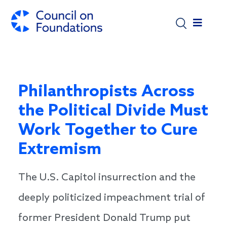
Skip to main content
Philanthropists Across
the Political Divide Must
Work Together to Cure
Extremism
The U.S. Capitol insurrection and the
deeply politicized impeachment trial of
former President Donald Trump put