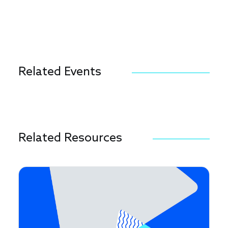
Related Events
Related Resources