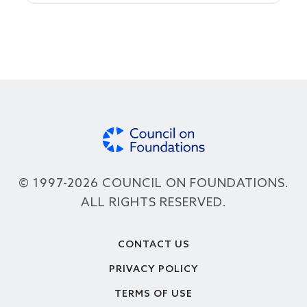
© 1997-2026 COUNCIL ON FOUNDATIONS.
ALL RIGHTS RESERVED.
Footer
CONTACT US
PRIVACY POLICY
TERMS OF USE