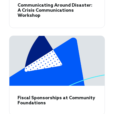
Communicating Around Disaster:
A Crisis Communications
Workshop
Fiscal Sponsorships at Community
Foundations