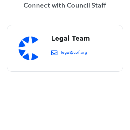
Connect with Council Staff
Legal Team
legal@cof.org