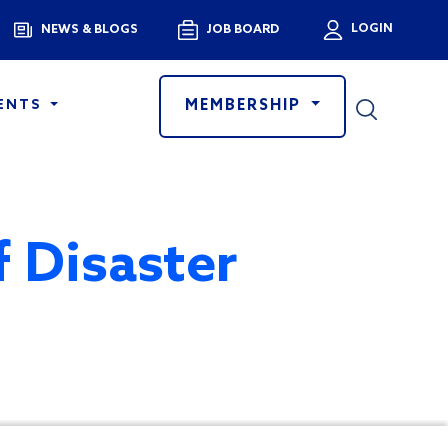
Menu
LOGIN
NEWS & BLOGS
JOB BOARD
User a
MEMBERSHIP
ENTS
f Disaster