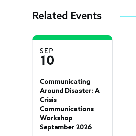
Related Events
SEP
10
Communicating
Around Disaster: A
Crisis
Communications
Workshop
September 2026