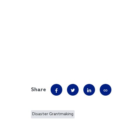
Share
Disaster Grantmaking