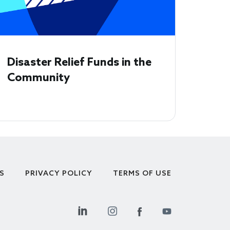
Disaster Relief Funds in the
Community
S
PRIVACY POLICY
TERMS OF USE