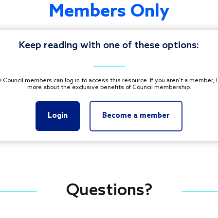
Members Only
Keep reading with one of these options:
 Council members can log in to access this resource. If you aren't a member, 
more about the exclusive benefits of Council membership.
Login
Become a member
Questions?