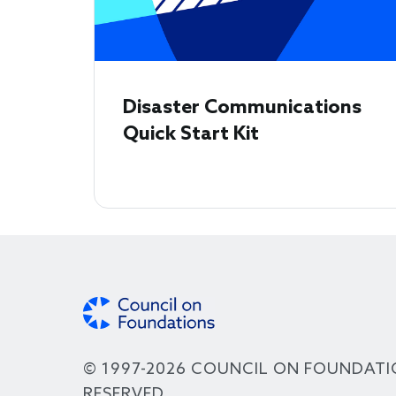
Disaster Communications
Quick Start Kit
© 1997-2026 COUNCIL ON FOUNDATI
RESERVED.