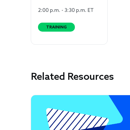
2:00 p.m. - 3:30 p.m. ET
TRAINING
Related Resources