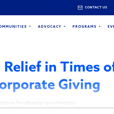
Skip to main content
Utility 
CONTACT US
COMMUNITIES
ADVOCACY
PROGRAMS
EV
 Relief in Times o
Corporate Giving
ptions for disaster grantmaking