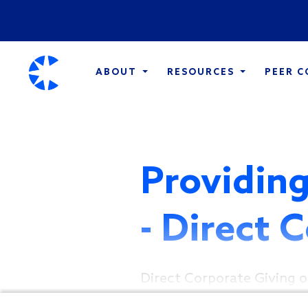
ABOUT
RESOURCES
PEER 
Providing
- Direct 
Direct Corporate Giving o