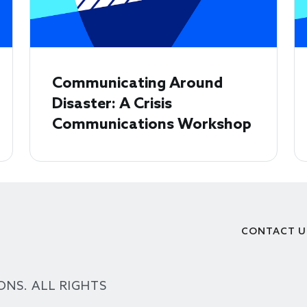
Communicating Around
Disaster: A Crisis
Communications Workshop
CONTACT U
Footer
ONS. ALL RIGHTS