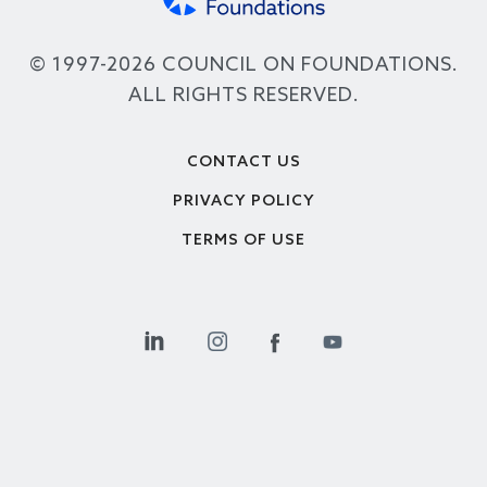
© 1997-2026 COUNCIL ON FOUNDATIONS.
ALL RIGHTS RESERVED.
Footer
CONTACT US
PRIVACY POLICY
TERMS OF USE