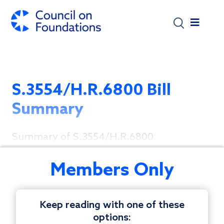
Skip to main content
S.3554/H.R.6800 Bill
Summary
Summary of S.3554/H.R.6800
Members Only
Keep reading with one of these
options: