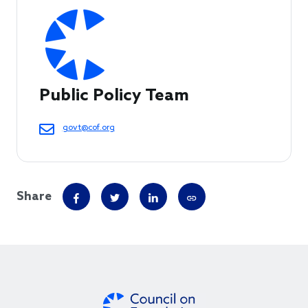
Public Policy Team
govt@cof.org
Share