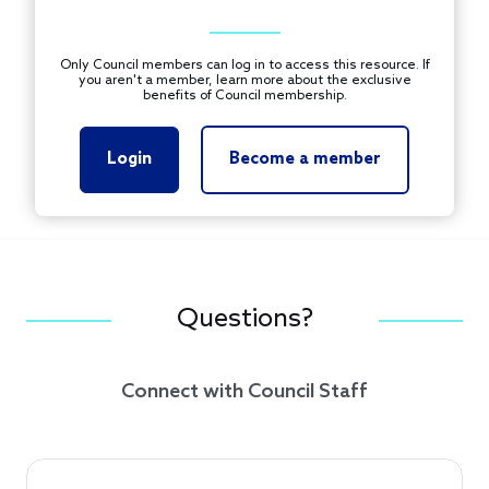
Only Council members can log in to access this resource. If
you aren't a member, learn more about the exclusive
benefits of Council membership.
Login
Become a member
Questions?
Connect with Council Staff