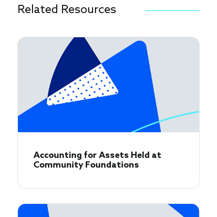
Related Resources
Accounting for Assets Held at
Community Foundations