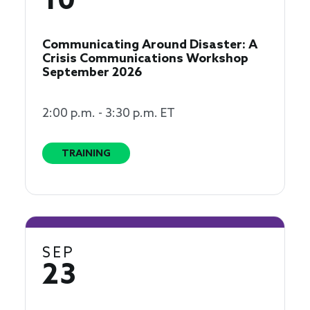
10
Communicating Around Disaster: A
Crisis Communications Workshop
September 2026
2:00 p.m. - 3:30 p.m. ET
TRAINING
SEP
23