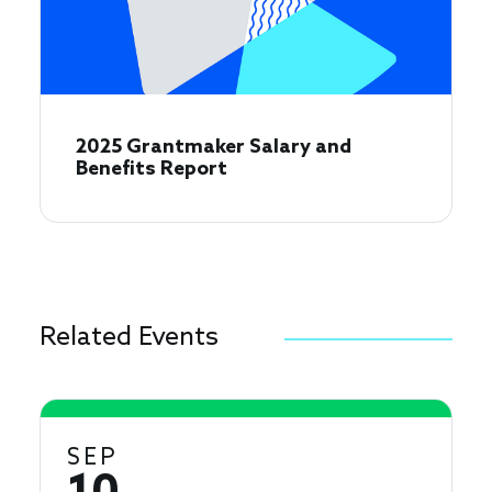
2025 Grantmaker Salary and
Benefits Report
Related Events
SEP