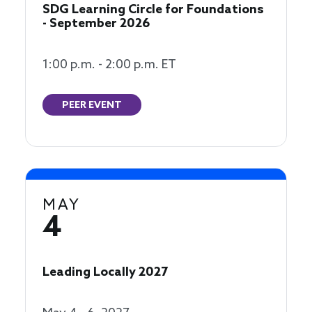
SDG Learning Circle for Foundations
- September 2026
1:00 p.m. - 2:00 p.m. ET
PEER EVENT
MAY
4
Leading Locally 2027