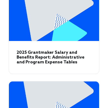
2025 Grantmaker Salary and
Benefits Report: Administrative
and Program Expense Tables