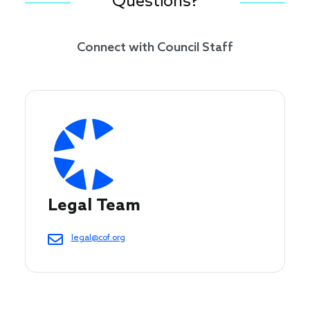
Questions?
Connect with Council Staff
Legal Team
legal@cof.org