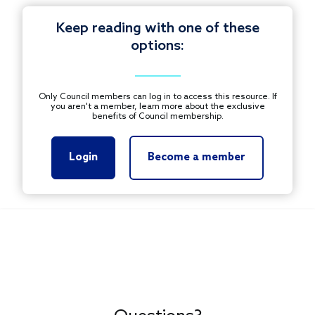
Keep reading with one of these
options:
Only Council members can log in to access this resource. If
you aren't a member, learn more about the exclusive
benefits of Council membership.
Login
Become a member