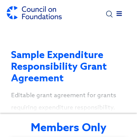
Skip to main content
Sample Expenditure
Responsibility Grant
Agreement
Editable grant agreement for grants
requiring expenditure responsibility.
Members Only