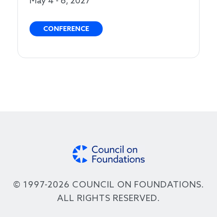
May 4 - 6, 2027
CONFERENCE
© 1997-2026 COUNCIL ON FOUNDATIONS.
ALL RIGHTS RESERVED.